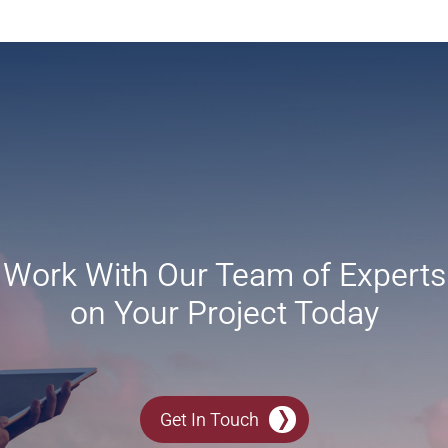
Work With Our Team of Experts
on Your Project Today
Get In Touch