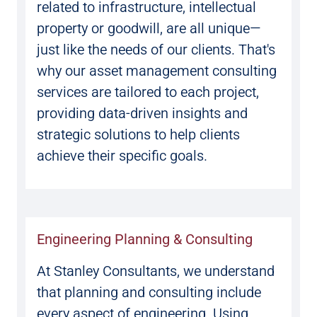
related to infrastructure, intellectual
property or goodwill, are all unique—
just like the needs of our clients. That's
why our asset management consulting
services are tailored to each project,
providing data-driven insights and
strategic solutions to help clients
achieve their specific goals.
Engineering Planning & Consulting
At Stanley Consultants, we understand
that planning and consulting include
every aspect of engineering. Using