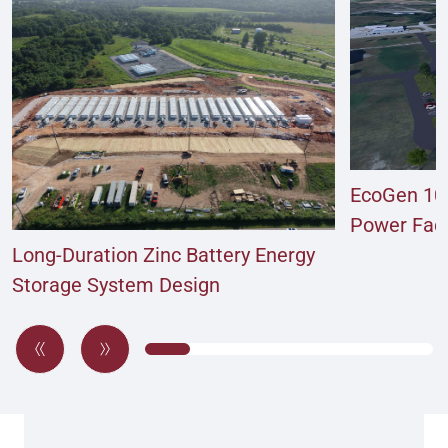
EcoGen 10
Power Facil
Long-Duration Zinc Battery Energy
Storage System Design