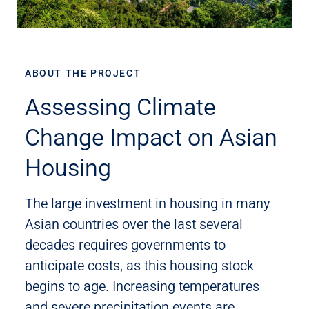
ABOUT THE PROJECT
Assessing Climate
Change Impact on Asian
Housing
The large investment in housing in many
Asian countries over the last several
decades requires governments to
anticipate costs, as this housing stock
begins to age. Increasing temperatures
and severe precipitation events are