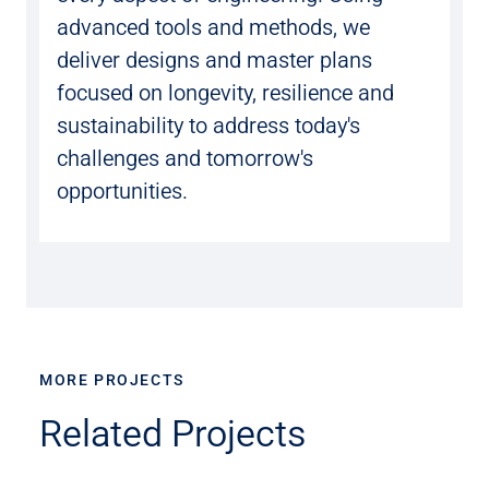
advanced tools and methods, we
deliver designs and master plans
focused on longevity, resilience and
sustainability to address today's
challenges and tomorrow's
opportunities.
MORE PROJECTS
Related Projects