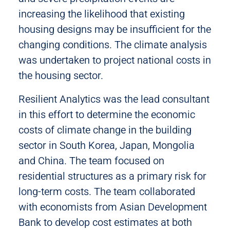
increasing the likelihood that existing
housing designs may be insufficient for the
changing conditions. The climate analysis
was undertaken to project national costs in
the housing sector.
Resilient Analytics was the lead consultant
in this effort to determine the economic
costs of climate change in the building
sector in South Korea, Japan, Mongolia
and China. The team focused on
residential structures as a primary risk for
long-term costs. The team collaborated
with economists from Asian Development
Bank to develop cost estimates at both