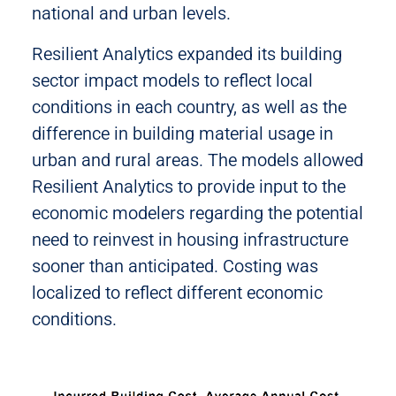
national and urban levels.
Resilient Analytics expanded its building
sector impact models to reflect local
conditions in each country, as well as the
difference in building material usage in
urban and rural areas. The models allowed
Resilient Analytics to provide input to the
economic modelers regarding the potential
need to reinvest in housing infrastructure
sooner than anticipated. Costing was
localized to reflect different economic
conditions.