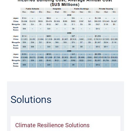
Solutions
Climate Resilience Solutions