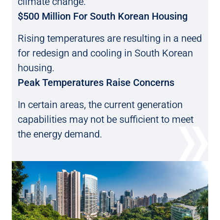
climate change.
$500 Million For South Korean Housing
Rising temperatures are resulting in a need
for
redesign and cooling in South Korean
housing.
Peak Temperatures Raise Concerns
In certain areas, the current generation
capabilities may not be sufficient to meet
the energy demand.