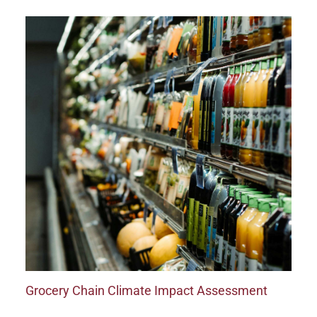
Grocery Chain Climate Impact Assessment