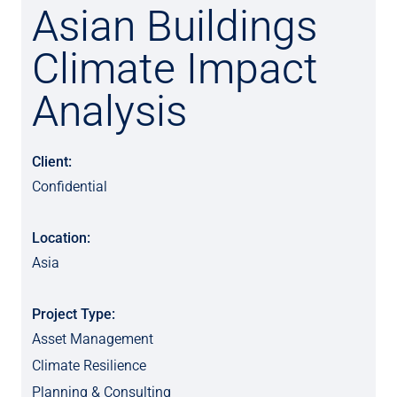
Asian Buildings
Climate Impact
Analysis
Client:
Confidential
Location:
Asia
Project Type:
Asset Management
Climate Resilience
Planning & Consulting