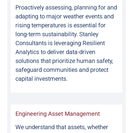
Proactively assessing, planning for and
adapting to major weather events and
rising temperatures is essential for
long-term sustainability. Stanley
Consultants is leveraging Resilient
Analytics to deliver data-driven
solutions that prioritize human safety,
safeguard communities and protect
capital investments.
Engineering Asset Management
We understand that assets, whether