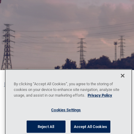
Blog
Contact Us
Policy Against Forced Labor
Code
By clicking “Accept All Cookies”, you agree to the storing of
cookies on your device to enhance site navigation, analyze site
of Conduct
Locations
News
Privacy
usage, and assist in our marketing efforts.
Privacy Policy
Policy
Sitemap
1095-C Tax Information
Cookies Settings
Reject All
Accept All Cookies