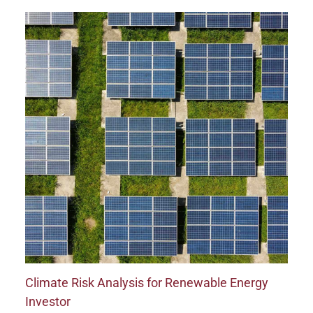
Climate Risk Analysis for Renewable Energy
Investor