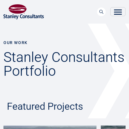
OUR WORK
Stanley Consultants
Portfolio
Featured Projects