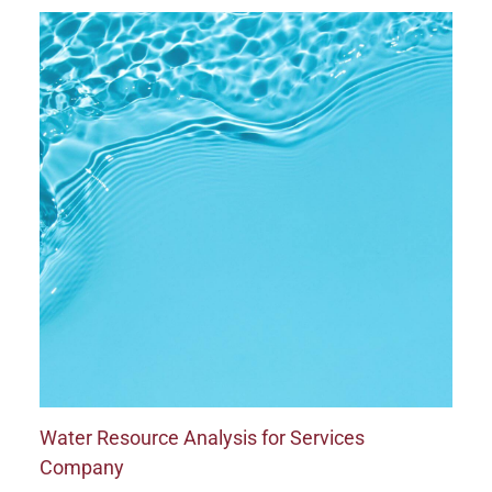
Water Resource Analysis for Services
Company