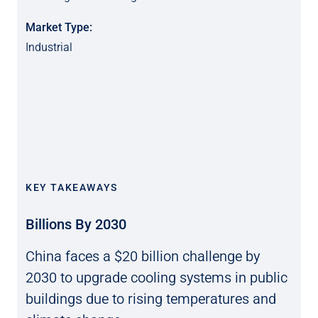
Market Type:
Industrial
KEY TAKEAWAYS
Billions By 2030
China faces a $20 billion challenge by
2030 to upgrade cooling systems in public
buildings due to rising temperatures and