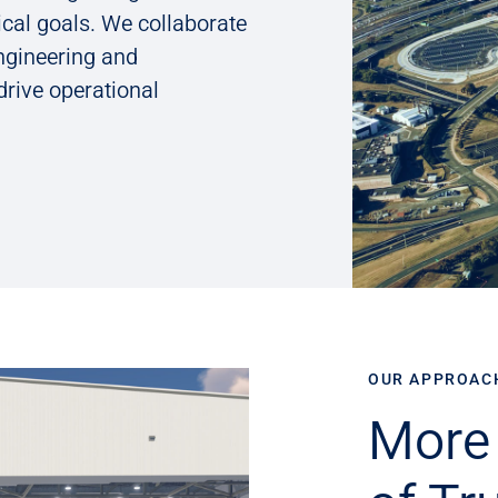
cal goals. We collaborate
engineering and
drive operational
OUR APPROAC
More 