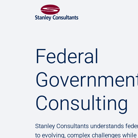
Federal
Governmen
Consulting
Stanley Consultants understands fede
to evolving, complex challenges while