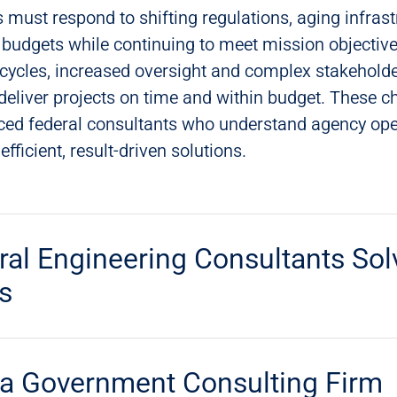
 must respond to shifting regulations, aging infrast
budgets while continuing to meet mission objective
 cycles, increased oversight and complex stakehold
deliver projects on time and within budget. These c
nced federal consultants who understand agency op
fficient, result-driven solutions.
al Engineering Consultants Sol
s
a Government Consulting Firm