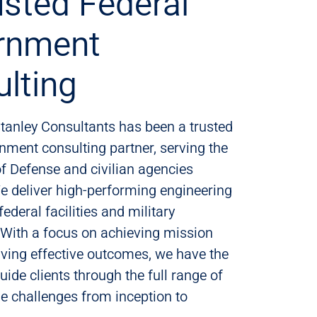
usted Federal
rnment
lting
tanley Consultants has been a trusted
nment consulting partner, serving the
f Defense and civilian agencies
e deliver high-performing engineering
federal facilities and military
. With a focus on achieving mission
ving effective outcomes, we have the
uide clients through the full range of
cle challenges from inception to