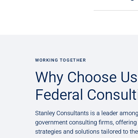
WORKING TOGETHER
Why Choose Us 
Federal Consult
Stanley Consultants is a leader among
government consulting firms, offerin
strategies and solutions tailored to th