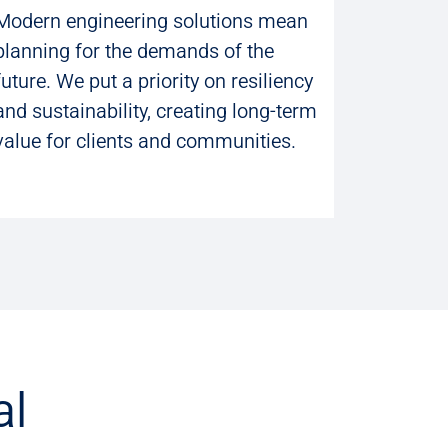
Modern engineering solutions mean
planning for the demands of the
future. We put a priority on resiliency
and sustainability, creating long-term
value for clients and communities.
al