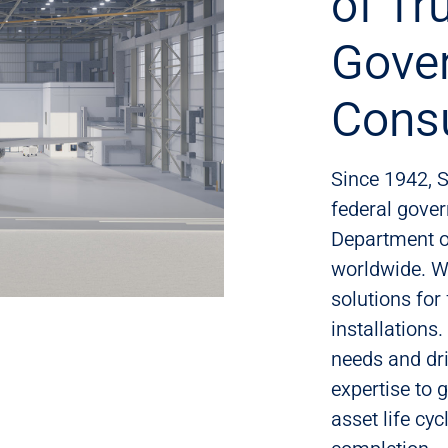
of Tr
Gove
Consu
Since 1942, S
federal gover
Department o
worldwide. W
solutions for 
installations
needs and dri
expertise to g
asset life cy