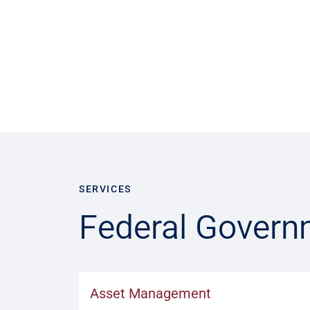
SERVICES
Federal Govern
Asset Management