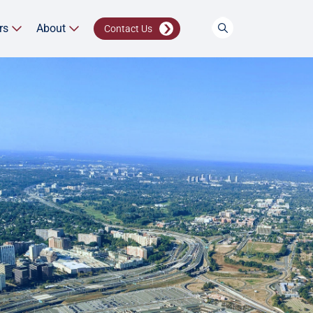
rs
About
Contact Us