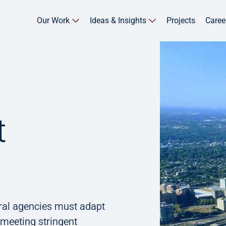
Our Work
Ideas & Insights
Projects
Caree
t
ral agencies must adapt
 meeting stringent