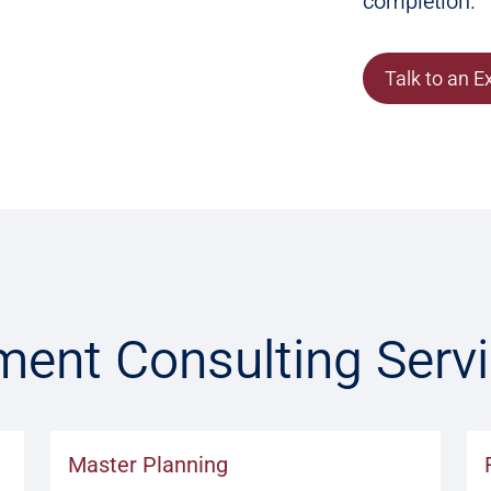
completion.
Talk to an E
ment Consulting Serv
Master Planning