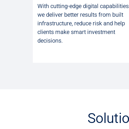
With cutting-edge digital capabilities
we deliver better results from built
infrastructure, reduce risk and help
clients make smart investment
decisions.
Soluti