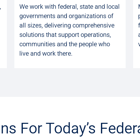
,
We work with federal, state and local
governments and organizations of
all sizes, delivering comprehensive
solutions that support operations,
communities and the people who
live and work there.
ons For Today’s Feder