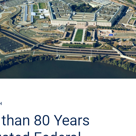
H
than 80 Years