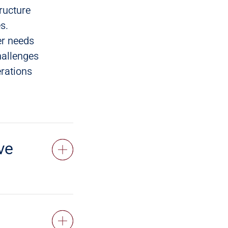
ructure
s.
er needs
hallenges
erations
ve