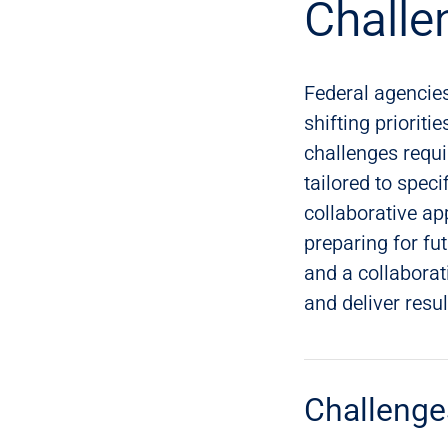
Challe
Federal agencie
shifting priorit
challenges requi
tailored to spec
collaborative ap
preparing for fu
and a collabora
and deliver resu
Challenge