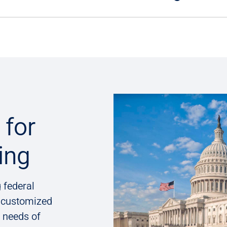
for
ing
 federal
g customized
e needs of