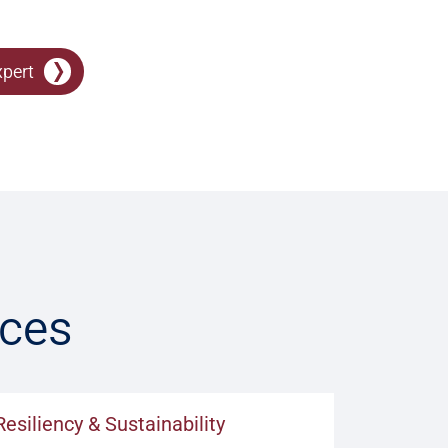
xpert
ices
Resiliency & Sustainability