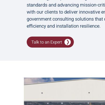
standards and advancing mission-criti
with our clients to deliver innovative 
government consulting solutions that 
efficiency and installation resilience.
Talk to an Expert