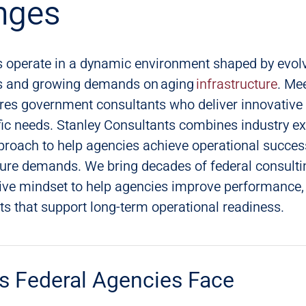
nges
s operate in a dynamic environment shaped by evolv
ies and growing demands on aging
infrastructure
. Me
res government consultants who deliver innovative 
ific needs. Stanley Consultants combines industry ex
proach to help agencies achieve operational succes
ture demands. We bring decades of federal consulti
tive mindset to help agencies improve performance
lts that support long-term operational readiness.
s Federal Agencies Face