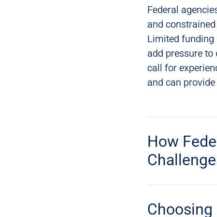
Federal agencies
and constrained 
Limited funding
add pressure to 
call for experie
and can provide e
How Feder
Challenge
Choosing 