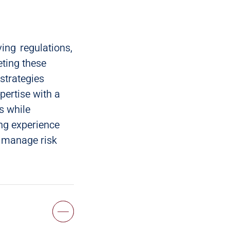
ing regulations,
eting these
strategies
pertise with a
s while
ng experience
, manage risk