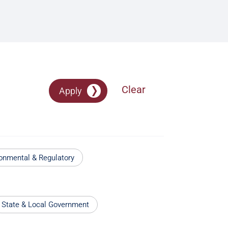
Clear
Apply
onmental & Regulatory
State & Local Government