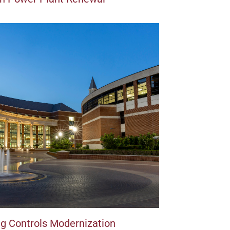
ing Controls Modernization