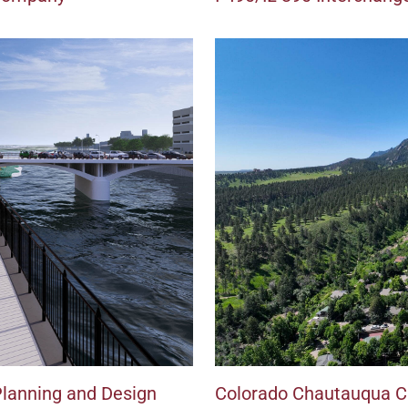
Planning and Design
Colorado Chautauqua Cl