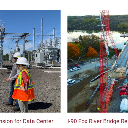
sion for Data Center
I-90 Fox River Bridge 