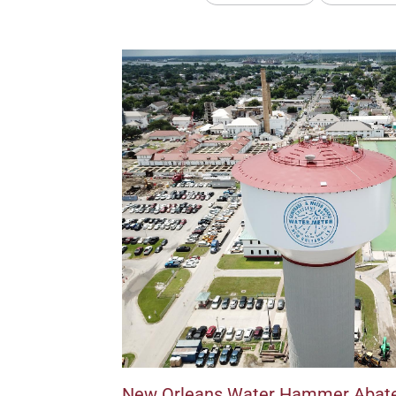
New Orleans Water Hammer Abat