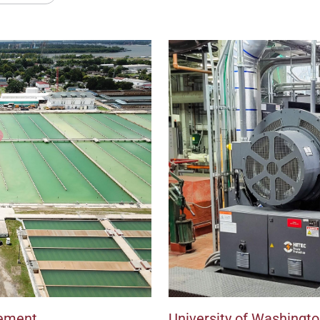
ement
University of Washingt