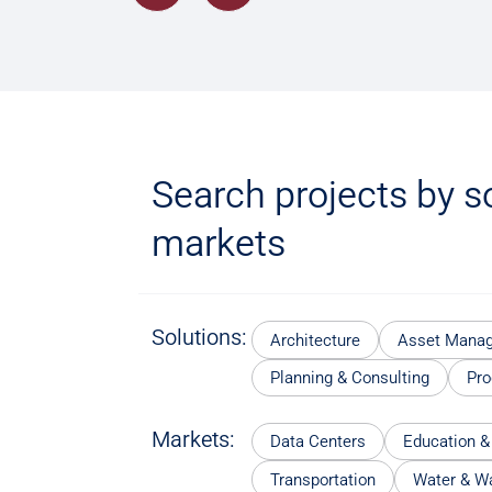
Search projects by s
markets
Solutions:
Architecture
Asset Mana
Planning & Consulting
Pr
Markets:
Data Centers
Education &
Transportation
Water & W