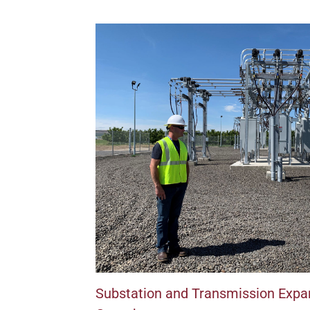
Substation and Transmission Expan