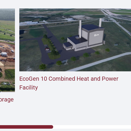
EcoGen 10 Combined Heat and Power
Facility
torage