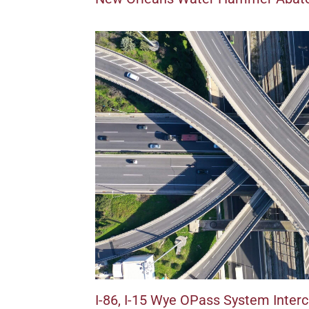
I-86, I-15 Wye OPass System Inter