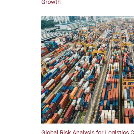
Growth
Global Risk Analysis for Logistics