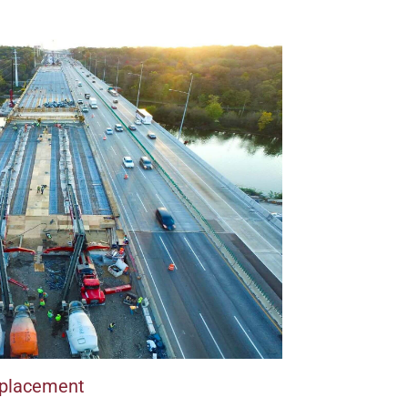
Replacement