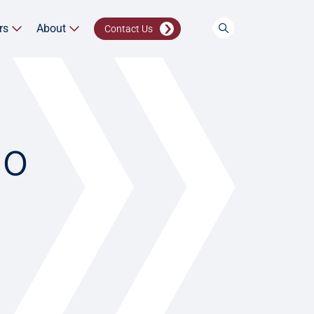
rs
About
Contact Us
io