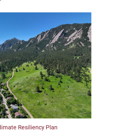
imate Resiliency Plan