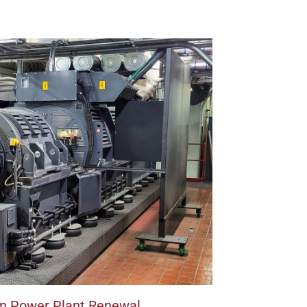
on Power Plant Renewal