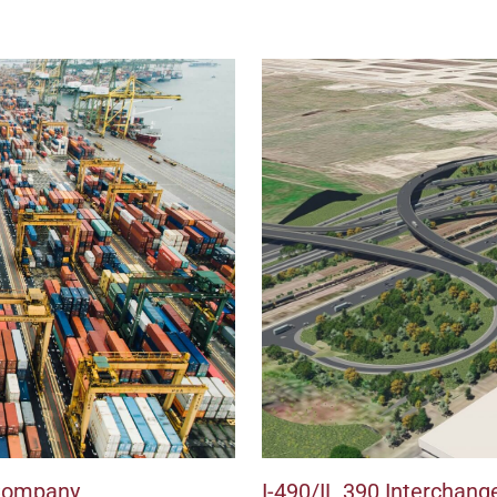
 Company
I-490/IL 390 Interchang