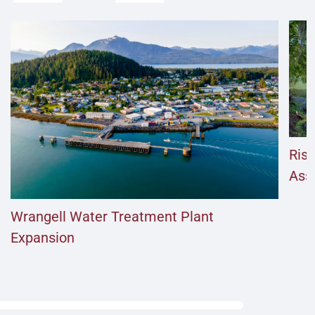
Risi
Ass
Wrangell Water Treatment Plant
Expansion