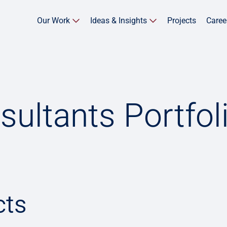
Our Work
Ideas & Insights
Projects
Caree
sultants Portfol
cts