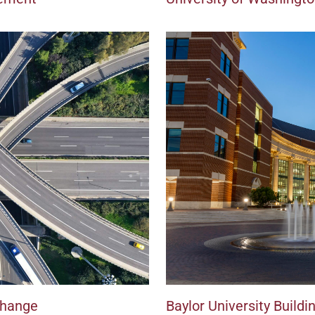
change
Baylor University Build