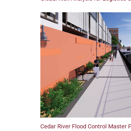
Cedar River Flood Control Master 