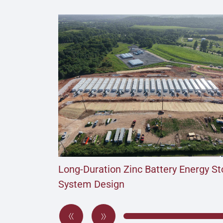
Long-Duration Zinc Battery Energy S
System Design