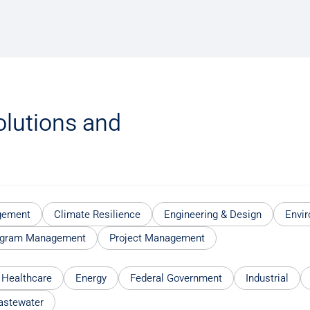
olutions and
gement
Climate Resilience
Engineering & Design
Envir
ogram Management
Project Management
 Healthcare
Energy
Federal Government
Industrial
astewater