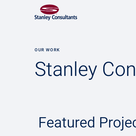
OUR WORK
Stanley Con
Featured Proje