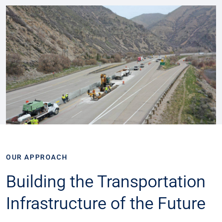
OUR APPROACH
Building the Transportation
Infrastructure of the Future