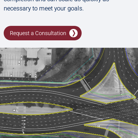
necessary to meet your goals.
Request a Consultation