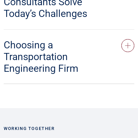
Consultants Solve
Today’s Challenges
Choosing a
Transportation
Engineering Firm
WORKING TOGETHER