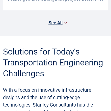
See All
Solutions for Today’s
Transportation Engineering
Challenges
With a focus on innovative infrastructure
designs and the use of cutting-edge
technologies, Stanley Consultants has the