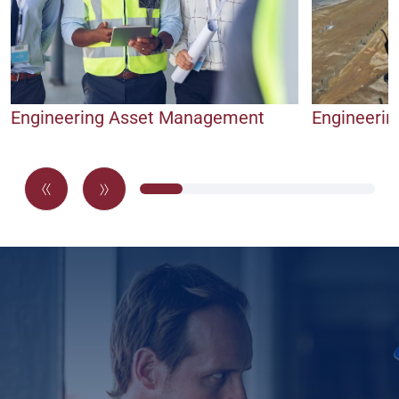
Engineering Asset Management
Engineerin