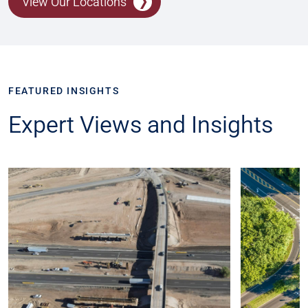
View Our Locations
FEATURED INSIGHTS
Expert Views and Insights