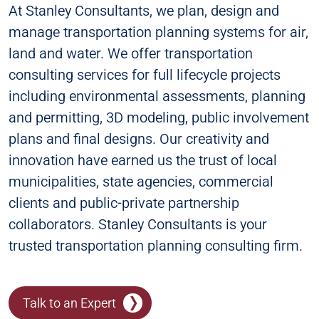
At Stanley Consultants, we plan, design and
manage transportation planning systems for air,
land and water. We offer transportation
consulting services for full lifecycle projects
including environmental assessments, planning
and permitting, 3D modeling, public involvement
plans and final designs. Our creativity and
innovation have earned us the trust of local
municipalities, state agencies, commercial
clients and public-private partnership
collaborators. Stanley Consultants is your
trusted transportation planning consulting firm.
Talk to an Expert