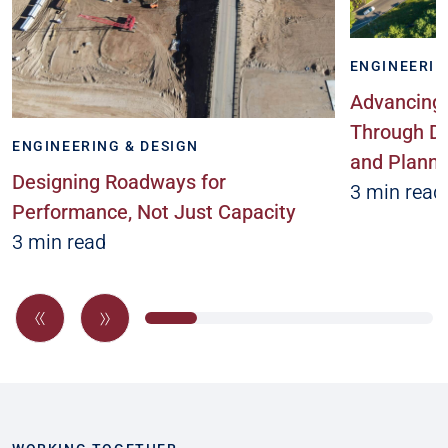
ENGINEERIN
Advancing 
Through Da
ENGINEERING & DESIGN
and Planni
Designing Roadways for
3 min read
Performance, Not Just Capacity
3 min read