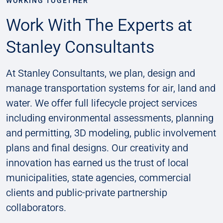
WORKING TOGETHER
Work With The Experts at
Stanley Consultants
At Stanley Consultants, we plan, design and
manage transportation systems for air, land and
water. We offer full lifecycle project services
including environmental assessments, planning
and permitting, 3D modeling, public involvement
plans and final designs. Our creativity and
innovation has earned us the trust of local
municipalities, state agencies, commercial
clients and public-private partnership
collaborators.