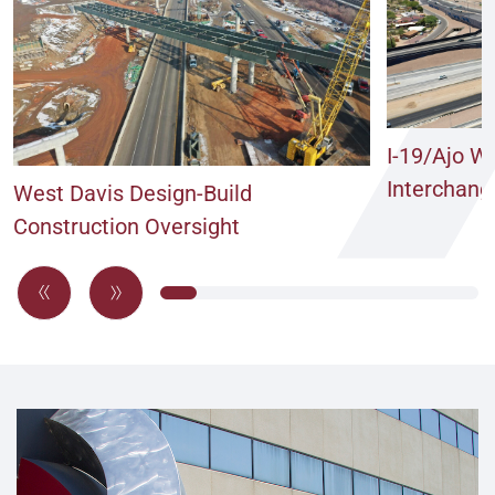
I-19/Ajo W
Interchang
West Davis Design-Build
Construction Oversight