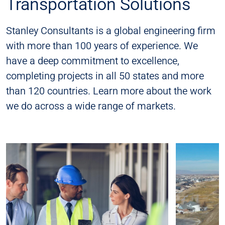
Transportation Solutions
Stanley Consultants is a global engineering firm
with more than 100 years of experience. We
have a deep commitment to excellence,
completing projects in all 50 states and more
than 120 countries. Learn more about the work
we do across a wide range of markets.