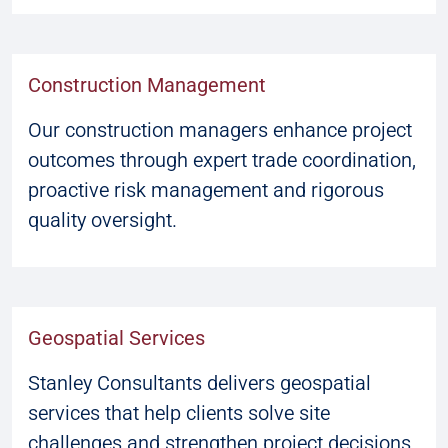
Construction Management
Our construction managers enhance project
outcomes through expert trade coordination,
proactive risk management and rigorous
quality oversight.
Geospatial Services
Stanley Consultants delivers geospatial
services that help clients solve site
challenges and strengthen project decisions.