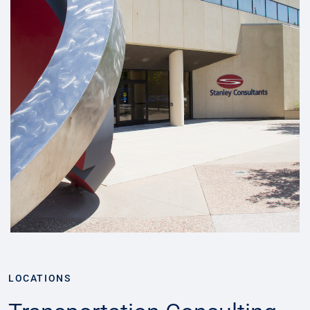
LOCATIONS