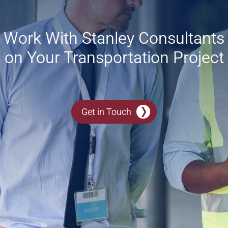
Work With Stanley Consultants
on Your Transportation Project
Get in Touch