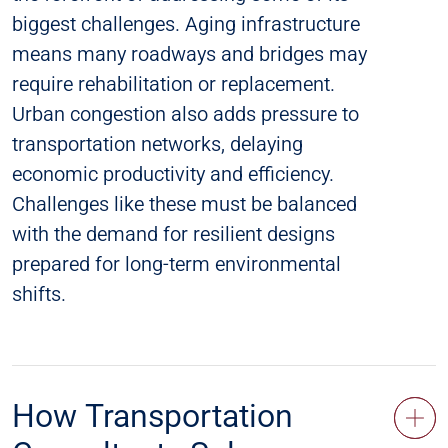
biggest challenges. Aging infrastructure
means many roadways and bridges may
require rehabilitation or replacement.
Urban congestion also adds pressure to
transportation networks, delaying
economic productivity and efficiency.
Challenges like these must be balanced
with the demand for resilient designs
prepared for long-term environmental
shifts.
How Transportation