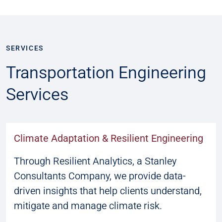
SERVICES
Transportation Engineering
Services
Climate Adaptation & Resilient Engineering
Through Resilient Analytics, a Stanley
Consultants Company, we provide data-
driven insights that help clients understand,
mitigate and manage climate risk.