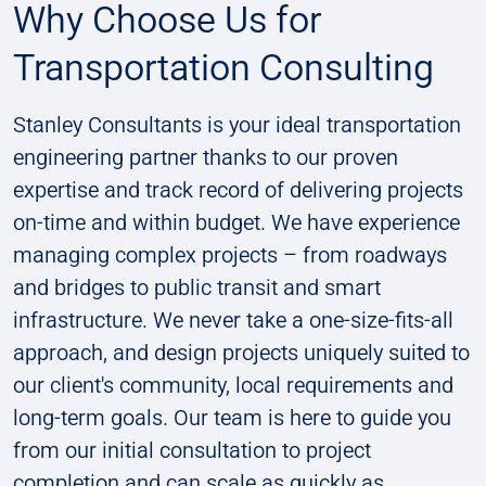
Why Choose Us for
Transportation Consulting
Stanley Consultants is your ideal transportation
engineering partner thanks to our proven
expertise and track record of delivering projects
on-time and within budget. We have experience
managing complex projects – from roadways
and bridges to public transit and smart
infrastructure. We never take a one-size-fits-all
approach, and design projects uniquely suited to
our client's community, local requirements and
long-term goals. Our team is here to guide you
from our initial consultation to project
completion and can scale as quickly as