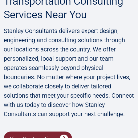
Transportation Consulting
Services Near You
Stanley Consultants delivers expert design,
engineering and consulting solutions through
our locations across the country. We offer
personalized, local support and our team
operates seamlessly beyond physical
boundaries. No matter where your project lives,
we collaborate closely to deliver tailored
solutions that meet your specific needs. Connect
with us today to discover how Stanley
Consultants can support your next challenge​​.