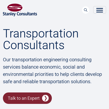
Transportation
Consultants
Our transportation engineering consulting
services balance economic, social and
environmental priorities to help clients develop
safe and reliable transportation solutions.
Talk to an Expert