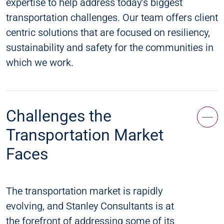
expertise to help address today’s biggest
transportation challenges. Our team offers client
centric solutions that are focused on resiliency,
sustainability and safety for the communities in
which we work.
Challenges the
Transportation Market
Faces
The transportation market is rapidly
evolving, and Stanley Consultants is at
the forefront of addressing some of its