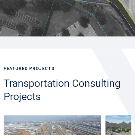
FEATURED PROJECTS
Transportation Consulting
Projects