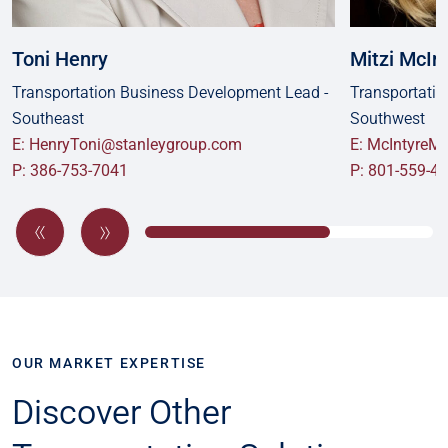
Toni Henry
Mitzi McIn
Transportation Business Development Lead -
Transportatio
Southeast
Southwest
E: HenryToni@stanleygroup.com
E: McIntyreM
P: 386-753-7041
P: 801-559-4
OUR MARKET EXPERTISE
Discover Other