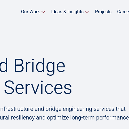
Our Work
Ideas & Insights
Projects
Caree
d Bridge
 Services
nfrastructure and bridge engineering services that
tural resiliency and optimize long-term performance