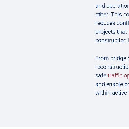
and operation
other. This c
reduces confl
projects that 
construction 
From bridge 
reconstructio
safe
traffic 
and enable pr
within active