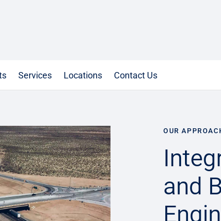
ts
Services
Locations
Contact Us
OUR APPROAC
Integ
and B
Engin