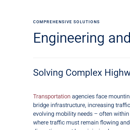
COMPREHENSIVE SOLUTIONS
Engineering and
Solving Complex Highw
Transportation
​ agencies face mountin
bridge infrastructure, increasing traf
evolving mobility needs – often within
where traffic must remain flowing a