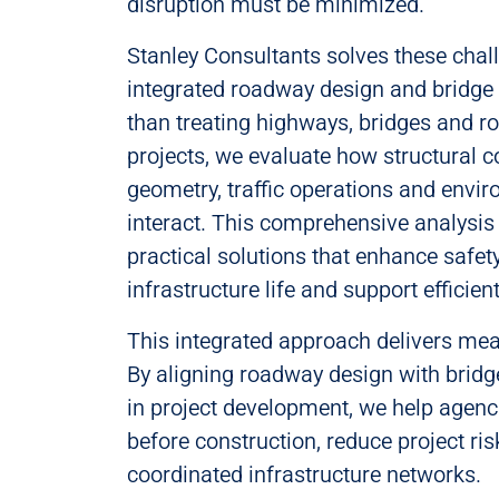
disruption must be minimized.
Stanley Consultants solves these chal
integrated roadway design and bridge 
than treating highways, bridges and r
projects, we evaluate how structural co
geometry, traffic operations and envi
interact. This comprehensive analysis
practical solutions that enhance safet
infrastructure life and support efficien
This integrated approach delivers me
By aligning roadway design with bridg
in project development, we help agenci
before construction, reduce project ris
coordinated infrastructure networks.