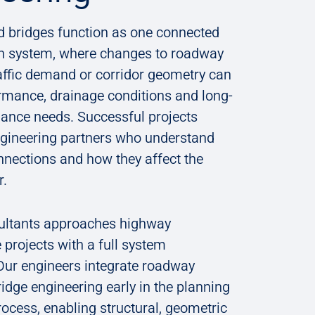
 bridges function as one connected
on system, where changes to roadway
affic demand or corridor geometry can
rmance, drainage conditions and long-
ance needs. Successful projects
gineering partners who understand
nnections and how they affect the
or.
ultants approaches highway
e projects with a full system
ur ​​engineers​​ integrate roadway
idge engineering early in the planning
ocess, enabling structural, geometric