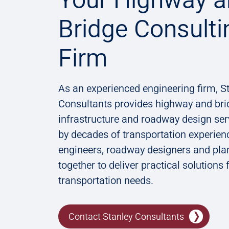
Bridge Consulti
Firm
As an experienced engineering firm, S
Consultants provides ​highway and bri
infrastructure and roadway design se
by decades of transportation experien
engineers, roadway designers and pla
together to deliver practical solutions 
transportation needs.
Contact Stanley Consultants