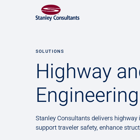
SOLUTIONS
Highway an
Engineering
Stanley Consultants delivers highway i
support traveler safety, enhance struc