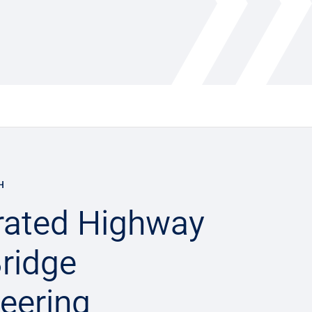
H
rated Highway
ridge
eering