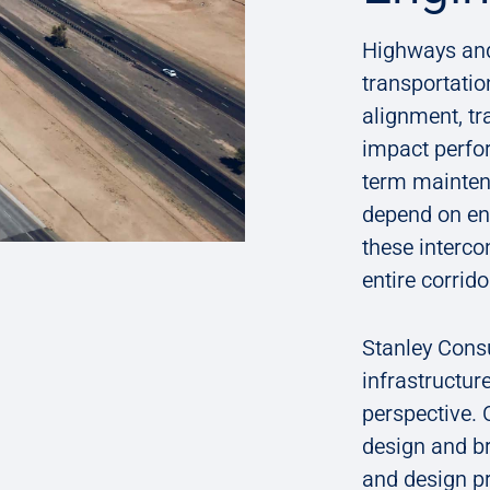
Highways and
transportati
alignment, tr
impact perfo
term mainten
depend on en
these interco
entire corrid
Stanley Cons
infrastructur
perspective. O
design and br
and design pr