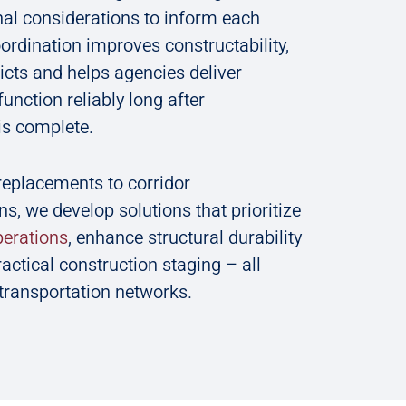
al considerations to inform each
oordination improves constructability,
icts and helps agencies deliver
function reliably long after
is complete.
replacements to corridor
ns, we develop solutions that prioritize
operations
, enhance structural durability
actical construction staging – all
 transportation networks.