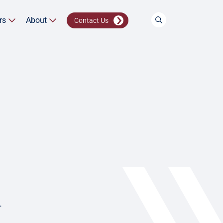
rs
About
Contact Us
.