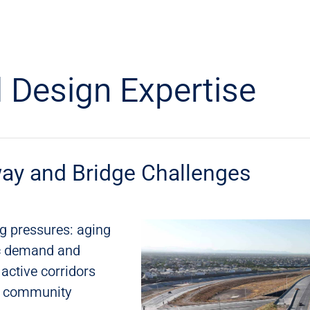
 Design Expertise
ay and Bridge Challenges
g pressures: aging
fic demand and
 active corridors
nd community