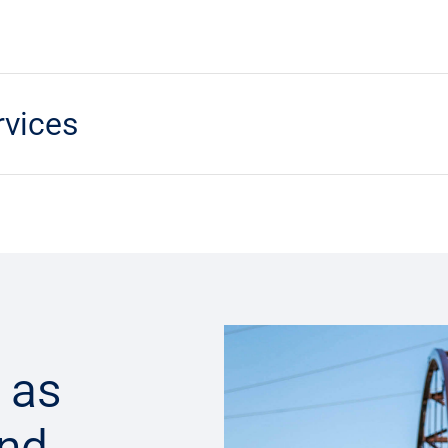
rvices
 as
and