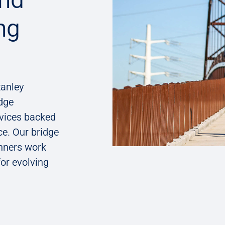
ng
tanley
dge​
rvices backed
ce. Our bridge
nners work
for evolving