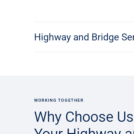
Highway and Bridge Se
WORKING TOGETHER
Why Choose Us
Your Highway 