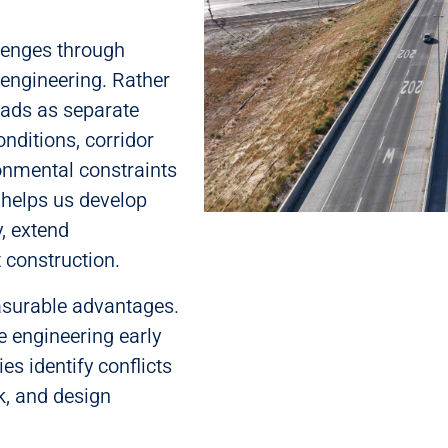
lenges through
engineering. Rather
oads as separate
nditions, corridor
ronmental constraints
 helps us develop
y, extend
t construction.
asurable advantages.
e engineering early
es identify conflicts
k, and design