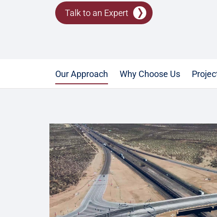
Talk to an Expert
Our Approach
Why Choose Us
Projec