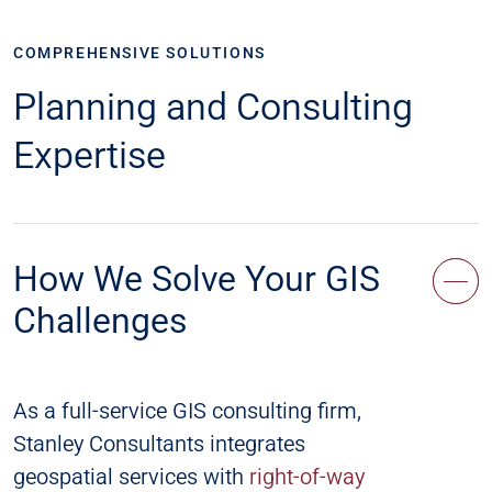
COMPREHENSIVE SOLUTIONS
Planning and Consulting
Expertise
How We Solve Your GIS
Challenges
As a full-service GIS consulting firm,
Stanley Consultants integrates
geospatial services with
right-of-way