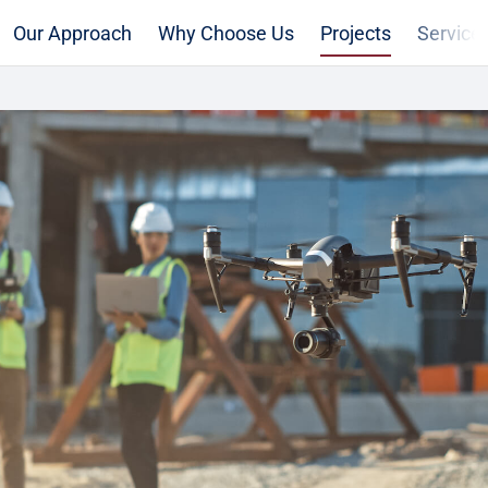
Our Approach
Why Choose Us
Projects
Service