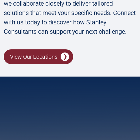
we collaborate closely to deliver tailored
solutions that meet your specific needs. Connect
with us today to discover how Stanley
Consultants can support your next challenge.
View Our Locations