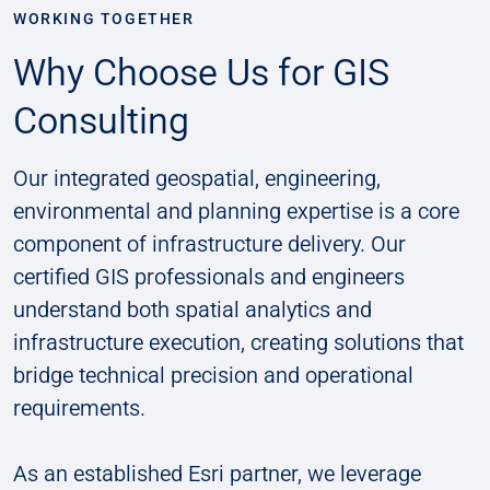
WORKING TOGETHER
Why Choose Us for GIS
Consulting
Our integrated geospatial, engineering,
environmental and planning expertise is a core
component of infrastructure delivery. Our
certified GIS professionals and engineers
understand both spatial analytics and
infrastructure execution, creating solutions that
bridge technical precision and operational
requirements.
As an established Esri partner, we leverage