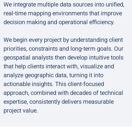
We integrate multiple data sources into unified,
real-time mapping environments that improve
decision making and operational efficiency.
We begin every project by understanding client
priorities, constraints and long-term goals. Our
geospatial analysts then develop intuitive tools
that help clients interact with, visualize and
analyze geographic data, turning it into
actionable insights. This client-focused
approach, combined with decades of technical
expertise, consistently delivers measurable
project value.