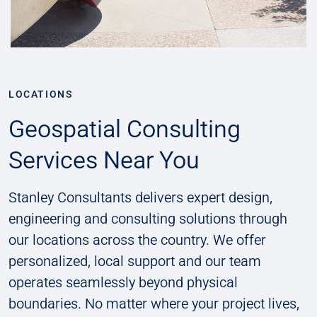
LOCATIONS
Geospatial Consulting
Services Near You
Stanley Consultants delivers expert design,
engineering and consulting solutions through
our locations across the country. We offer
personalized, local support and our team
operates seamlessly beyond physical
boundaries. No matter where your project lives,