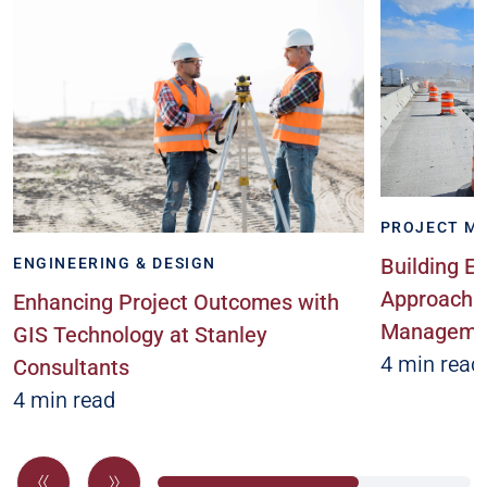
PROJECT M
Building Ex
ENGINEERING & DESIGN
Approach t
Enhancing Project Outcomes with
Managemen
GIS Technology at Stanley
4 min read
Consultants
4 min read