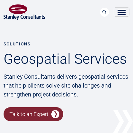
SOLUTIONS
Geospatial Services
Stanley Consultants delivers geospatial services
that help clients solve site challenges and
strengthen project decisions.
Talk to an Expert