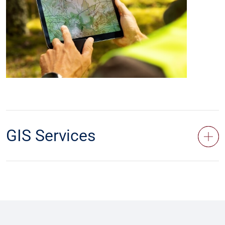
GIS Services