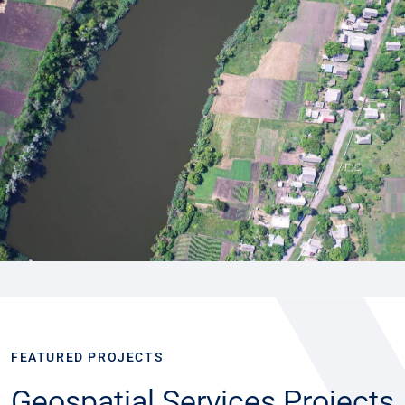
FEATURED PROJECTS
Geospatial Services Projects