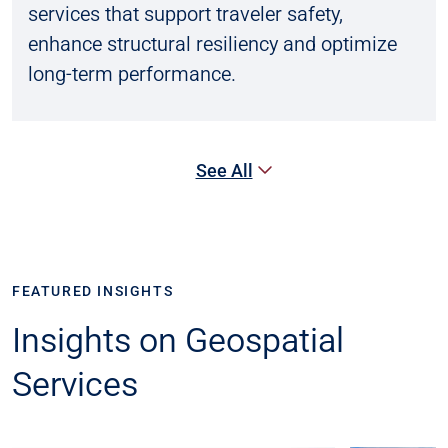
services that support traveler safety,
enhance structural resiliency and optimize
long-term performance.
See All
FEATURED INSIGHTS
Insights on Geospatial
Services