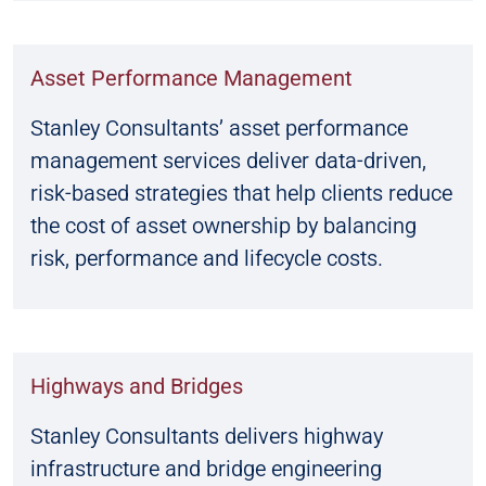
Asset Performance Management
Stanley Consultants’ asset performance
management services deliver data-driven,
risk-based strategies that help clients reduce
the cost of asset ownership by balancing
risk, performance and lifecycle costs.
Highways and Bridges
Stanley Consultants delivers highway
infrastructure and bridge engineering