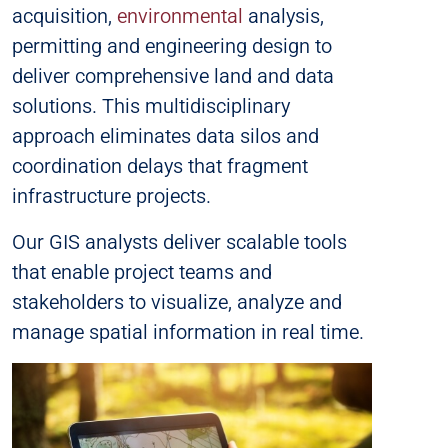
acquisition,
environmental
analysis,
permitting and engineering design to
deliver comprehensive land and data
solutions. This multidisciplinary
approach eliminates data silos and
coordination delays that fragment
infrastructure projects.
Our GIS analysts deliver scalable tools
that enable project teams and
stakeholders to visualize, analyze and
manage spatial information in real time.