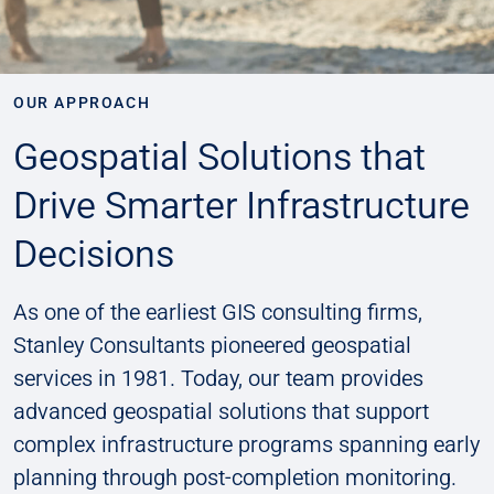
OUR APPROACH
Geospatial Solutions that
Drive Smarter Infrastructure
Decisions
As one of the earliest GIS consulting firms,
Stanley Consultants pioneered geospatial
services in 1981. Today, our team provides
advanced geospatial solutions that support
complex infrastructure programs spanning early
planning through post-completion monitoring.