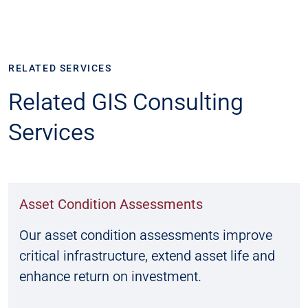
RELATED SERVICES
Related GIS Consulting
Services
Asset Condition Assessments
Our asset condition assessments improve
critical infrastructure, extend asset life and
enhance return on investment.