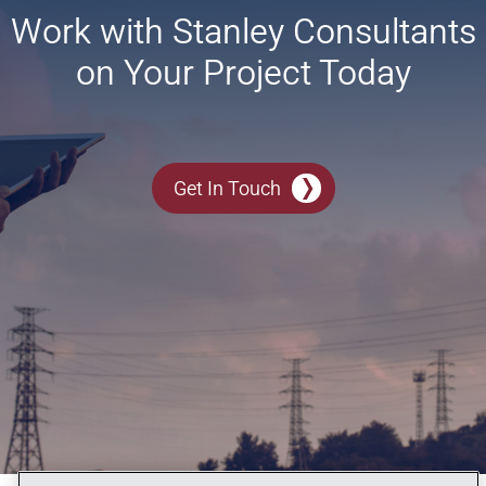
Work with Stanley Consultants
on Your Project Today
Get In Touch