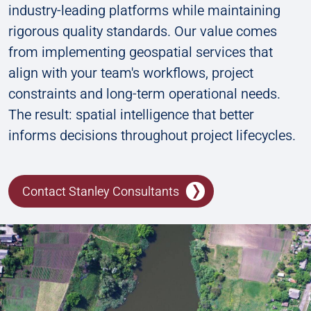
industry-leading platforms while maintaining
rigorous quality standards. Our value comes
from implementing geospatial services that
align with your team's workflows, project
constraints and long-term operational needs.
The result: spatial intelligence that better
informs decisions throughout project lifecycles.
Contact Stanley Consultants