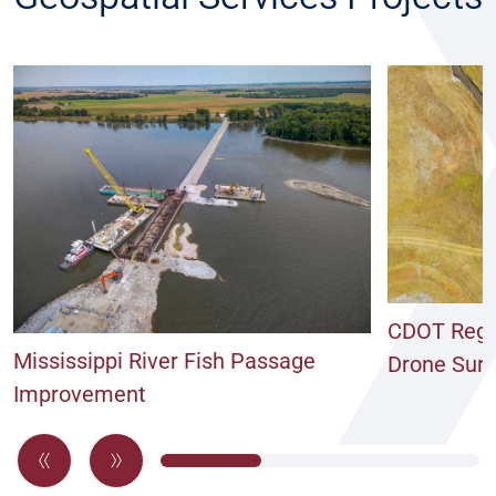
CDOT Regio
Mississippi River Fish Passage
Drone Sur
Improvement