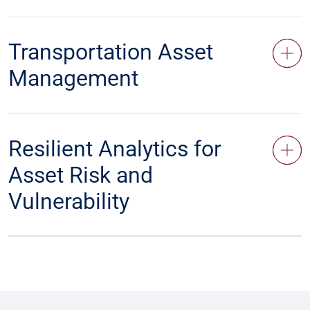
Transportation Asset
Management
Resilient Analytics for
Asset Risk and
Vulnerability