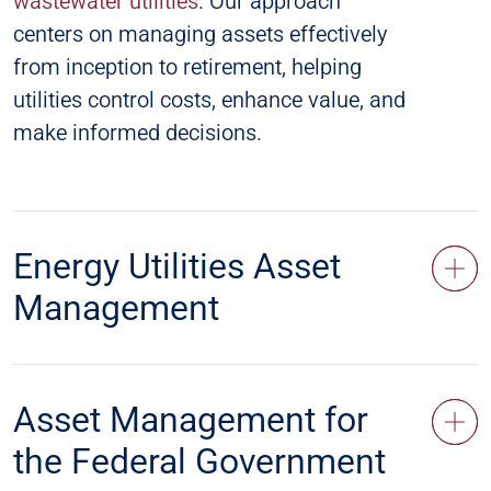
wastewater utilities
. Our approach
centers on managing assets effectively
from inception to retirement, helping
utilities control costs, enhance value, and
make informed decisions.
Energy Utilities Asset
Management
Asset Management for
the Federal Government