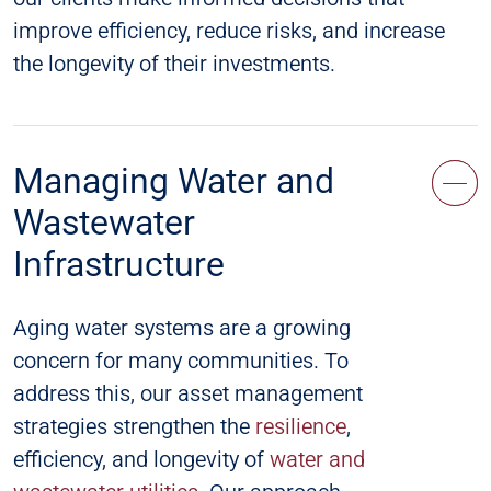
improve efficiency, reduce risks, and increase
the longevity of their investments.
Managing Water and
Wastewater
Infrastructure
Aging water systems are a growing
concern for many communities. To
address this, our asset management
strategies strengthen the
resilience
,
efficiency, and longevity of
water and