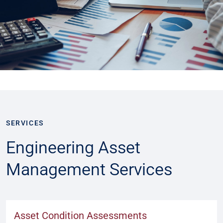
SERVICES
Engineering Asset
Management Services
Asset Condition Assessments