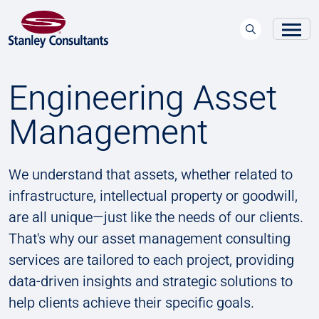
Engineering Asset
Management
We understand that assets, whether related to
infrastructure, intellectual property or goodwill,
are all unique—just like the needs of our clients.
That's why our asset management consulting
services are tailored to each project, providing
data-driven insights and strategic solutions to
help clients achieve their specific goals.