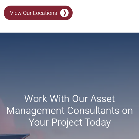
View Our Locations
Work With Our Asset
Management Consultants on
Your Project Today