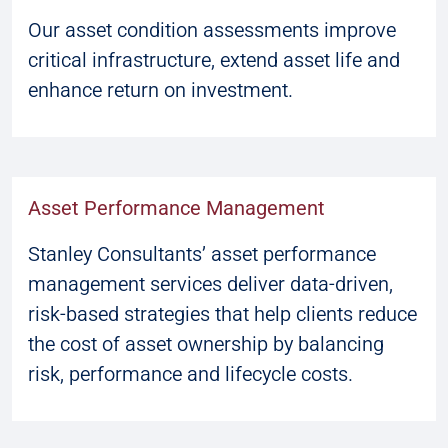
Our asset condition assessments improve
critical infrastructure, extend asset life and
enhance return on investment.
Asset Performance Management
Stanley Consultants’ asset performance
management services deliver data-driven,
risk-based strategies that help clients reduce
the cost of asset ownership by balancing
risk, performance and lifecycle costs.