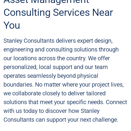
Consulting Services Near
You
Stanley Consultants delivers expert design,
engineering and consulting solutions through
our locations across the country. We offer
personalized, local support and our team
operates seamlessly beyond physical
boundaries. No matter where your project lives,
we collaborate closely to deliver tailored
solutions that meet your specific needs. Connect
with us today to discover how Stanley
Consultants can support your next challenge​​.