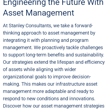
Engineering the Future With
Asset Management
At Stanley Consultants, we take a forward-
thinking approach to asset management by
integrating it with planning and program
management. We proactively tackle challenges
to support long-term benefits and sustainability.
Our strategies extend the lifespan and efficiency
of assets while aligning with wider
organizational goals to improve decision-
making. This makes our infrastructure asset
management more adaptable and ready to
respond to new conditions and innovations.
Discover how our asset management strategies