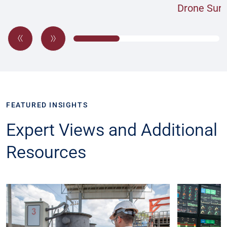
Drone Sur
FEATURED INSIGHTS
Expert Views and Additional
Resources