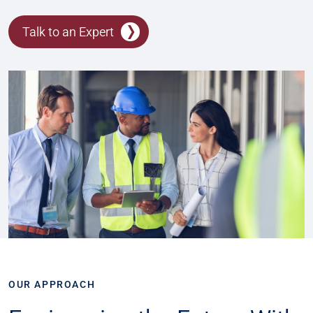
Talk to an Expert
OUR APPROACH