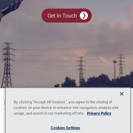
Get In Touch
Blog
Contact Us
Policy Against Forced Labor
Code
By clicking “Accept All Cookies”, you agree to the storing of
cookies on your device to enhance site navigation, analyze site
of Conduct
Locations
News
Privacy
usage, and assist in our marketing efforts.
Privacy Policy
Policy
Sitemap
1095-C Tax Information
Cookies Settings