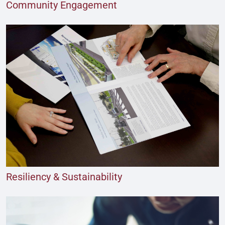
Community Engagement
Resiliency & Sustainability