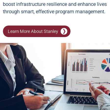
boost infrastructure resilience and enhance lives
through smart, effective program management.
Learn More About Stanley