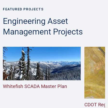
FEATURED PROJECTS
Engineering Asset
Management Projects
Whitefish SCADA Master Plan
CDOT Regio