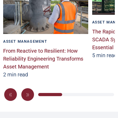
ASSET MAN
The Rapidl
SCADA Sys
ASSET MANAGEMENT
Essential
From Reactive to Resilient: How
5 min read
Reliability Engineering Transforms
Asset Management
2 min read