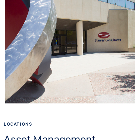
LOCATIONS
Asset Management