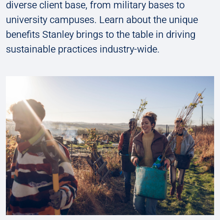
diverse client base, from military bases to
university campuses. Learn about the unique
benefits Stanley brings to the table in driving
sustainable practices industry-wide.