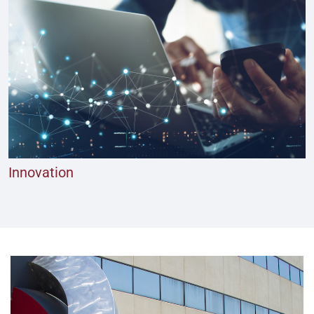
Innovation