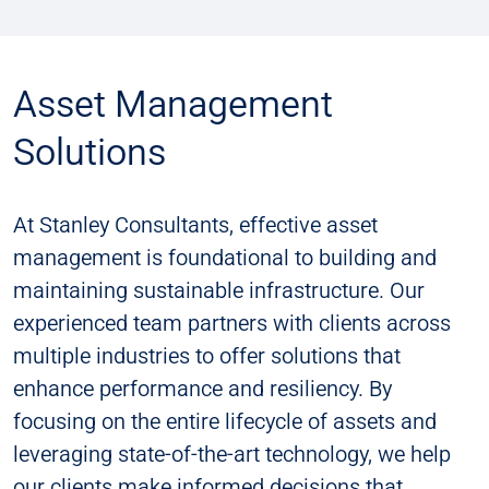
Asset Management
Solutions
At Stanley Consultants, effective asset
management is foundational to building and
maintaining sustainable infrastructure. Our
experienced team partners with clients across
multiple industries to offer solutions that
enhance performance and resiliency. By
focusing on the entire lifecycle of assets and
leveraging state-of-the-art technology, we help
our clients make informed decisions that