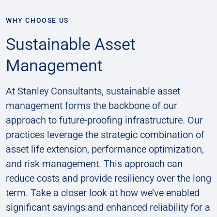
WHY CHOOSE US
Sustainable Asset
Management
At Stanley Consultants, sustainable asset
management forms the backbone of our
approach to future-proofing infrastructure. Our
practices leverage the strategic combination of
asset life extension, performance optimization,
and risk management. This approach can
reduce costs and provide resiliency over the long
term. Take a closer look at how we’ve enabled
significant savings and enhanced reliability for a