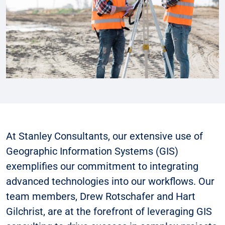
At Stanley Consultants, our extensive use of
Geographic Information Systems (GIS)
exemplifies our commitment to integrating
advanced technologies into our workflows. Our
team members, Drew Rotschafer and Hart
Gilchrist, are at the forefront of leveraging GIS