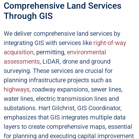
Comprehensive Land Services
Through GIS
We deliver comprehensive land services by
integrating GIS with services like
right-of-way
acquisition
, permitting,
environmental
assessments
, LiDAR, drone and ground
surveying. These services are crucial for
planning infrastructure projects such as
highways
, roadway expansions, sewer lines,
water lines, electric transmission lines and
substations. Hart Gilchrist, GIS Coordinator,
emphasizes that GIS integrates multiple data
layers to create comprehensive maps, essential
for planning and executing capital improvement