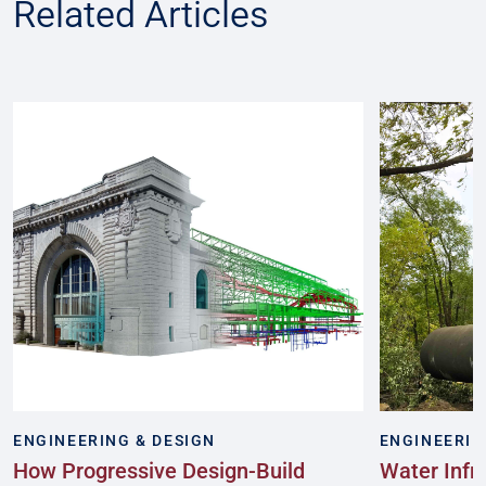
Related Articles
ENGINEERING & DESIGN
ENGINEERIN
How Progressive Design-Build
Water Infr