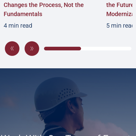
Changes the Process, Not the
the Future:
Fundamentals
Modernizat
4 min read
5 min read