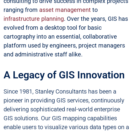
consulting to drive success in complex projects
ranging from
asset management
to
infrastructure planning
. Over the years, GIS has
evolved from a desktop tool for basic
cartography into an essential, collaborative
platform used by engineers, project managers
and administrative staff alike.
A Legacy of GIS Innovation
Since 1981, Stanley Consultants has been a
pioneer in providing GIS services, continuously
delivering sophisticated real-world enterprise
GIS solutions. Our GIS mapping capabilities
enable users to visualize various data types on a