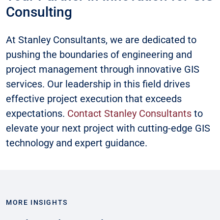
Consulting
At Stanley Consultants, we are dedicated to
pushing the boundaries of engineering and
project management through innovative GIS
services. Our leadership in this field drives
effective project execution that exceeds
expectations.
Contact Stanley Consultants
to
elevate your next project with cutting-edge GIS
technology and expert guidance.
MORE INSIGHTS