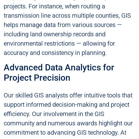
projects. For instance, when routing a
transmission line across multiple counties, GIS
helps manage data from various sources —
including land ownership records and
environmental restrictions — allowing for
accuracy and consistency in planning.
Advanced Data Analytics for
Project Precision
Our skilled GIS analysts offer intuitive tools that
support informed decision-making and project
efficiency. Our involvement in the GIS
community and numerous awards highlight our
commitment to advancing GIS technology. At