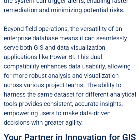
the system can trigger alerts, enabling faster
remediation and minimizing potential risks.
Beyond field operations, the versatility of an
enterprise database means it can seamlessly
serve both GIS and data visualization
applications like Power BI. This dual
compatibility enhances data usability, allowing
for more robust analysis and visualization
across various project teams. The ability to
harness the same dataset for different analytical
tools provides consistent, accurate insights,
empowering users to make data-driven
decisions with greater agility.
Your Partner in Innovation for GIS