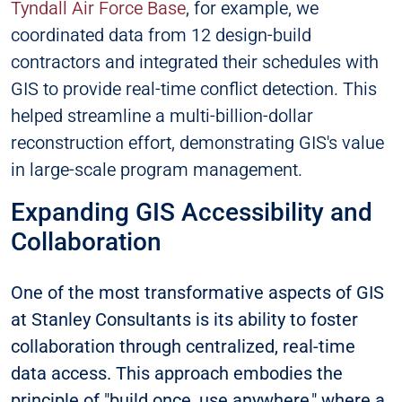
Tyndall Air Force Base
, for example, we
coordinated data from 12 design-build
contractors and integrated their schedules with
GIS to provide real-time conflict detection. This
helped streamline a multi-billion-dollar
reconstruction effort, demonstrating GIS's value
in large-scale program management.
Expanding GIS Accessibility and
Collaboration
One of the most transformative aspects of GIS
at Stanley Consultants is its ability to foster
collaboration through centralized, real-time
data access. This approach embodies the
principle of "build once, use anywhere," where a