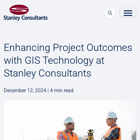
Enhancing Project Outcomes
with GIS Technology at
Stanley Consultants
December 12, 2024 | 4 min read