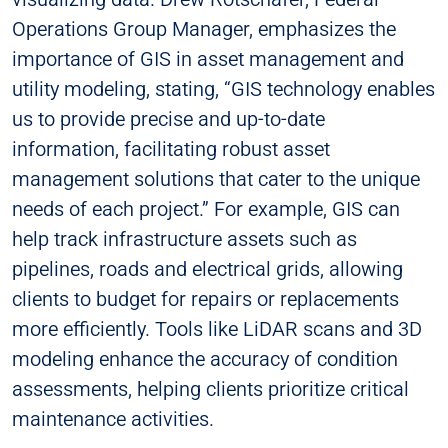
Operations Group Manager, emphasizes the
importance of GIS in asset management and
utility modeling, stating, “GIS technology enables
us to provide precise and up-to-date
information, facilitating robust asset
management solutions that cater to the unique
needs of each project.” For example, GIS can
help track infrastructure assets such as
pipelines, roads and electrical grids, allowing
clients to budget for repairs or replacements
more efficiently. Tools like LiDAR scans and 3D
modeling enhance the accuracy of condition
assessments, helping clients prioritize critical
maintenance activities.