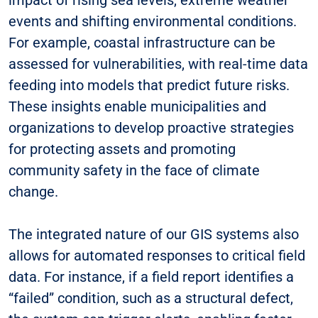
events and shifting environmental conditions.
For example, coastal infrastructure can be
assessed for vulnerabilities, with real-time data
feeding into models that predict future risks.
These insights enable municipalities and
organizations to develop proactive strategies
for protecting assets and promoting
community safety in the face of climate
change.
The integrated nature of our GIS systems also
allows for automated responses to critical field
data. For instance, if a field report identifies a
“failed” condition, such as a structural defect,