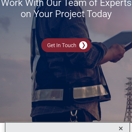
Work With Our Team of Experts
on Your Project Today
Get In Touch