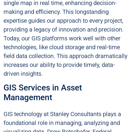
single map in real time, enhancing decision-
making and efficiency. This longstanding
expertise guides our approach to every project,
providing a legacy of innovation and precision.
Today, our GIS platforms work well with other
technologies, like cloud storage and real-time
field data collection. This approach dramatically
increases our ability to provide timely, data-
driven insights.
GIS Services in Asset
Management
GIS technology at Stanley Consultants plays a
foundational role in managing, analyzing and
visualizing data. Drew Rotschafer, Federal