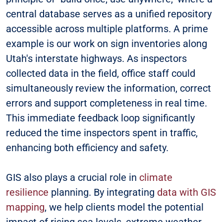
central database serves as a unified repository
accessible across multiple platforms. A prime
example is our work on sign inventories along
Utah's interstate highways. As inspectors
collected data in the field, office staff could
simultaneously review the information, correct
errors and support completeness in real time.
This immediate feedback loop significantly
reduced the time inspectors spent in traffic,
enhancing both efficiency and safety.
GIS also plays a crucial role in
climate
resilience
planning. By integrating
data with GIS
mapping
, we help clients model the potential
impact of rising sea levels, extreme weather