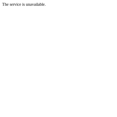
The service is unavailable.