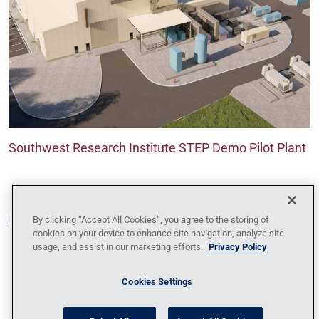
Southwest Research Institute STEP Demo Pilot Plant
Blog
Contact Us
Policy Against Forced Labor
Code
By clicking “Accept All Cookies”, you agree to the storing of
cookies on your device to enhance site navigation, analyze site
of Conduct
Locations
News
Privacy
usage, and assist in our marketing efforts.
Privacy Policy
Policy
Sitemap
1095-C Tax Information
Cookies Settings