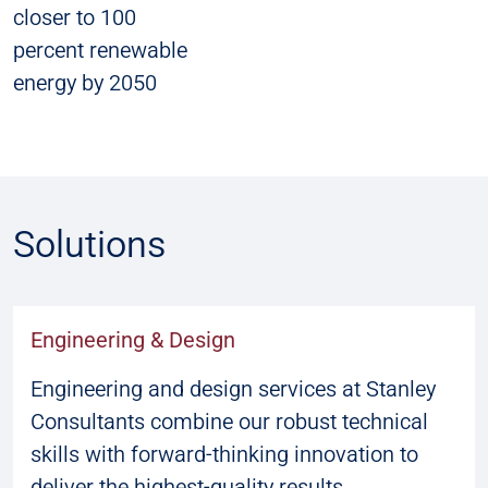
closer to 100
percent renewable
energy by 2050
Solutions
Engineering & Design
Engineering and design services at Stanley
Consultants combine our robust technical
skills with forward-thinking innovation to
deliver the highest-quality results.