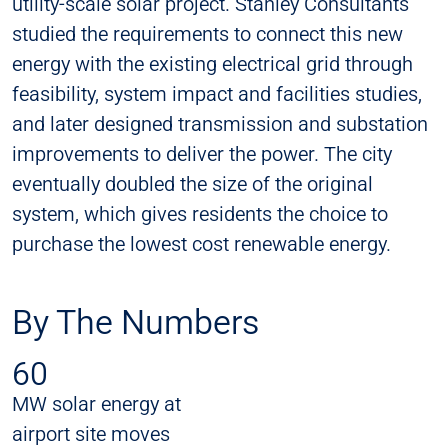
utility-scale solar project. Stanley Consultants
studied the requirements to connect this new
energy with the existing electrical grid through
feasibility, system impact and facilities studies,
and later designed transmission and substation
improvements to deliver the power. The city
eventually doubled the size of the original
system, which gives residents the choice to
purchase the lowest cost renewable energy.
By The Numbers
60
MW solar energy at
airport site moves