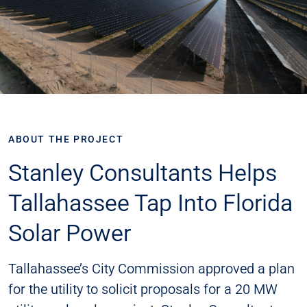
ABOUT THE PROJECT
Stanley Consultants Helps
Tallahassee Tap Into Florida
Solar Power
Tallahassee’s City Commission approved a plan
for the utility to solicit proposals for a 20 MW