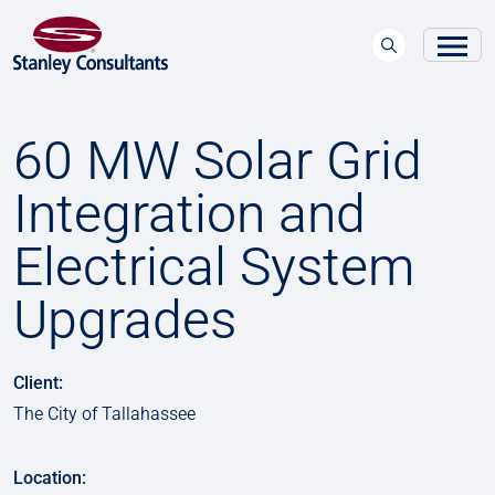
60 MW Solar Grid
Integration and
Electrical System
Upgrades
Client:
The City of Tallahassee
Location: