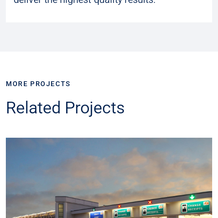
MORE PROJECTS
Related Projects