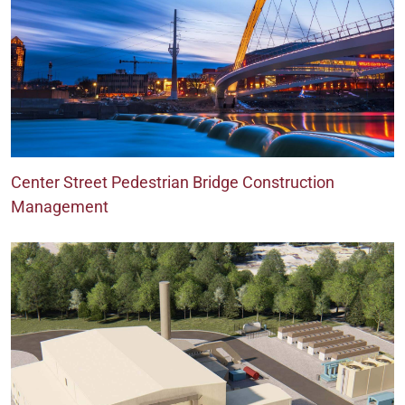
Center Street Pedestrian Bridge Construction
Management