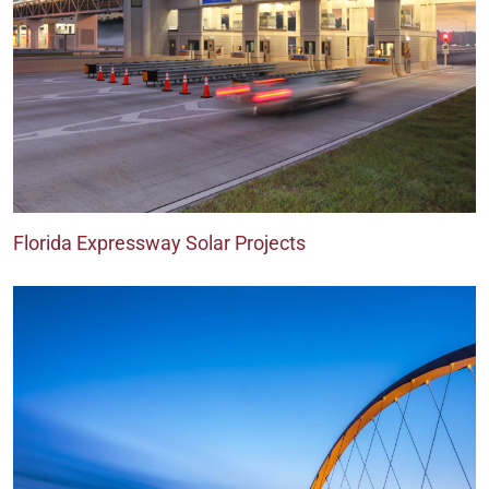
Florida Expressway Solar Projects