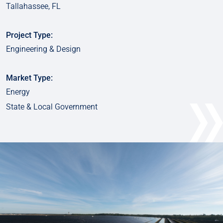
Tallahassee, FL
Project Type:
Engineering & Design
Market Type:
Energy
State & Local Government