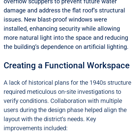
overflow scuppers to prevent future water
damage and address the flat roof’s structural
issues. New blast-proof windows were
installed, enhancing security while allowing
more natural light into the space and reducing
the building’s dependence on artificial lighting.
Creating a Functional Workspace
A lack of historical plans for the 1940s structure
required meticulous on-site investigations to
verify conditions. Collaboration with multiple
users during the design phase helped align the
layout with the district’s needs. Key
improvements included: