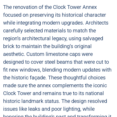
The renovation of the Clock Tower Annex
focused on preserving its historical character
while integrating modern upgrades. Architects
carefully selected materials to match the
region’s architectural legacy, using salvaged
brick to maintain the building’s original
aesthetic. Custom limestone caps were
designed to cover steel beams that were cut to
fit new windows, blending modern updates with
the historic façade. These thoughtful choices
made sure the annex complements the iconic
Clock Tower and remains true to its national
historic landmark status. The design resolved
issues like leaks and poor lighting, while
honoring the building's past and transforming it