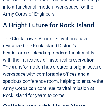
into a functional, modern workspace for the
Army Corps of Engineers.
A Bright Future for Rock Island
The Clock Tower Annex renovations have
revitalized the Rock Island District’s
headquarters, blending modern functionality
with the intricacies of historical preservation.
The transformation has created a bright, secure
workspace with comfortable offices and a
spacious conference room, helping to ensure the
Army Corps can continue its vital mission at
Rock Island for years to come.