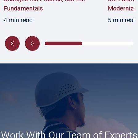
Fundamentals
Modernizat
4 min read
5 min read
Work With Our Team of Experts