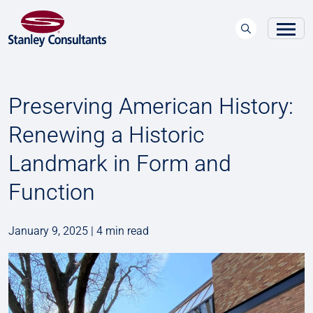
Preserving American History:
Renewing a Historic
Landmark in Form and
Function
January 9, 2025 | 4 min read