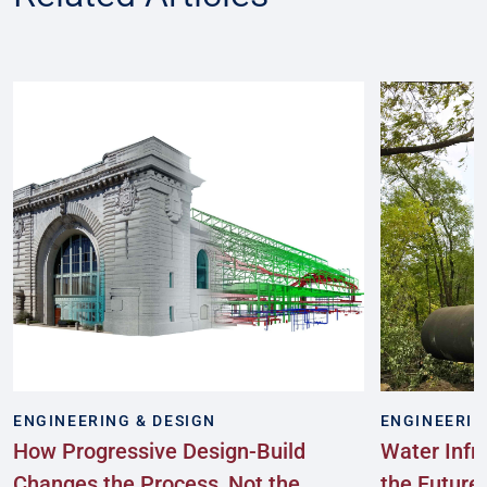
ENGINEERING & DESIGN
ENGINEERIN
How Progressive Design-Build
Water Infr
Changes the Process, Not the
the Future: