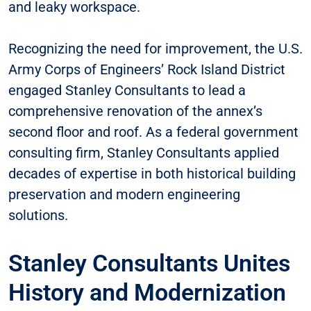
and leaky workspace.
Recognizing the need for improvement, the U.S.
Army Corps of Engineers’ Rock Island District
engaged Stanley Consultants to lead a
comprehensive renovation of the annex’s
second floor and roof. As a federal government
consulting firm, Stanley Consultants applied
decades of expertise in both historical building
preservation and modern engineering
solutions.
Stanley Consultants Unites
History and Modernization