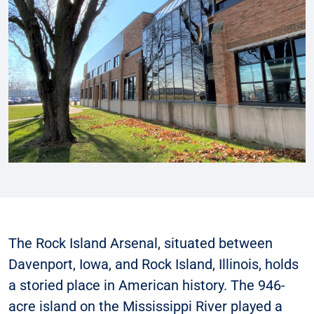
The Rock Island Arsenal, situated between
Davenport, Iowa, and Rock Island, Illinois, holds
a storied place in American history. The 946-
acre island on the Mississippi River played a