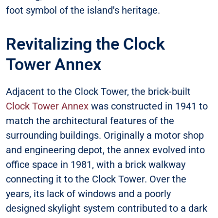
foot symbol of the island's heritage.
Revitalizing the Clock
Tower Annex
Adjacent to the Clock Tower, the brick-built
Clock Tower Annex
was constructed in 1941 to
match the architectural features of the
surrounding buildings. Originally a motor shop
and engineering depot, the annex evolved into
office space in 1981, with a brick walkway
connecting it to the Clock Tower. Over the
years, its lack of windows and a poorly
designed skylight system contributed to a dark