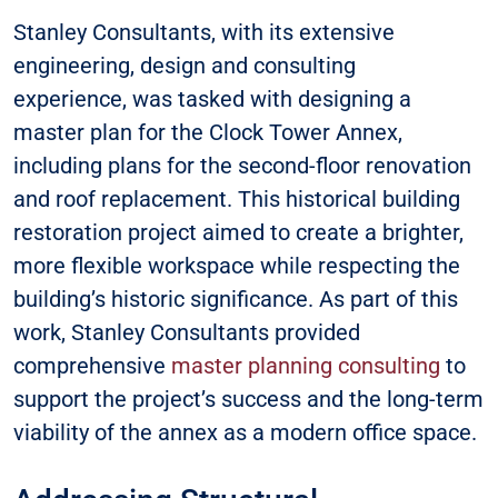
Stanley Consultants, with its extensive
engineering, design and consulting
experience, was tasked with designing a
master plan for the Clock Tower Annex,
including plans for the second-floor renovation
and roof replacement. This historical building
restoration project aimed to create a brighter,
more flexible workspace while respecting the
building’s historic significance. As part of this
work, Stanley Consultants provided
comprehensive
master planning consulting
to
support the project’s success and the long-term
viability of the annex as a modern office space.