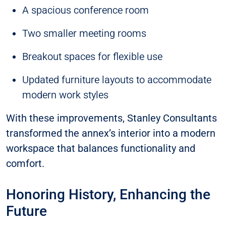
A spacious conference room
Two smaller meeting rooms
Breakout spaces for flexible use
Updated furniture layouts to accommodate
modern work styles
With these improvements, Stanley Consultants
transformed the annex’s interior into a modern
workspace that balances functionality and
comfort.
Honoring History, Enhancing the
Future