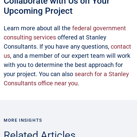
Collaborate with Us on Your
Upcoming Project
Learn more about all the
federal government
consulting services
offered at Stanley
Consultants. If you have any questions,
contact
us
, and a member of our expert team will work
with you to determine the best approach for
your project. You can also
search for a Stanley
Consultants office near you
.
MORE INSIGHTS
Related Articles