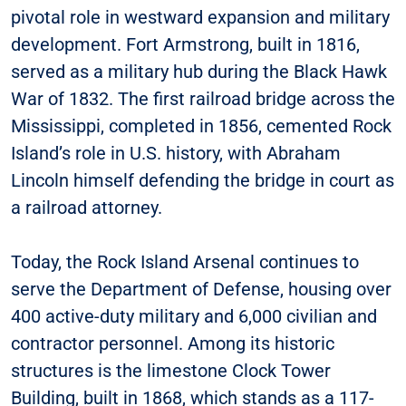
pivotal role in westward expansion and military
development. Fort Armstrong, built in 1816,
served as a military hub during the Black Hawk
War of 1832. The first railroad bridge across the
Mississippi, completed in 1856, cemented Rock
Island’s role in U.S. history, with Abraham
Lincoln himself defending the bridge in court as
a railroad attorney.
Today, the Rock Island Arsenal continues to
serve the Department of Defense, housing over
400 active-duty military and 6,000 civilian and
contractor personnel. Among its historic
structures is the limestone Clock Tower
Building, built in 1868, which stands as a 117-