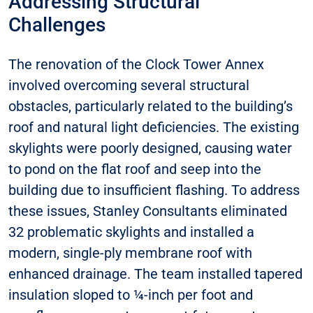
Addressing Structural
Challenges
The renovation of the Clock Tower Annex
involved overcoming several structural
obstacles, particularly related to the building’s
roof and natural light deficiencies. The existing
skylights were poorly designed, causing water
to pond on the flat roof and seep into the
building due to insufficient flashing. To address
these issues, Stanley Consultants eliminated
32 problematic skylights and installed a
modern, single-ply membrane roof with
enhanced drainage. The team installed tapered
insulation sloped to ¼-inch per foot and