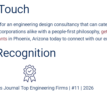
 Touch
g for an engineering design consultancy that can cate
orporations alike with a people-first philosophy,
ge
ants
in Phoenix, Arizona today to connect with our e
Recognition
s Journal Top Engineering Firms | #11 | 2026