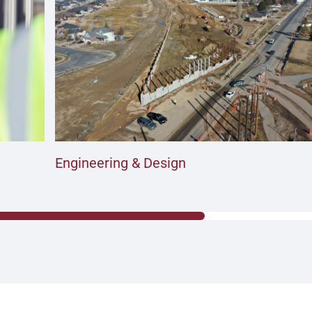
Engineering & Design