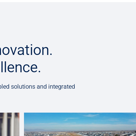
novation.
llence.
led solutions and integrated