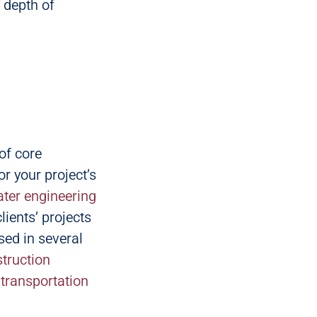
 depth of
of core
or your project’s
ter engineering
lients’ projects
rsed in several
truction
t transportation