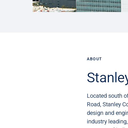
ABOUT
Stanle
Located south o
Road, Stanley Co
design and engi
industry leading