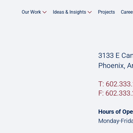
Our Work
Ideas & Insights
Projects
Caree
3133 E Cam
Phoenix, A
T: 602.333
F:
602.333.
Hours of Ope
Monday-Frida