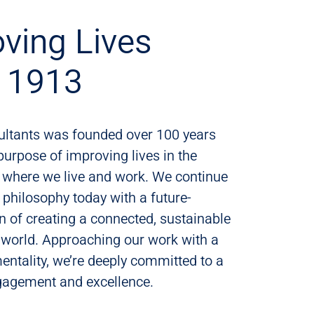
ving Lives
e 1913
ultants was founded over 100 years
purpose of improving lives in the
where we live and work. We continue
t philosophy today with a future-
n of creating a connected, sustainable
 world. Approaching our work with a
mentality, we’re deeply committed to a
ngagement and excellence.