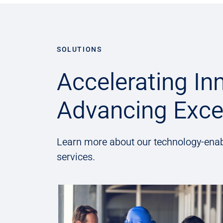
SOLUTIONS
Accelerating In
Advancing Exce
Learn more about our technology-enab
services.