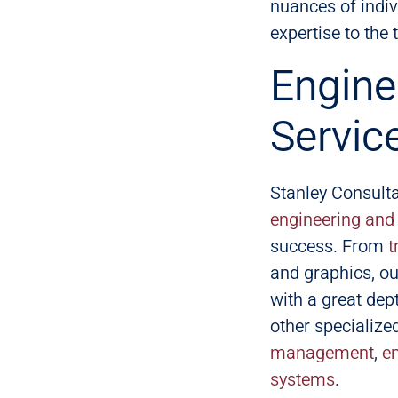
nuances of indiv
expertise to the 
Engine
Servic
Stanley Consulta
engineering and 
success. From
t
and graphics, ou
with a great dept
other specialized
management
,
e
systems
.