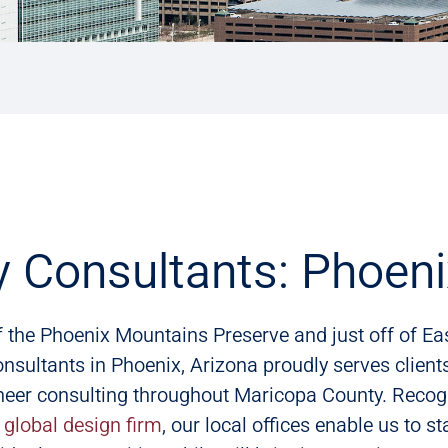
y Consultants: Phoeni
f the Phoenix Mountains Preserve and just off of E
nsultants in Phoenix, Arizona proudly serves clients
neer consulting throughout Maricopa County. Recog
,
global design firm
, our local offices enable us to s