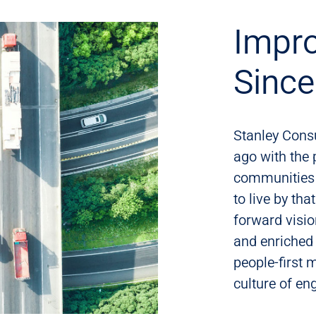
Impro
Sinc
Stanley Cons
ago with the 
communities 
to live by tha
forward visio
and enriched
people-first 
culture of e