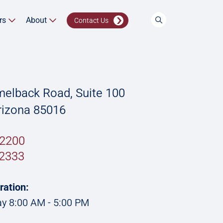
rs
About
Contact Us
elback Road, Suite 100
rizona 85016
.2200
2333
ration:
y 8:00 AM - 5:00 PM