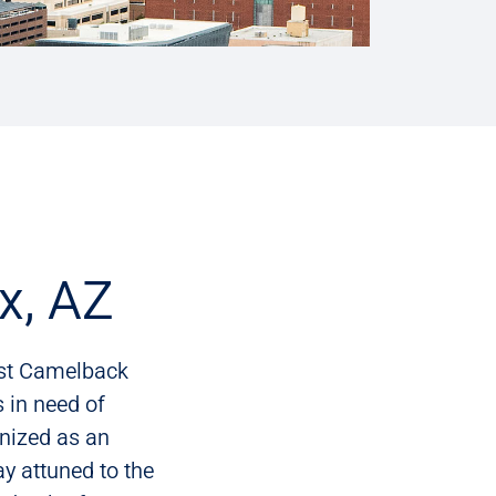
x, AZ
ast Camelback
 in need of
nized as an
tay attuned to the