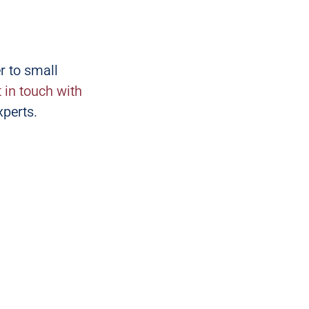
r to small
t in touch with
xperts.