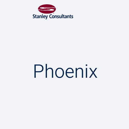
Phoenix