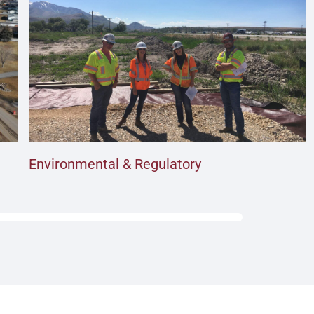
Environmental & Regulatory