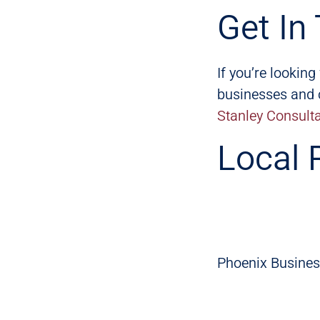
Get In
If you’re lookin
businesses and c
Stanley Consult
Local 
Phoenix Busines