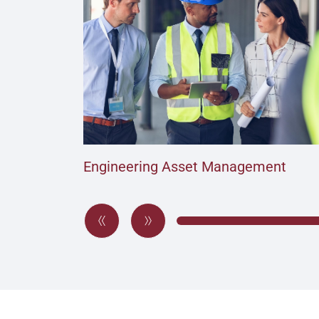
Engineering Asset Management