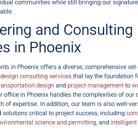
idual communities while still bringing our signature
table.
ering and Consulting
es in Phoenix
nts in Phoenix offers a diverse, comprehensive set 
design consulting services
that lay the foundation f
ransportation design
and
project management
to
wa
r office in Phoenix handles the complexities of our c
h of expertise. In addition, our team is also well-ve
 solutions critical to project success, including
cons
nvironmental science and permitting
, and
intelligen