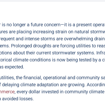
is no longer a future concern—it is a present operati
res are placing increasing strain on natural storm
requent and intense storms are overwhelming drai
ms. Prolonged droughts are forcing utilities to rea
ions about their current stormwater systems. Infr
torical climate conditions is now being tested by a c
as expected.
tilities, the financial, operational and community s
 delaying climate adaptation are growing. Accordin
mmerce
, every dollar invested in community climate
n avoided losses.