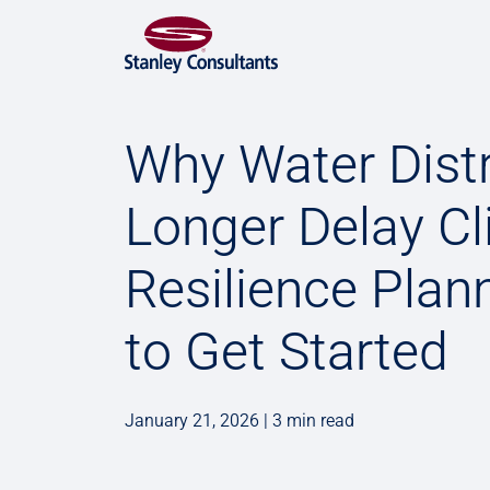
Why Water Dist
Longer Delay C
Resilience Plann
to Get Started
January 21, 2026 | 3 min read