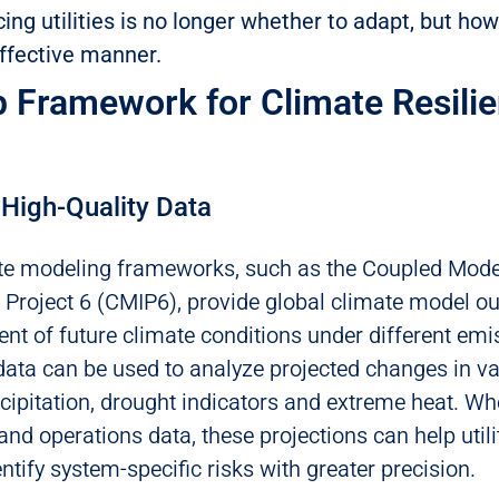
ing utilities is no longer whether to adapt, but how
effective manner.
p Framework for Climate Resili
 High-Quality Data
e modeling frameworks, such as the Coupled Mode
Project 6 (CMIP6), provide global climate model ou
t of future climate conditions under different emi
data can be used to analyze projected changes in v
ecipitation, drought indicators and extreme heat. 
and operations data, these projections can help utili
tify system-specific risks with greater precision.