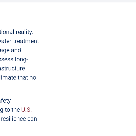
onal reality.
water treatment
nage and
ssess long-
astructure
limate that no
afety
g to the
U.S.
 resilience can