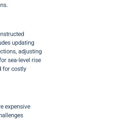
ons.
onstructed
ludes updating
ections, adjusting
r sea-level rise
 for costly
re expensive
hallenges