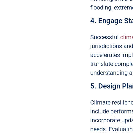
flooding, extrem
4. Engage St
Successful
clim
jurisdictions an
accelerates imp
translate comple
understanding a
5. Design Pl
Climate resilien
include performa
incorporate upd
needs. Evaluatin