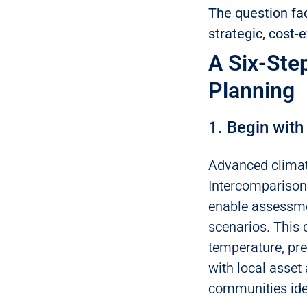
The question fac
strategic, cost-
A Six-Ste
Planning
1. Begin with
Advanced climat
Intercomparison 
enable assessmen
scenarios. This 
temperature, pr
with local asset 
communities iden