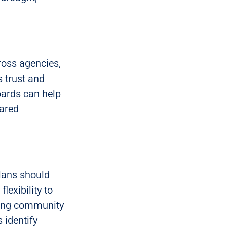
ross agencies,
 trust and
oards can help
hared
Plans should
lexibility to
ving community
 identify