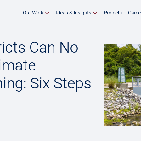
Our Work
Ideas & Insights
Projects
Caree
ricts Can No
limate
ing: Six Steps