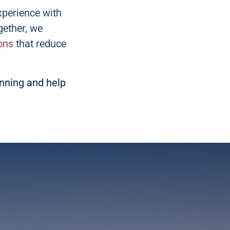
xperience with
gether, we
ons
that reduce
anning and help