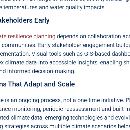
e temperatures and water quality impacts.
akeholders Early
ate resilience planning
depends on collaboration ac
d communities. Early stakeholder engagement builds
lementation. Visual tools such as GIS-based dashb
x climate data into accessible insights, enabling s
nd informed decision-making.
ans That Adapt and Scale
ce is an ongoing process, not a one-time initiative. 
nce monitoring, periodic reassessment and built-in f
ated climate data, emerging technologies and evol
g strategies across multiple climate scenarios helps