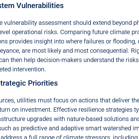
tem Vulnerabilities
 vulnerability assessment should extend beyond ph
evel operational risks. Comparing future climate pro
ns provides insight into where failures or flooding, 
yance, are most likely and most consequential. Ri
 can then help decision-makers understand the risks
eted intervention.
trategic Priorities
urces, utilities must focus on actions that deliver th
turn on investment. Effective resilience strategies t
astructure upgrades with nature-based solutions an
uch as predictive and adaptive smart watershed i
address a full range of climate stressors, including