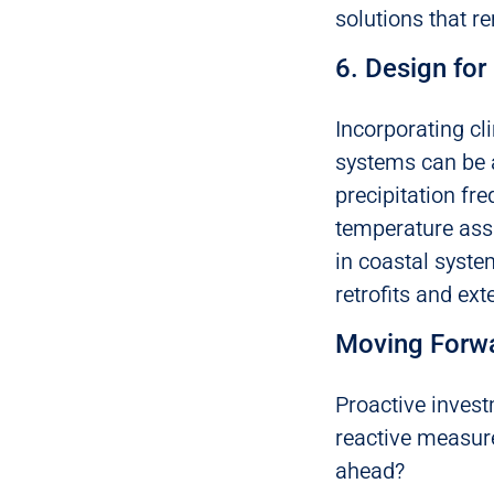
solutions that r
6. Design for
Incorporating cl
systems can be a
precipitation fre
temperature assu
in coastal syste
retrofits and ext
Moving Forw
Proactive invest
reactive measur
ahead?