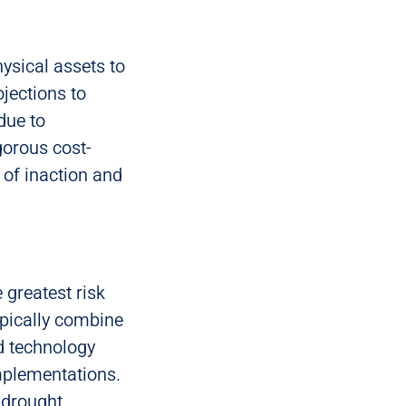
ysical assets to
jections to
due to
gorous cost-
 of inaction and
e greatest risk
ypically combine
d technology
mplementations.
 drought,