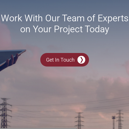
Work With Our Team of Experts
on Your Project Today
Get In Touch