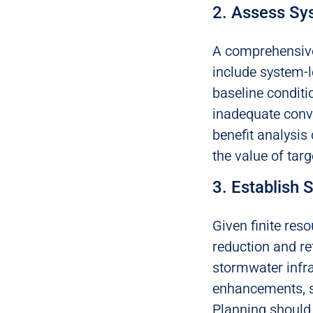
2. Assess Sys
A comprehensive
include system-l
baseline conditio
inadequate conve
benefit analysis
the value of targ
3. Establish S
Given finite reso
reduction and re
stormwater infr
enhancements, s
Planning should 