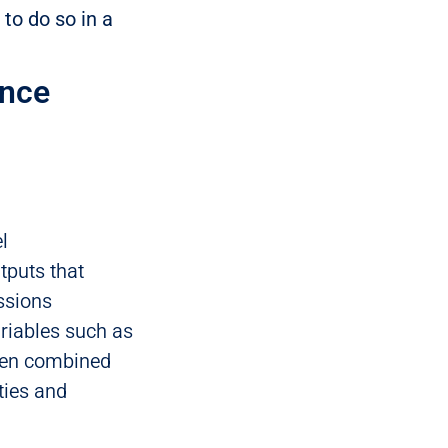
 to do so in a
ence
l
tputs that
ssions
ariables such as
When combined
ties and