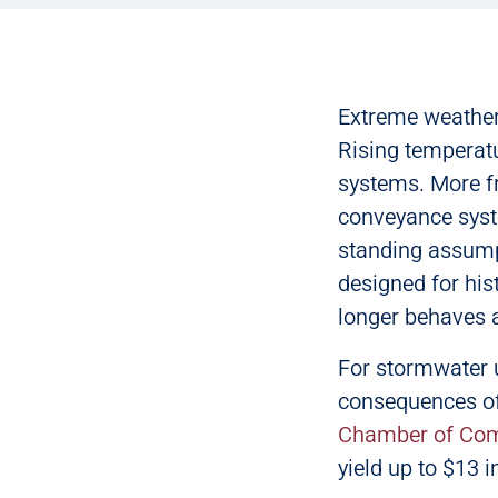
Extreme weather 
Rising temperatu
systems. More f
conveyance syste
standing assumpt
designed for his
longer behaves 
For stormwater u
consequences of
Chamber of Co
yield up to $13 i