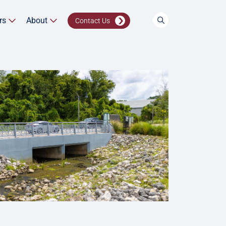
rs
About
Contact Us