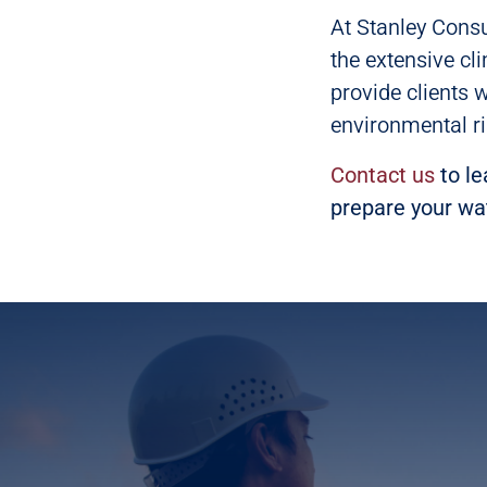
At Stanley Consu
the extensive cl
provide clients 
environmental ri
Contact us
to le
prepare your wa