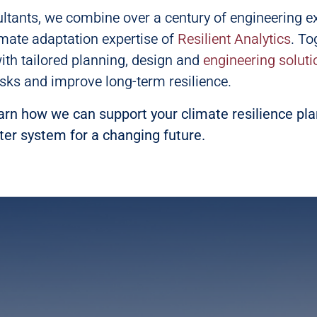
ltants, we combine over a century of engineering e
imate adaptation expertise of
Resilient Analytics
. To
with tailored planning, design and
engineering soluti
sks and improve long-term resilience.
arn how we can support your climate resilience pl
ter system for a changing future.