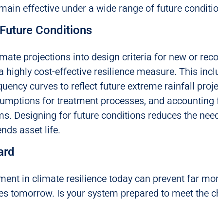
emain effective under a wide range of future conditi
 Future Conditions
imate projections into design criteria for new or rec
 highly cost-effective resilience measure. This inc
quency curves to reflect future extreme rainfall proj
mptions for treatment processes, and accounting fo
ms. Designing for future conditions reduces the need
ends asset life.
ard
ment in climate resilience today can prevent far mo
es tomorrow. Is your system prepared to meet the c