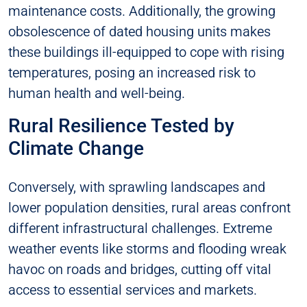
maintenance costs. Additionally, the growing
obsolescence of dated housing units makes
these buildings ill-equipped to cope with rising
temperatures, posing an increased risk to
human health and well-being.
Rural Resilience Tested by
Climate Change
Conversely, with sprawling landscapes and
lower population densities, rural areas confront
different infrastructural challenges. Extreme
weather events like storms and flooding wreak
havoc on roads and bridges, cutting off vital
access to essential services and markets.