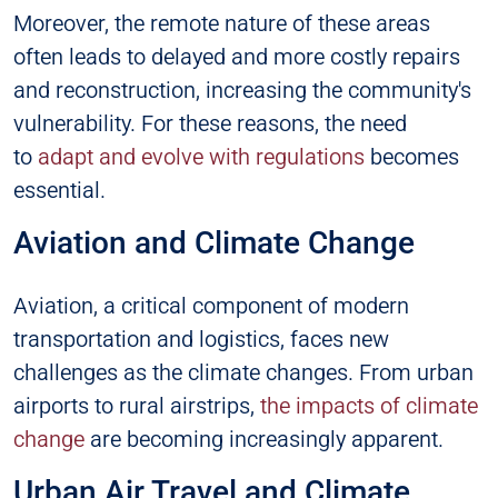
Moreover, the remote nature of these areas
often leads to delayed and more costly repairs
and reconstruction, increasing the community's
vulnerability. For these reasons, the need
to
adapt and evolve with regulations
becomes
essential.
Aviation and Climate Change
Aviation, a critical component of modern
transportation and logistics, faces new
challenges as the climate changes. From urban
airports to rural airstrips,
the impacts of climate
change
are becoming increasingly apparent.
Urban Air Travel and Climate