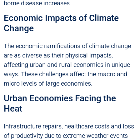
borne disease increases.
Economic Impacts of Climate
Change
The economic ramifications of climate change
are as diverse as their physical impacts,
affecting urban and rural economies in unique
ways. These challenges affect the macro and
micro levels of large economies.
Urban Economies Facing the
Heat
Infrastructure repairs, healthcare costs and loss
of productivity due to extreme weather events