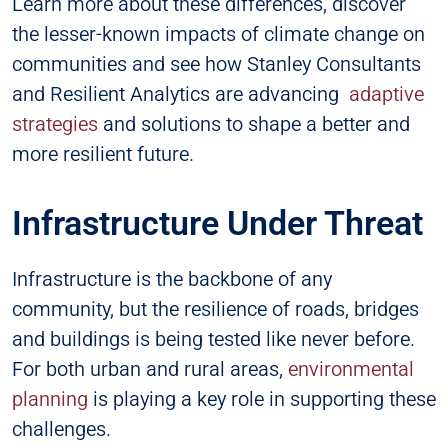
Learn more about these differences, discover
the lesser-known impacts of climate change on
communities and see how Stanley Consultants
and Resilient Analytics are advancing
adaptive
strategies
and solutions to shape a better and
more resilient future.
Infrastructure Under Threat
Infrastructure is the backbone of any
community, but the resilience of roads, bridges
and buildings is being tested like never before.
For both urban and rural areas,
environmental
planning
is playing a key role in supporting these
challenges.