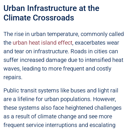
Urban Infrastructure at the
Climate Crossroads
The rise in urban temperature, commonly called
the
urban heat island effect
, exacerbates wear
and tear on infrastructure. Roads in cities can
suffer increased damage due to intensified heat
waves, leading to more frequent and costly
repairs.
Public transit systems like buses and light rail
are a lifeline for urban populations. However,
these systems also face heightened challenges
as a result of climate change and see more
frequent service interruptions and escalating