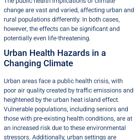
The public health implications of climate
change are vast and varied, affecting urban and
rural populations differently. In both cases,
however, the effects can be significant and
potentially even life-threatening.
Urban Health Hazards in a
Changing Climate
Urban areas face a public health crisis, with
poor air quality created by traffic emissions and
heightened by the urban heat island effect.
Vulnerable populations, including seniors and
those with pre-existing health conditions, are at
an increased risk due to these environmental
stressors. Additionally, urban settings are