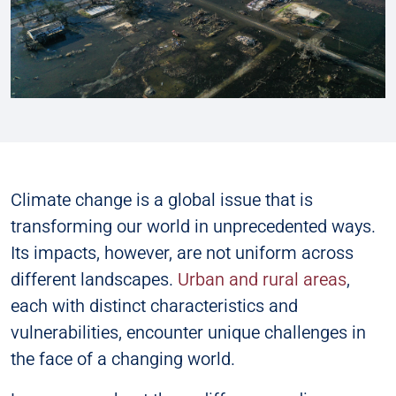
Climate change is a global issue that is
transforming our world in unprecedented ways.
Its impacts, however, are not uniform across
different landscapes.
Urban and rural areas
,
each with distinct characteristics and
vulnerabilities, encounter unique challenges in
the face of a changing world.