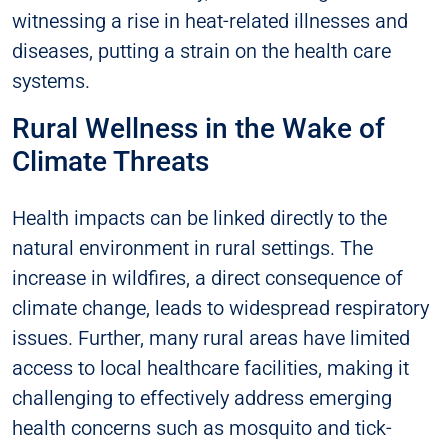
witnessing a rise in heat-related illnesses and
diseases, putting a strain on the health care
systems.
Rural Wellness in the Wake of
Climate Threats
Health impacts can be linked directly to the
natural environment in rural settings. The
increase in wildfires, a direct consequence of
climate change, leads to widespread respiratory
issues. Further, many rural areas have limited
access to local healthcare facilities, making it
challenging to effectively address emerging
health concerns such as mosquito and tick-