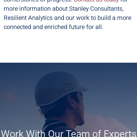
more information about Stanley Consultants,
Resilient Analytics and our work to build a more
connected and enriched future for all.
Work With Our Team of Experts