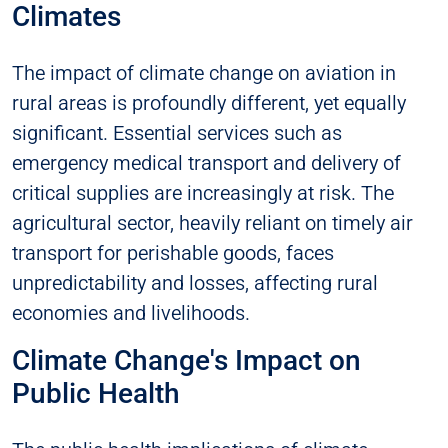
Climates
The impact of climate change on aviation in
rural areas is profoundly different, yet equally
significant. Essential services such as
emergency medical transport and delivery of
critical supplies are increasingly at risk. The
agricultural sector, heavily reliant on timely air
transport for perishable goods, faces
unpredictability and losses, affecting rural
economies and livelihoods.
Climate Change's Impact on
Public Health