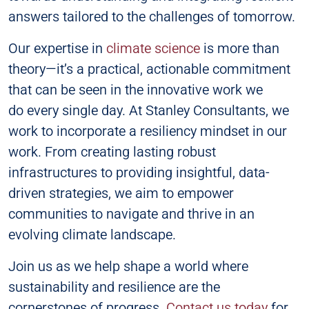
answers tailored to the challenges of tomorrow.
Our expertise in
climate science
is more than
theory—it’s a practical, actionable commitment
that can be seen in the innovative work we
do every single day. At Stanley Consultants, we
work to incorporate a resiliency mindset in our
work. From creating lasting robust
infrastructures to providing insightful, data-
driven strategies, we aim to empower
communities to navigate and thrive in an
evolving climate landscape.
Join us as we help shape a world where
sustainability and resilience are the
cornerstones of progress.
Contact us today
for