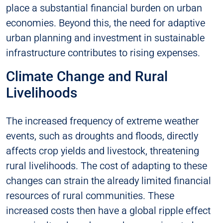
place a substantial financial burden on urban
economies. Beyond this, the need for adaptive
urban planning and investment in sustainable
infrastructure contributes to rising expenses.
Climate Change and Rural
Livelihoods
The increased frequency of extreme weather
events, such as droughts and floods, directly
affects crop yields and livestock, threatening
rural livelihoods. The cost of adapting to these
changes can strain the already limited financial
resources of rural communities. These
increased costs then have a global ripple effect