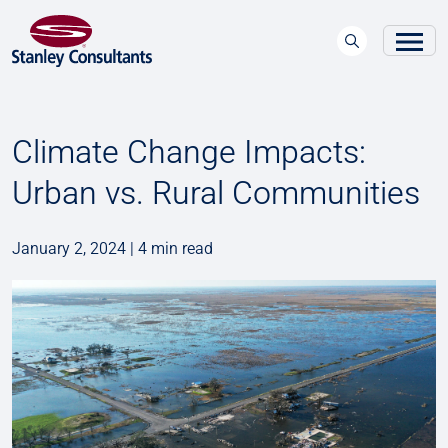
Climate Change Impacts:
Urban vs. Rural Communities
January 2, 2024 | 4 min read