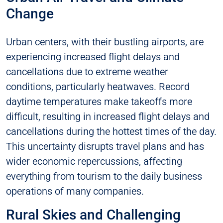
Change
Urban centers, with their bustling airports, are
experiencing increased flight delays and
cancellations due to extreme weather
conditions, particularly heatwaves. Record
daytime temperatures make takeoffs more
difficult, resulting in increased flight delays and
cancellations during the hottest times of the day.
This uncertainty disrupts travel plans and has
wider economic repercussions, affecting
everything from tourism to the daily business
operations of many companies.
Rural Skies and Challenging