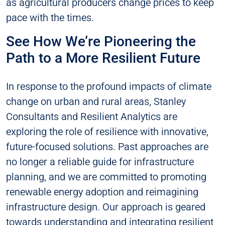
as agricultural producers change prices to keep
pace with the times.
See How We’re Pioneering the
Path to a More Resilient Future
In response to the profound impacts of climate
change on urban and rural areas, Stanley
Consultants and Resilient Analytics are
exploring the role of resilience with innovative,
future-focused solutions. Past approaches are
no longer a reliable guide for infrastructure
planning, and we are committed to promoting
renewable energy adoption and reimagining
infrastructure design. Our approach is geared
towards understanding and integrating resilient