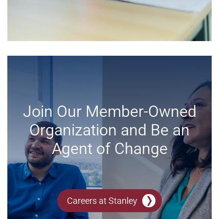
Join Our Member-Owned
Organization and Be an
Agent of Change
Careers at Stanley