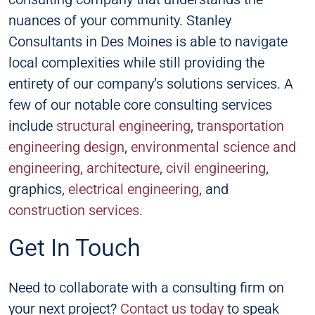
nuances of your community. Stanley
Consultants in Des Moines is able to navigate
local complexities while still providing the
entirety of our company’s solutions services. A
few of our notable core consulting services
include
structural engineering
,
transportation
engineering design
,
environmental science and
engineering
,
architecture
,
civil engineering
,
graphics,
electrical engineering
, and
construction services
.
Get In Touch
Need to collaborate with a consulting firm on
your next project?
Contact us today
to speak