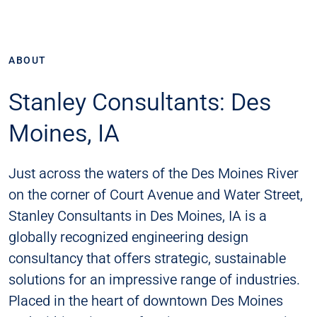
ABOUT
Stanley Consultants: Des
Moines, IA
Just across the waters of the Des Moines River
on the corner of Court Avenue and Water Street,
Stanley Consultants in Des Moines, IA is a
globally recognized engineering design
consultancy that offers strategic, sustainable
solutions for an impressive range of industries.
Placed in the heart of downtown Des Moines