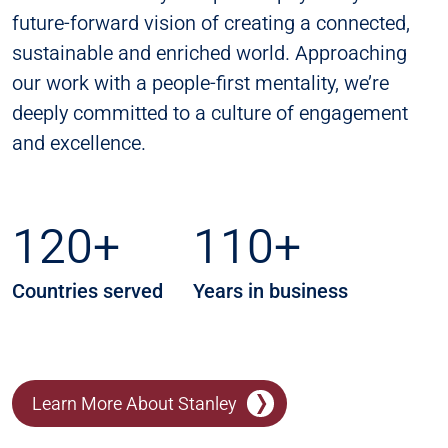
future-forward vision of creating a connected,
sustainable and enriched world. Approaching
our work with a people-first mentality, we’re
deeply committed to a culture of engagement
and excellence.
120+
110+
Countries served
Years in business
Learn More About Stanley