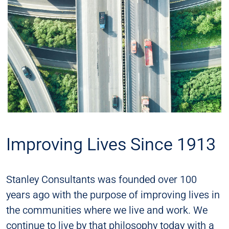
Improving Lives Since 1913
Stanley Consultants was founded over 100
years ago with the purpose of improving lives in
the communities where we live and work. We
continue to live by that philosophy today with a