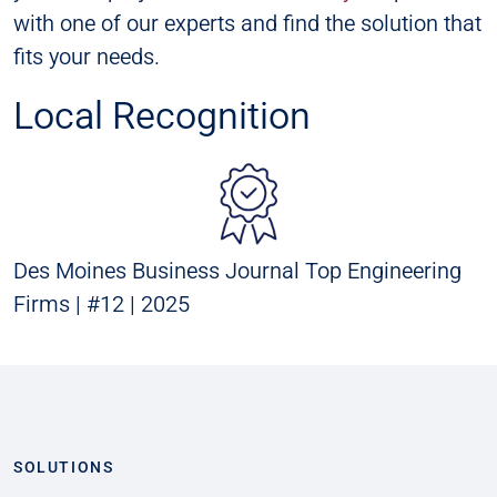
with one of our experts and find the solution that
fits your needs.
Local Recognition
Des Moines Business Journal Top Engineering
Firms | #12 | 2025
SOLUTIONS