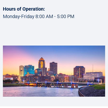
Hours of Operation:
Monday-Friday 8:00 AM - 5:00 PM