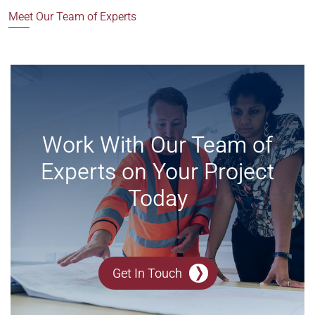
Meet Our Team of Experts
Work With Our Team of
Experts on Your Project
Today
Get In Touch