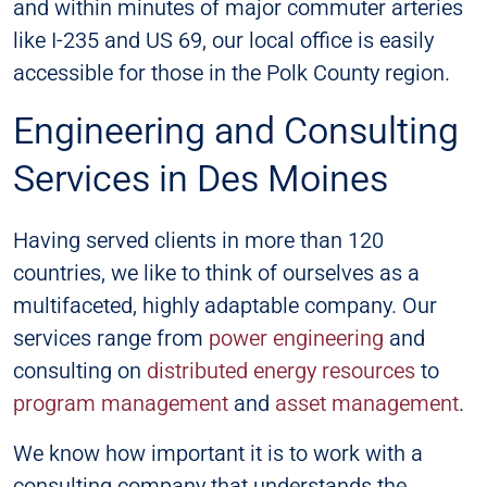
and within minutes of major commuter arteries
like I-235 and US 69, our local office is easily
accessible for those in the Polk County region.
Engineering and Consulting
Services in Des Moines
Having served clients in more than 120
countries, we like to think of ourselves as a
multifaceted, highly adaptable company. Our
services range from
power engineering
and
consulting on
distributed energy resources
to
program management
and
asset management
.
We know how important it is to work with a
consulting company that understands the