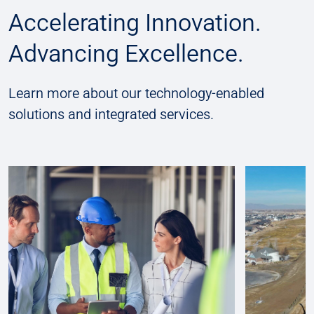
Accelerating Innovation.
Advancing Excellence.
Learn more about our technology-enabled
solutions and integrated services.