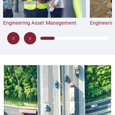
Engineering Asset Management
Engineerin