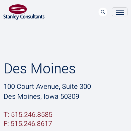
Des Moines
100 Court Avenue, Suite 300
Des Moines, Iowa 50309
T: 515.246.8585
F:
515.246.8617