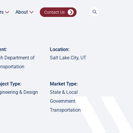
rs
About
Contact Us
ent:
Location:
ah Department of
Salt Lake City, UT
ansportation
ject Type:
Market Type:
gineering & Design
State & Local
Government
Transportation