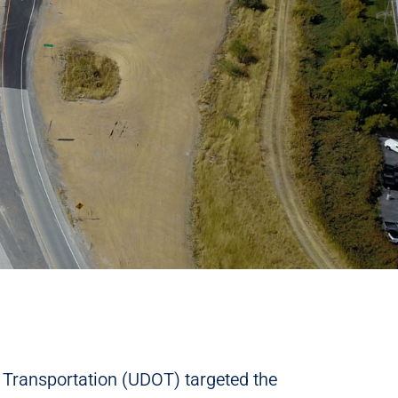
Transportation (UDOT) targeted the