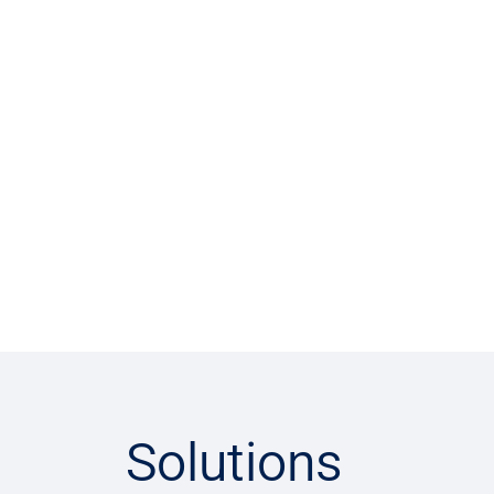
Solutions