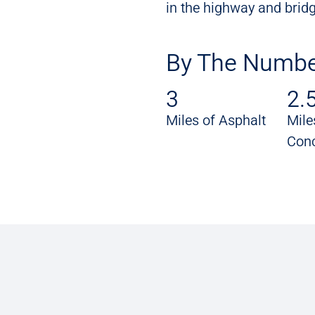
in the highway and bridg
By The Numbe
3
2.
Miles of Asphalt
Mile
Conc