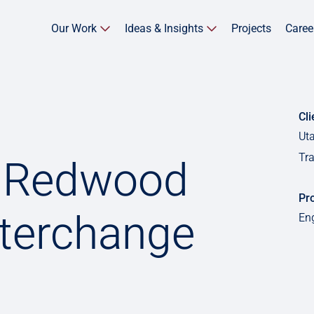
Our Work
Ideas & Insights
Projects
Caree
Cli
Ut
Tr
5 Redwood
Pro
nterchange
En