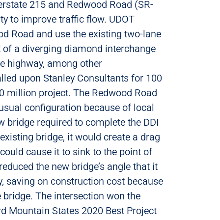
terstate 215 and Redwood Road (SR-
ity to improve traffic flow. UDOT
d Road and use the existing two-lane
t of a diverging diamond interchange
he highway, among other
led upon Stanley Consultants for 100
30 million project. The Redwood Road
usual configuration because of local
new bridge required to complete the DDI
existing bridge, it would create a drag
could cause it to sink to the point of
 reduced the new bridge’s angle that it
y, saving on construction cost because
 bridge. The intersection won the
d Mountain States 2020 Best Project