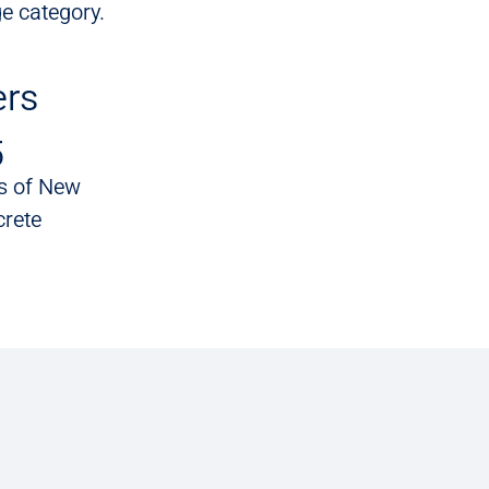
e category.
rs
5
s of New
rete