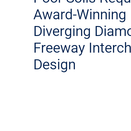
Award-Winning
Diverging Diam
Freeway Interc
Design