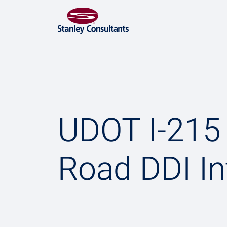
UDOT I-21
Road DDI I