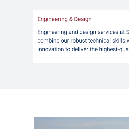
Engineering & Design
Engineering and design services at 
combine our robust technical skills 
innovation to deliver the highest-qual