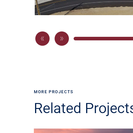
MORE PROJECTS
Related Project