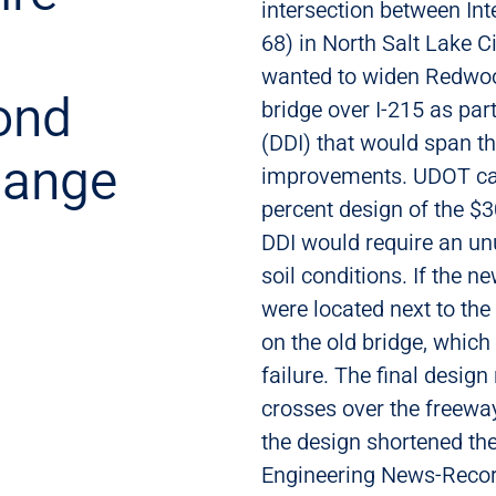
intersection between In
68) in North Salt Lake C
wanted to widen Redwoo
ond
bridge over I-215 as par
(DDI) that would span t
hange
improvements. UDOT cal
percent design of the $
DDI would require an un
soil conditions. If the 
were located next to the 
on the old bridge, which 
failure. The final design
crosses over the freewa
the design shortened the
Engineering News-Recor