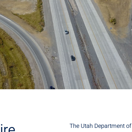
ire
The Utah Department of 