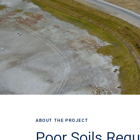
ABOUT THE PROJECT
Poor Soils Requ