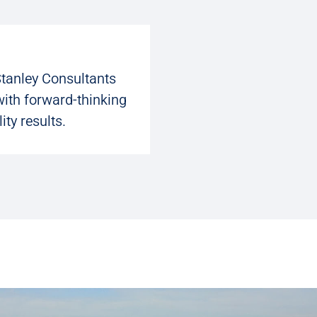
Stanley Consultants
with forward-thinking
ity results.