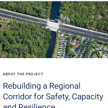
ABOUT THE PROJECT
​​Rebuilding a Regional
Corridor for Safety, Capacity
and Resilience​