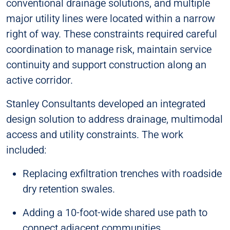
conventional drainage solutions, and multiple
major utility lines were located within a narrow
right of way. These constraints required careful
coordination to manage risk, maintain service
continuity and support construction along an
active corridor.
Stanley Consultants developed an integrated
design solution to address drainage, multimodal
access and utility constraints. The work
included:
Replacing exfiltration trenches with roadside
dry retention swales.
Adding a 10-foot-wide shared use path to
connect adjacent communities.