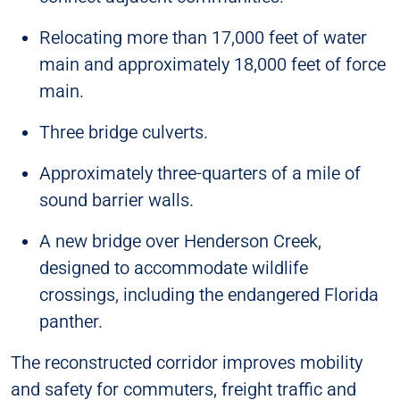
Relocating more than 17,000 feet of water
main and approximately 18,000 feet of force
main.
Three bridge culverts.
Approximately three-quarters of a mile of
sound barrier walls.
A new bridge over Henderson Creek,
designed to accommodate wildlife
crossings, including the endangered Florida
panther.
The reconstructed corridor improves mobility
and safety for commuters, freight traffic and