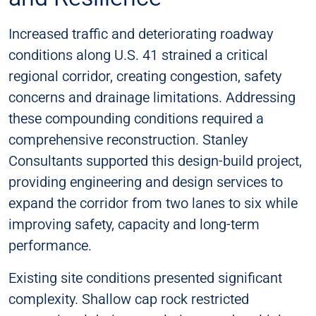
Increased traffic and deteriorating roadway
conditions along U.S. 41 strained a critical
regional corridor, creating congestion, safety
concerns and drainage limitations. Addressing
these compounding conditions required a
comprehensive reconstruction. Stanley
Consultants supported this design-build project,
providing engineering and design services to
expand the corridor from two lanes to six while
improving safety, capacity and long-term
performance.
Existing site conditions presented significant
complexity. Shallow cap rock restricted