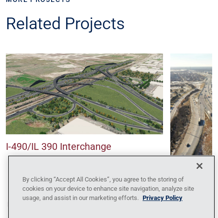
Related Projects
I-490/IL 390 Interchange
Central Tri
By clicking “Accept All Cookies”, you agree to the storing of
Reconstruc
cookies on your device to enhance site navigation, analyze site
usage, and assist in our marketing efforts.
Privacy Policy