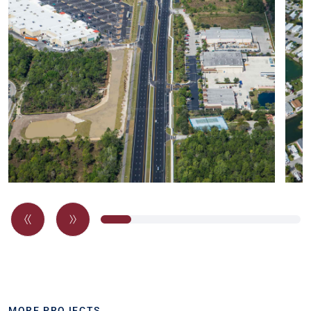
MORE PROJECTS