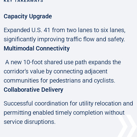
KEY TAKEAWAYS
Capacity Upgrade
Expanded U.S. 41 from two lanes to six lanes,
significantly improving traffic flow and safety.
Multimodal Connectivity
A new 10-foot shared use path expands the
corridor's value by connecting adjacent
communities for pedestrians and cyclists.
Collaborative Delivery
Successful coordination for utility relocation and
permitting enabled timely completion without
service disruptions.