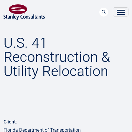
U.S. 41
Reconstruction &
Utility Relocation
Client:
Florida Department of Transportation