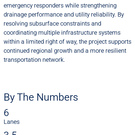
emergency responders while strengthening
drainage performance and utility reliability. By
resolving subsurface constraints and
coordinating multiple infrastructure systems
within a limited right of way, the project supports
continued regional growth and a more resilient
transportation network.
By The Numbers
6
Lanes