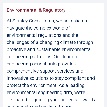
Environmental & Regulatory
At Stanley Consultants, we help clients
navigate the complex world of
environmental regulations and the
challenges of a changing climate through
proactive and sustainable environmental
engineering solutions. Our team of
engineering consultants provides
comprehensive support services and
innovative solutions to stay compliant and
protect the environment. As a leading
environmental engineering firm, we're
dedicated to guiding your projects toward a
sustainable and resilient future.