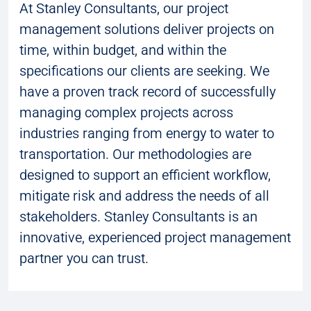
At Stanley Consultants, our project
management solutions deliver projects on
time, within budget, and within the
specifications our clients are seeking. We
have a proven track record of successfully
managing complex projects across
industries ranging from energy to water to
transportation. Our methodologies are
designed to support an efficient workflow,
mitigate risk and address the needs of all
stakeholders. Stanley Consultants is an
innovative, experienced project management
partner you can trust.