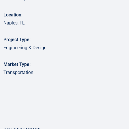
Location:
Naples, FL
Project Type:
Engineering & Design
Market Type:
Transportation