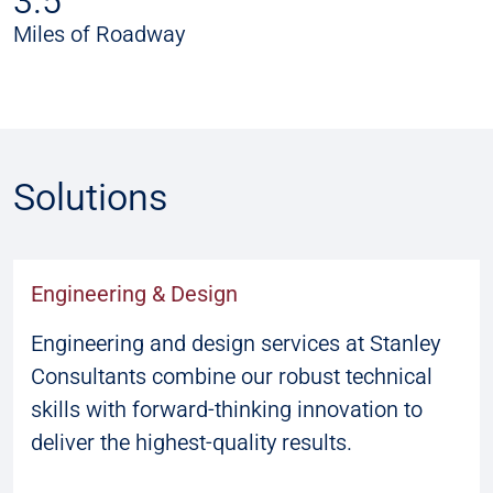
3.5
Miles of Roadway
Solutions
Engineering & Design
Engineering and design services at Stanley
Consultants combine our robust technical
skills with forward-thinking innovation to
deliver the highest-quality results.