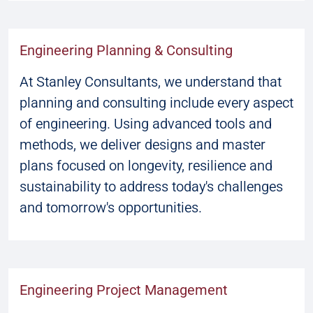
Engineering Planning & Consulting
At Stanley Consultants, we understand that
planning and consulting include every aspect
of engineering. Using advanced tools and
methods, we deliver designs and master
plans focused on longevity, resilience and
sustainability to address today's challenges
and tomorrow's opportunities.
Engineering Project Management