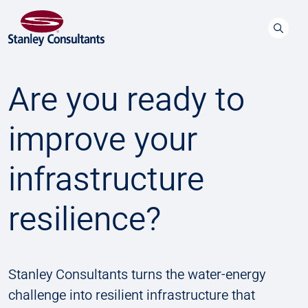
Are you ready to
improve your
infrastructure
resilience?
Stanley Consultants turns the water-energy
challenge into resilient infrastructure that