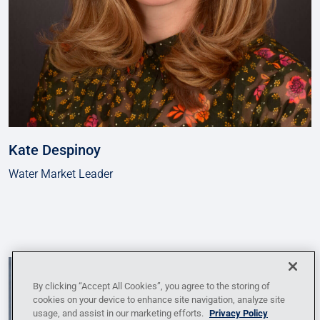
Kate Despinoy
Water Market Leader
By clicking “Accept All Cookies”, you agree to the storing of
cookies on your device to enhance site navigation, analyze site
usage, and assist in our marketing efforts.
Privacy Policy