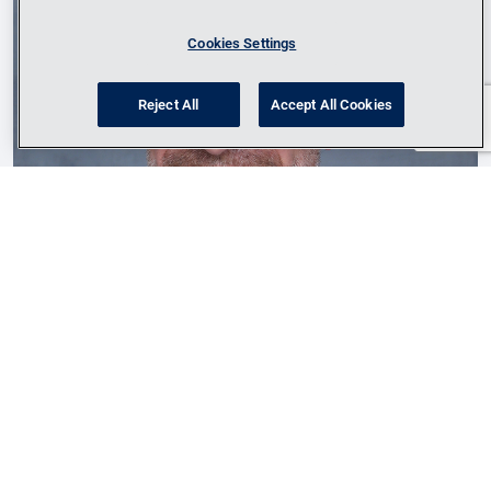
Cookies Settings
Reject All
Accept All Cookies
Lance Sulzen
Energy Market Leader