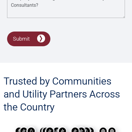
Submit
Trusted by Communities
and Utility Partners Across
the Country