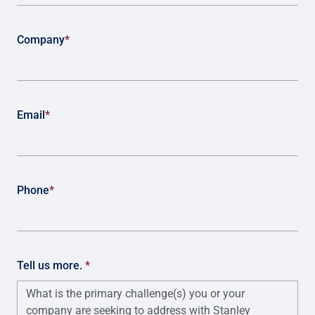
Company
*
Email
*
Phone
*
Tell us more.
*