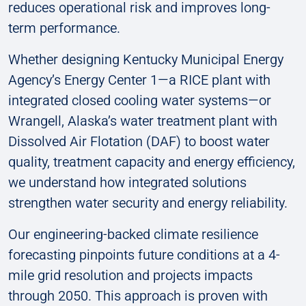
reduces operational risk and improves long-
term performance.
Whether designing Kentucky Municipal Energy
Agency’s Energy Center 1—a RICE plant with
integrated closed cooling water systems—or
Wrangell, Alaska’s water treatment plant with
Dissolved Air Flotation (DAF) to boost water
quality, treatment capacity and energy efficiency,
we understand how integrated solutions
strengthen water security and energy reliability.
Our engineering-backed climate resilience
forecasting pinpoints future conditions at a 4-
mile grid resolution and projects impacts
through 2050. This approach is proven with