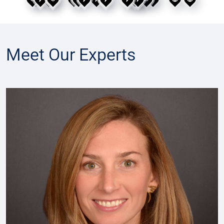
Use Tab to move between map pins. Press Enter or 
Meet Our Experts