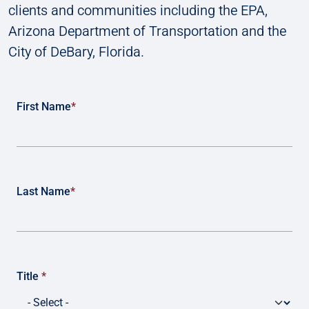
clients and communities including the EPA,
Arizona Department of Transportation and the
City of DeBary, Florida.
First Name
*
Last Name
*
Title
*