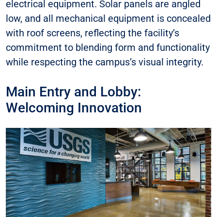
electrical equipment. Solar panels are angled
low, and all mechanical equipment is concealed
with roof screens, reflecting the facility’s
commitment to blending form and functionality
while respecting the campus’s visual integrity.
Main Entry and Lobby:
Welcoming Innovation