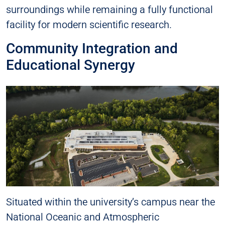
surroundings while remaining a fully functional
facility for modern scientific research.
Community Integration and
Educational Synergy
Situated within the university’s campus near the
National Oceanic and Atmospheric