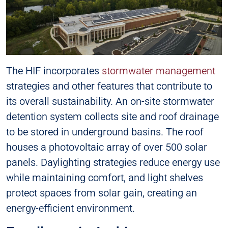
The HIF incorporates
stormwater management
strategies and other features that contribute to
its overall sustainability. An on-site stormwater
detention system collects site and roof drainage
to be stored in underground basins. The roof
houses a photovoltaic array of over 500 solar
panels. Daylighting strategies reduce energy use
while maintaining comfort, and light shelves
protect spaces from solar gain, creating an
energy-efficient environment.