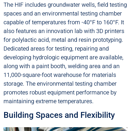
The HIF includes groundwater wells, field testing
spaces and an environmental testing chamber
capable of temperatures from -40°F to 160°F. It
also features an innovation lab with 3D printers
for polylactic acid, metal and resin prototyping.
Dedicated areas for testing, repairing and
developing hydrologic equipment are available,
along with a paint booth, welding area and an
11,000-square-foot warehouse for materials
storage. The environmental testing chamber
promotes robust equipment performance by
maintaining extreme temperatures.
Building Spaces and Flexibility