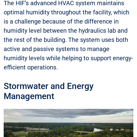
The HIF’s advanced HVAC system maintains
optimal humidity throughout the facility, which
is a challenge because of the difference in
humidity level between the hydraulics lab and
the rest of the building. The system uses both
active and passive systems to manage
humidity levels while helping to support energy-
efficient operations.
Stormwater and Energy
Management