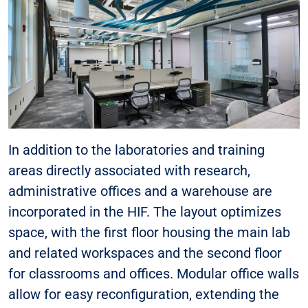
In addition to the laboratories and training
areas directly associated with research,
administrative offices and a warehouse are
incorporated in the HIF. The layout optimizes
space, with the first floor housing the main lab
and related workspaces and the second floor
for classrooms and offices. Modular office walls
allow for easy reconfiguration, extending the