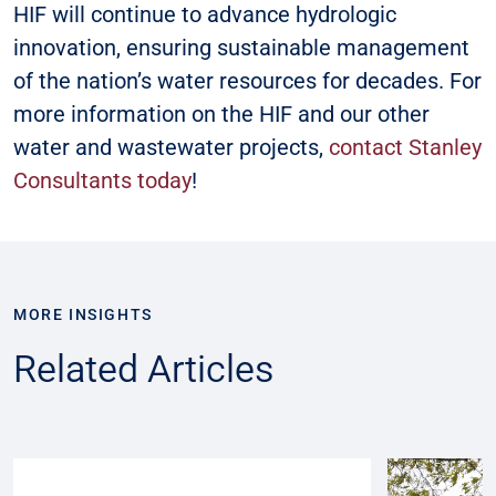
HIF will continue to advance hydrologic
innovation, ensuring sustainable management
of the nation’s water resources for decades. For
more information on the HIF and our other
water and wastewater projects,
contact Stanley
Consultants today
!
MORE INSIGHTS
Related Articles