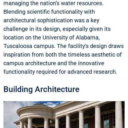
managing the nation’s water resources.
Blending scientific functionality with
architectural sophistication was a key
challenge in its design, especially given its
location on the University of Alabama,
Tuscaloosa campus. The facility's design draws
inspiration from both the timeless aesthetic of
campus architecture and the innovative
functionality required for advanced research.
Building Architecture