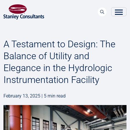
A Testament to Design: The
Balance of Utility and
Elegance in the Hydrologic
Instrumentation Facility
February 13, 2025 | 5 min read