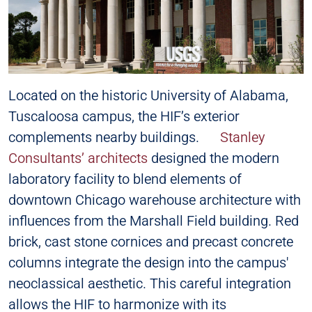
Located on the historic University of Alabama,
Tuscaloosa campus, the HIF’s exterior
complements nearby buildings.
Stanley
Consultants’ architects
designed the modern
laboratory facility to blend elements of
downtown Chicago warehouse architecture with
influences from the Marshall Field building. Red
brick, cast stone cornices and precast concrete
columns integrate the design into the campus'
neoclassical aesthetic. This careful integration
allows the HIF to harmonize with its