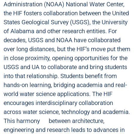
Administration (NOAA) National Water Center,
the HIF fosters collaboration between the United
States Geological Survey (USGS), the University
of Alabama and other research entities. For
decades, USGS and NOAA have collaborated
over long distances, but the HIF’s move put them
in close proximity, opening opportunities for the
USGS and UA to collaborate and bring students
into that relationship. Students benefit from
hands-on learning, bridging academia and real-
world water science applications. The HIF
encourages interdisciplinary collaboration
across water science, technology and academia.
This harmony between architecture,
engineering and research leads to advances in