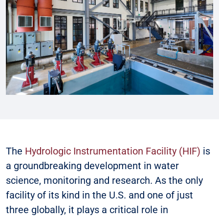
The
Hydrologic Instrumentation Facility (HIF)
is
a groundbreaking development in water
science, monitoring and research. As the only
facility of its kind in the U.S. and one of just
three globally, it plays a critical role in