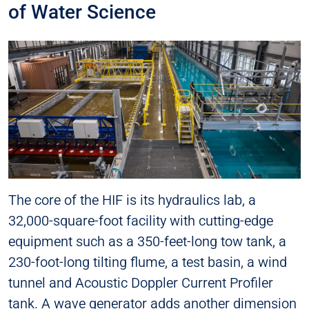
of Water Science
The core of the HIF is its hydraulics lab, a
32,000-square-foot facility with cutting-edge
equipment such as a 350-feet-long tow tank, a
230-foot-long tilting flume, a test basin, a wind
tunnel and Acoustic Doppler Current Profiler
tank. A wave generator adds another dimension