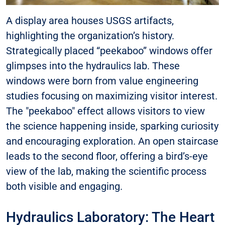
A display area houses USGS artifacts,
highlighting the organization’s history.
Strategically placed “peekaboo” windows offer
glimpses into the hydraulics lab. These
windows were born from value engineering
studies focusing on maximizing visitor interest.
The "peekaboo" effect allows visitors to view
the science happening inside, sparking curiosity
and encouraging exploration. An open staircase
leads to the second floor, offering a bird’s-eye
view of the lab, making the scientific process
both visible and engaging.
Hydraulics Laboratory: The Heart