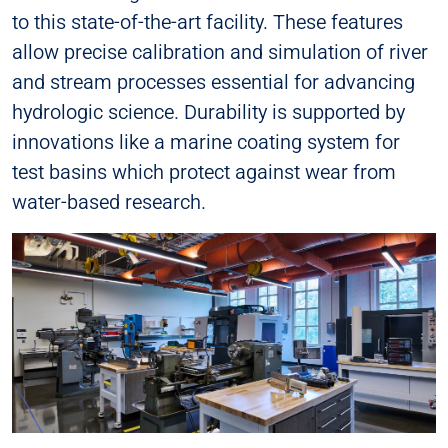
to this state-of-the-art facility. These features
allow precise calibration and simulation of river
and stream processes essential for advancing
hydrologic science. Durability is supported by
innovations like a marine coating system for
test basins which protect against wear from
water-based research.