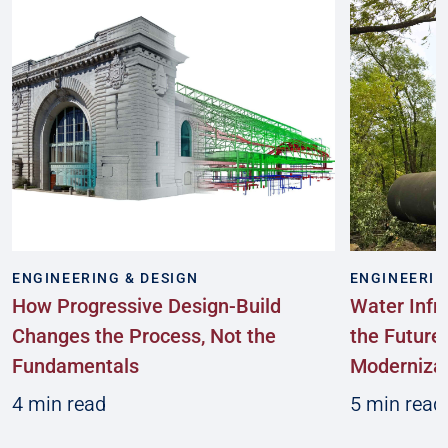
ENGINEERING & DESIGN
ENGINEERIN
How Progressive Design-Build
Water Infr
Changes the Process, Not the
the Future:
Fundamentals
Modernizat
4 min read
5 min read