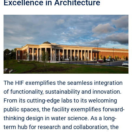
Excellence in Architecture
The HIF exemplifies the seamless integration
of functionality, sustainability and innovation.
From its cutting-edge labs to its welcoming
public spaces, the facility exemplifies forward-
thinking design in water science. As a long-
term hub for research and collaboration, the