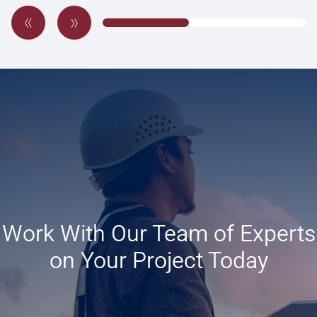
Work With Our Team of Experts
on Your Project Today