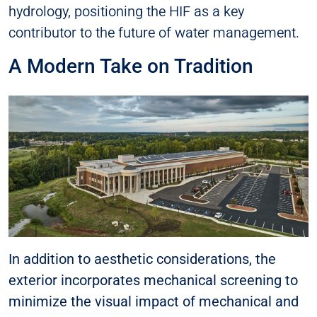
hydrology, positioning the HIF as a key
contributor to the future of water management.
A Modern Take on Tradition
In addition to aesthetic considerations, the
exterior incorporates mechanical screening to
minimize the visual impact of mechanical and