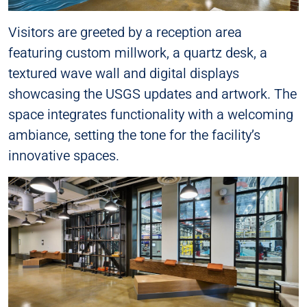
Visitors are greeted by a reception area
featuring custom millwork, a quartz desk, a
textured wave wall and digital displays
showcasing the USGS updates and artwork. The
space integrates functionality with a welcoming
ambiance, setting the tone for the facility’s
innovative spaces.