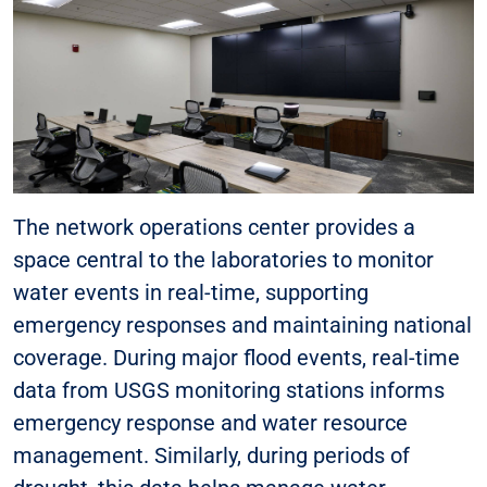
The network operations center provides a
space central to the laboratories to monitor
water events in real-time, supporting
emergency responses and maintaining national
coverage. During major flood events, real-time
data from USGS monitoring stations informs
emergency response and water resource
management. Similarly, during periods of