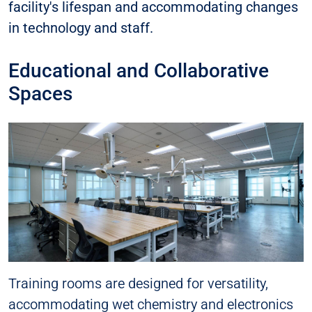
facility's lifespan and accommodating changes
in technology and staff.
Educational and Collaborative
Spaces
Training rooms are designed for versatility,
accommodating wet chemistry and electronics