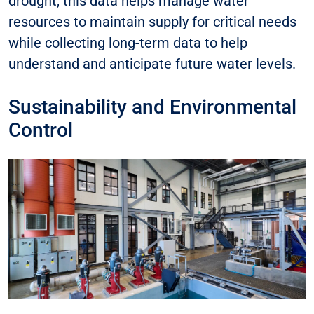
drought, this data helps manage water
resources to maintain supply for critical needs
while collecting long-term data to help
understand and anticipate future water levels.
Sustainability and Environmental
Control