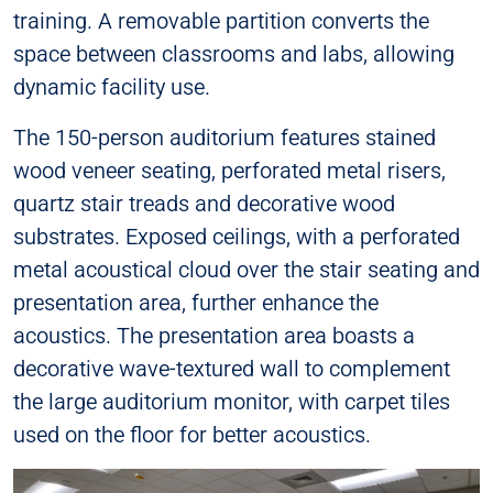
training. A removable partition converts the
space between classrooms and labs, allowing
dynamic facility use.
The 150-person auditorium features stained
wood veneer seating, perforated metal risers,
quartz stair treads and decorative wood
substrates. Exposed ceilings, with a perforated
metal acoustical cloud over the stair seating and
presentation area, further enhance the
acoustics. The presentation area boasts a
decorative wave-textured wall to complement
the large auditorium monitor, with carpet tiles
used on the floor for better acoustics.