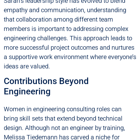
Sarah’s leadership style has evolved to blend
empathy and communication, understanding
that collaboration among different team
members is important to addressing complex
engineering challenges. This approach leads to
more successful project outcomes and nurtures
a supportive work environment where everyone’s
ideas are valued.
Contributions Beyond
Engineering
Women in engineering consulting roles can
bring skill sets that extend beyond technical
design. Although not an engineer by training,
Melissa Tiedemann has carved a niche for