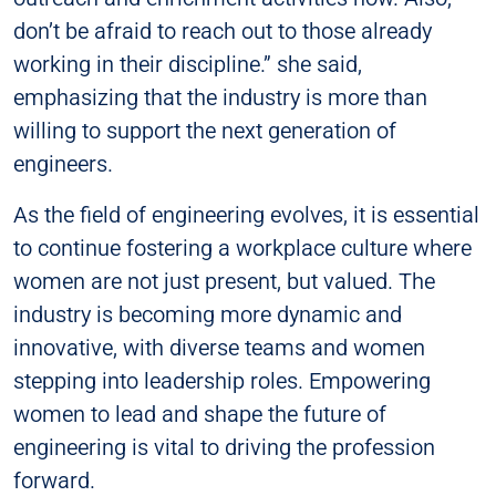
don’t be afraid to reach out to those already
working in their discipline.” she said,
emphasizing that the industry is more than
willing to support the next generation of
engineers.
As the field of engineering evolves, it is essential
to continue fostering a workplace culture where
women are not just present, but valued. The
industry is becoming more dynamic and
innovative, with diverse teams and women
stepping into leadership roles. Empowering
women to lead and shape the future of
engineering is vital to driving the profession
forward.