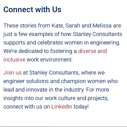
Connect with Us
These stories from Kate, Sarah and Melissa are
just a few examples of how Stanley Consultants
supports and celebrates women in engineering.
We’re dedicated to fostering a
diverse and
inclusive
work environment.
Join us
at Stanley Consultants, where we
engineer solutions and champion women who
lead and innovate in the industry. For more
insights into our work culture and projects,
connect with us on
LinkedIn
today!