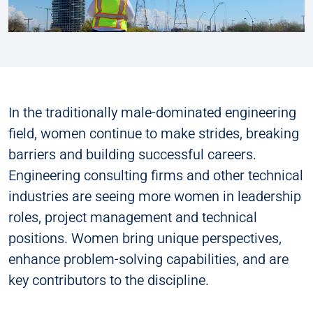
In the traditionally male-dominated engineering
field, women continue to make strides, breaking
barriers and building successful careers.
Engineering consulting firms and other technical
industries are seeing more women in leadership
roles, project management and technical
positions. Women bring unique perspectives,
enhance problem-solving capabilities, and are
key contributors to the discipline.