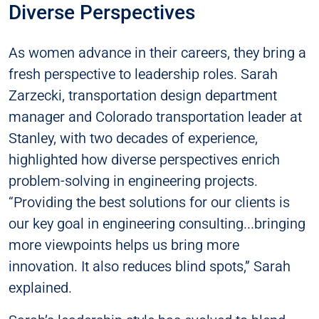
Diverse Perspectives
As women advance in their careers, they bring a
fresh perspective to leadership roles. Sarah
Zarzecki, transportation design department
manager and Colorado transportation leader at
Stanley, with two decades of experience,
highlighted how diverse perspectives enrich
problem-solving in engineering projects.
“Providing the best solutions for our clients is
our key goal in engineering consulting...bringing
more viewpoints helps us bring more
innovation. It also reduces blind spots,” Sarah
explained.