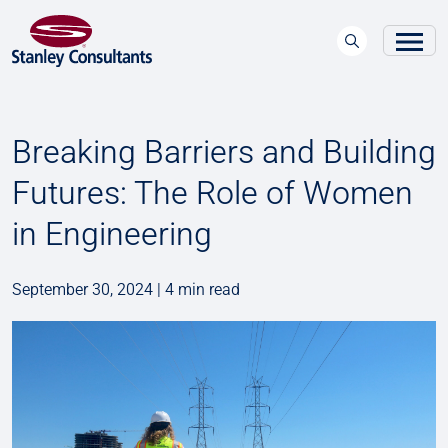
Breaking Barriers and Building
Futures: The Role of Women
in Engineering
September 30, 2024 | 4 min read