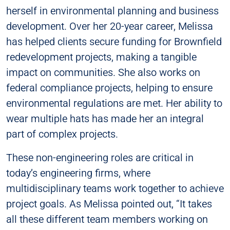
herself in environmental planning and business
development. Over her 20-year career, Melissa
has helped clients secure funding for Brownfield
redevelopment projects, making a tangible
impact on communities. She also works on
federal compliance projects, helping to ensure
environmental regulations are met. Her ability to
wear multiple hats has made her an integral
part of complex projects.
These non-engineering roles are critical in
today’s engineering firms, where
multidisciplinary teams work together to achieve
project goals. As Melissa pointed out, “It takes
all these different team members working on