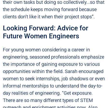
their own tasks but doing so collectively...so that
the schedule keeps moving forward because
clients don’t like it when their project stops”.
Looking Forward: Advice for
Future Women Engineers
For young women considering a career in
engineering, seasoned professionals emphasize
the importance of gaining exposure to various
opportunities within the field. Sarah encouraged
women to seek internships, job shadows or even
informal mentorships to understand the day-to-
day realities of engineering. “Get exposure.
There are so many different types of STEM
outreach and enrichment activities now. Also,