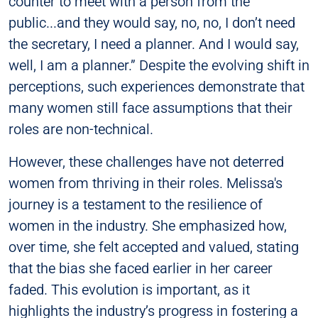
counter to meet with a person from the
public...and they would say, no, no, I don’t need
the secretary, I need a planner. And I would say,
well, I am a planner.” Despite the evolving shift in
perceptions, such experiences demonstrate that
many women still face assumptions that their
roles are non-technical.
However, these challenges have not deterred
women from thriving in their roles. Melissa's
journey is a testament to the resilience of
women in the industry. She emphasized how,
over time, she felt accepted and valued, stating
that the bias she faced earlier in her career
faded. This evolution is important, as it
highlights the industry’s progress in fostering a