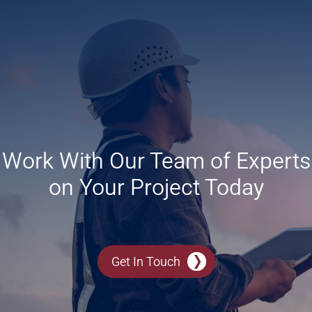
Work With Our Team of Experts
on Your Project Today
Get In Touch