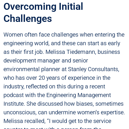
Overcoming Initial
Challenges
Women often face challenges when entering the
engineering world, and these can start as early
as their first job. Melissa Tiedemann, business
development manager and senior
environmental planner at Stanley Consultants,
who has over 20 years of experience in the
industry, reflected on this during a recent
podcast with the Engineering Management
Institute. She discussed how biases, sometimes
unconscious, can undermine women’s expertise.
Melissa recalled, “I would get to the service