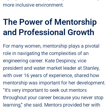
more inclusive environment.
The Power of Mentorship
and Professional Growth
For many women, mentorship plays a pivotal
role in navigating the complexities of an
engineering career. Kate Despinoy, vice
president and water market leader at Stanley,
with over 16 years of experience, shared how
mentorship was important for her development.
“It’s very important to seek out mentors
throughout your career because you never stop
learning,” she said. Mentors provided her with