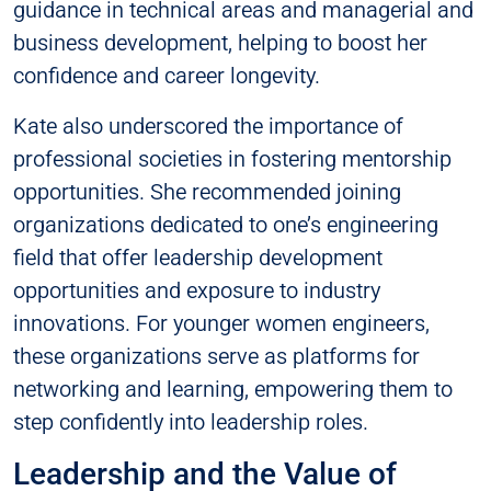
guidance in technical areas and managerial and
business development, helping to boost her
confidence and career longevity.
Kate also underscored the importance of
professional societies in fostering mentorship
opportunities. She recommended joining
organizations dedicated to one’s engineering
field that offer leadership development
opportunities and exposure to industry
innovations. For younger women engineers,
these organizations serve as platforms for
networking and learning, empowering them to
step confidently into leadership roles.
Leadership and the Value of