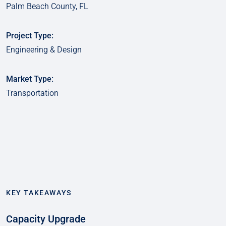
Palm Beach County, FL
Project Type:
Engineering & Design
Market Type:
Transportation
KEY TAKEAWAYS
Capacity Upgrade