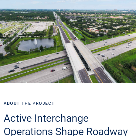
ABOUT THE PROJECT
​​Active Interchange
Operations Shape Roadway