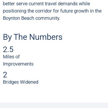
better serve current travel demands while
positioning the corridor for future growth in the
Boynton Beach community.
By The Numbers
2.5
Miles of
Improvements
2
Bridges Widened