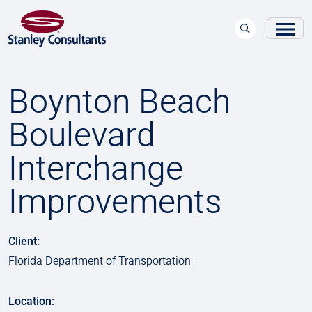
Boynton Beach
Boulevard
Interchange
Improvements
Client:
Florida Department of Transportation
Location: