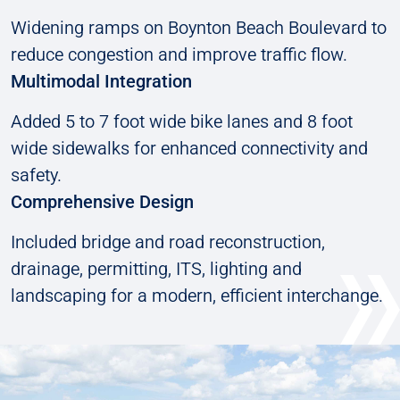
Widening ramps on Boynton Beach Boulevard to
reduce congestion and improve traffic flow.
Multimodal Integration
Added 5 to 7 foot wide bike lanes and 8 foot
wide sidewalks for enhanced connectivity and
safety.
Comprehensive Design
Included bridge and road reconstruction,
drainage, permitting, ITS, lighting and
landscaping for a modern, efficient interchange.