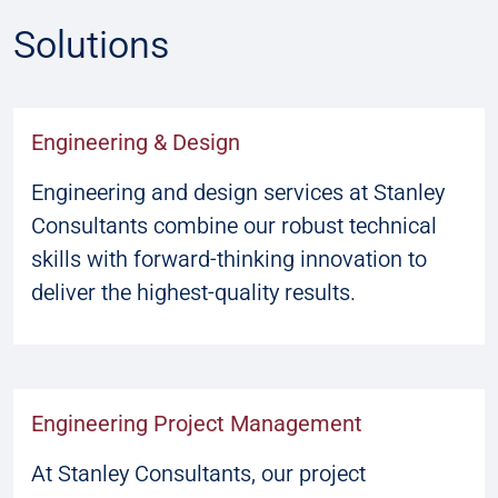
Solutions
Engineering & Design
Engineering and design services at Stanley
Consultants combine our robust technical
skills with forward-thinking innovation to
deliver the highest-quality results.
Engineering Project Management
At Stanley Consultants, our project