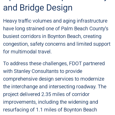
and Bridge Design​
Heavy traffic volumes and aging infrastructure
have long strained one of Palm Beach County’s
busiest corridors in Boynton Beach, creating
congestion, safety concerns and limited support
for multimodal travel.
To address these challenges, FDOT partnered
with Stanley Consultants to provide
comprehensive design services to modernize
the interchange and intersecting roadway. The
project delivered 2.35 miles of corridor
improvements, including the widening and
resurfacing of 1.1 miles of Boynton Beach