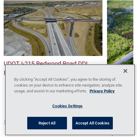
UDOT I-215 Redwood Road DDI
Interchange
SR-786 Rec
By clicking “Accept All Cookies”, you agree to the storing of
cookies on your device to enhance site navigation, analyze site
usage, and assist in our marketing efforts.
Privacy Policy
Cookies Settings
Blog
Contact Us
Policy Against Forced Labor
Code
Reject All
Accept All Cookies
of Conduct
Locations
News
Privacy