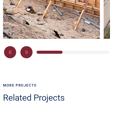
MORE PROJECTS
Related Projects