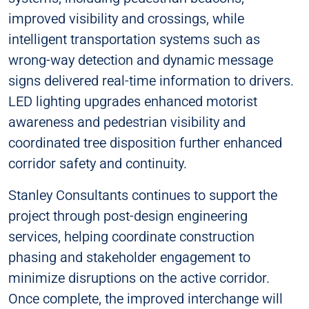
improved visibility and crossings, while
intelligent transportation systems such as
wrong-way detection and dynamic message
signs delivered real-time information to drivers.
LED lighting upgrades enhanced motorist
awareness and pedestrian visibility and
coordinated tree disposition further enhanced
corridor safety and continuity.
Stanley Consultants continues to support the
project through post-design engineering
services, helping coordinate construction
phasing and stakeholder engagement to
minimize disruptions on the active corridor.
Once complete, the improved interchange will