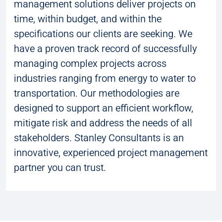
management solutions deliver projects on
time, within budget, and within the
specifications our clients are seeking. We
have a proven track record of successfully
managing complex projects across
industries ranging from energy to water to
transportation. Our methodologies are
designed to support an efficient workflow,
mitigate risk and address the needs of all
stakeholders. Stanley Consultants is an
innovative, experienced project management
partner you can trust.