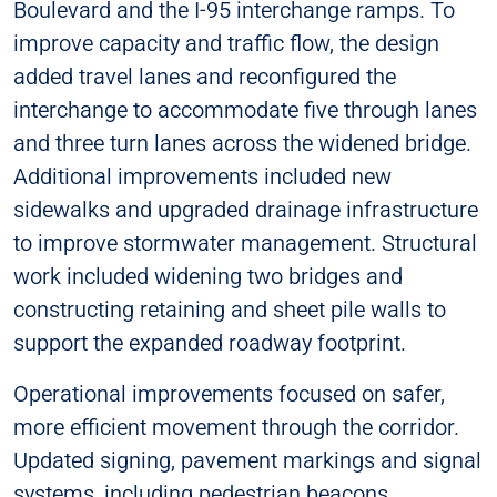
Boulevard and the I-95 interchange ramps. To
improve capacity and traffic flow, the design
added travel lanes and reconfigured the
interchange to accommodate five through lanes
and three turn lanes across the widened bridge.
Additional improvements included new
sidewalks and upgraded drainage infrastructure
to improve stormwater management. Structural
work included widening two bridges and
constructing retaining and sheet pile walls to
support the expanded roadway footprint.
Operational improvements focused on safer,
more efficient movement through the corridor.
Updated signing, pavement markings and signal
systems, including pedestrian beacons,