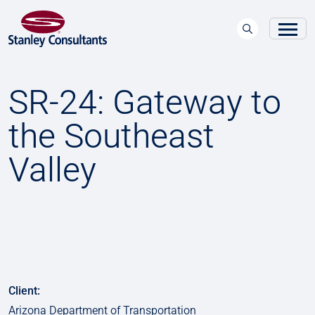
SR-24: Gateway to
the Southeast
Valley
Client:
Arizona Department of Transportation