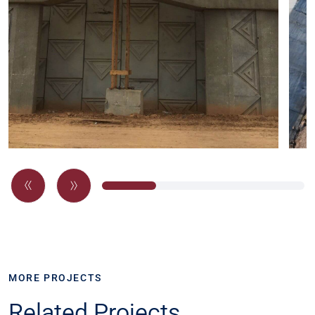
MORE PROJECTS
Related Projects