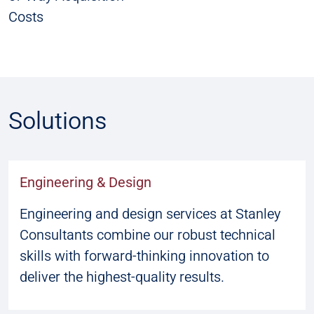
Costs
Solutions
Engineering & Design
Engineering and design services at Stanley
Consultants combine our robust technical
skills with forward-thinking innovation to
deliver the highest-quality results.