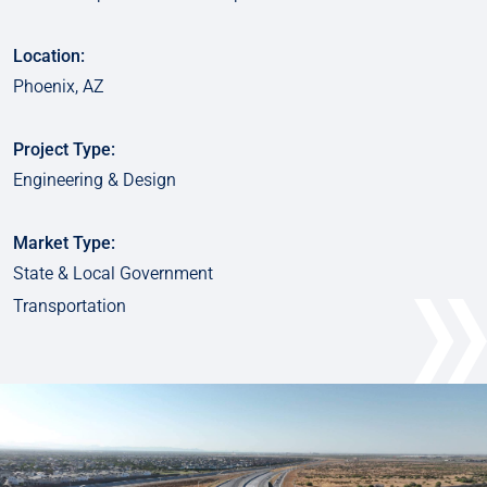
Location:
Phoenix, AZ
Project Type:
Engineering & Design
Market Type:
State & Local Government
Transportation