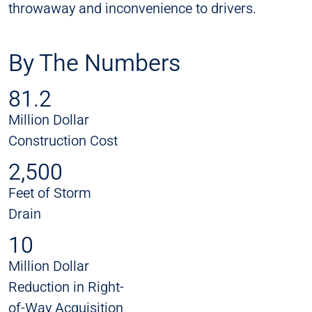
throwaway and inconvenience to drivers.
By The Numbers
81.2
Million Dollar
Construction Cost
2,500
Feet of Storm
Drain
10
Million Dollar
Reduction in Right-
of-Way Acquisition