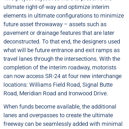
ultimate right-of-way and optimize interim
elements in ultimate configurations to minimize
future asset throwaway – assets such as
pavement or drainage features that are later
deconstructed. To that end, the designers used
what will be future entrance and exit ramps as
travel lanes through the intersections. With the
completion of the interim roadway, motorists
can now access SR-24 at four new interchange
locations: Williams Field Road, Signal Butte
Road, Meridian Road and Ironwood Drive.
When funds become available, the additional
lanes and overpasses to create the ultimate
freeway can be seamlessly added with minimal