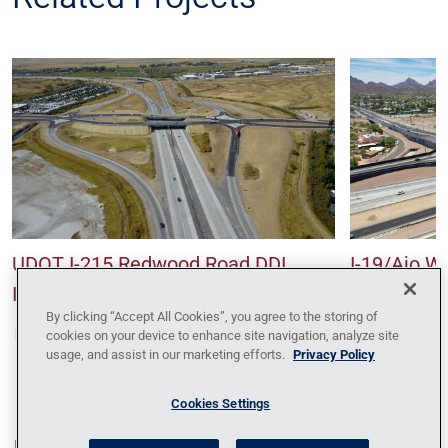
UDOT I-215 Redwood Road DDI
I-19/Ajo W
Interchange
Interchang
By clicking “Accept All Cookies”, you agree to the storing of
cookies on your device to enhance site navigation, analyze site
usage, and assist in our marketing efforts.
Privacy Policy
Cookies Settings
Blog
Contact Us
Policy Against Forced Labor
Code