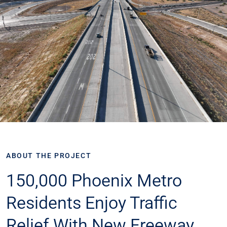
ABOUT THE PROJECT
150,000 Phoenix Metro
Residents Enjoy Traffic
Relief With New Freeway