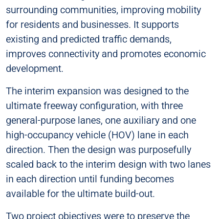
surrounding communities, improving mobility
for residents and businesses. It supports
existing and predicted traffic demands,
improves connectivity and promotes economic
development.
The interim expansion was designed to the
ultimate freeway configuration, with three
general-purpose lanes, one auxiliary and one
high-occupancy vehicle (HOV) lane in each
direction. Then the design was purposefully
scaled back to the interim design with two lanes
in each direction until funding becomes
available for the ultimate build-out.
Two project objectives were to preserve the