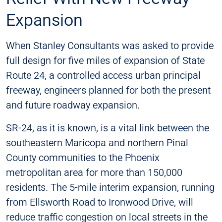
Expansion
When Stanley Consultants was asked to provide
full design for five miles of expansion of State
Route 24, a controlled access urban principal
freeway, engineers planned for both the present
and future roadway expansion.
SR-24, as it is known, is a vital link between the
southeastern Maricopa and northern Pinal
County communities to the Phoenix
metropolitan area for more than 150,000
residents. The 5-mile interim expansion, running
from Ellsworth Road to Ironwood Drive, will
reduce traffic congestion on local streets in the