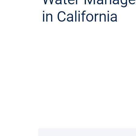
in California