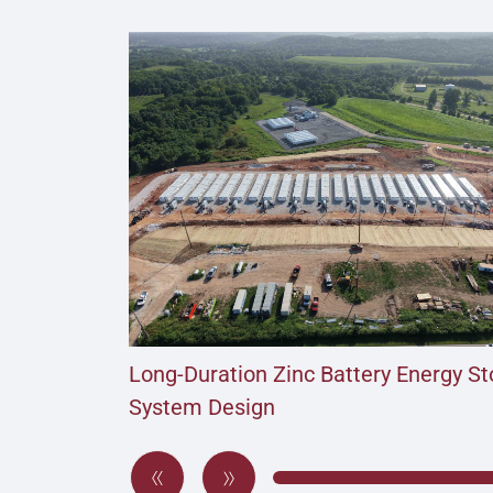
Long-Duration Zinc Battery Energy S
System Design