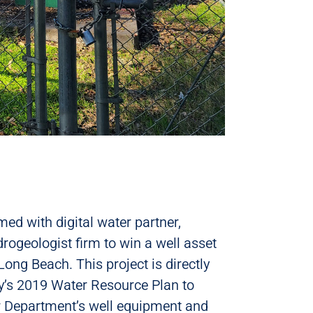
ed with digital water partner,
rogeologist firm to win a well asset
ng Beach. This project is directly
ty’s 2019 Water Resource Plan to
r Department’s well equipment and