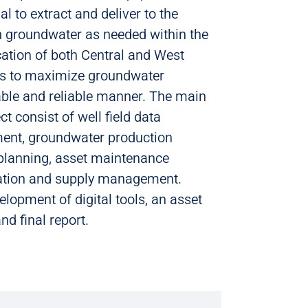
l to extract and deliver to the
 groundwater as needed within the
ation of both Central and West
is to maximize groundwater
able and reliable manner. The main
t consist of well field data
ent, groundwater production
 planning, asset maintenance
zation and supply management.
elopment of digital tools, an asset
 final report.