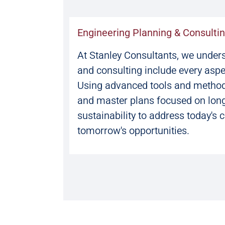
Engineering Planning & Consulti
At Stanley Consultants, we under
and consulting include every aspe
Using advanced tools and method
and master plans focused on longe
sustainability to address today's 
tomorrow's opportunities.