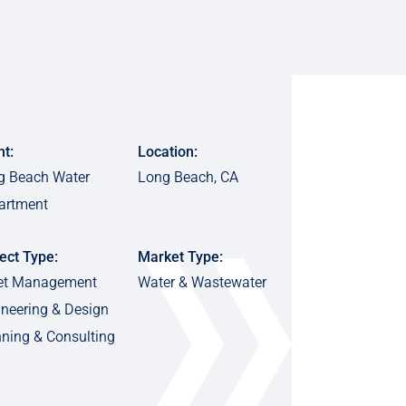
nt:
Location:
g Beach Water
Long Beach, CA
artment
ect Type:
Market Type:
et Management
Water & Wastewater
neering & Design
ning & Consulting