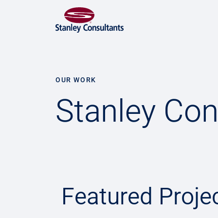
OUR WORK
Stanley Con
Featured Proje