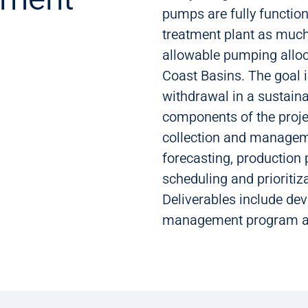
pumps are fully functiona
treatment plant as much
allowable pumping alloc
Coast Basins. The goal 
withdrawal in a sustain
components of the projec
collection and managem
forecasting, production
scheduling and prioriti
Deliverables include dev
management program and