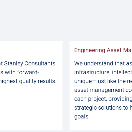
Engineering Asset M
at Stanley Consultants
We understand that ass
ls with forward-
infrastructure, intellec
highest-quality results.
unique—just like the n
asset management cons
each project, providin
strategic solutions to 
goals.