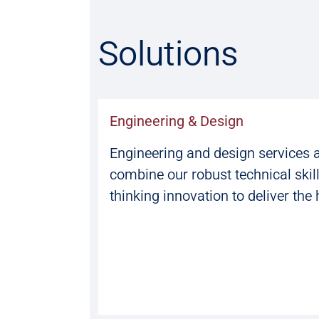
Solutions
Engineering & Design
Engineering and design services 
combine our robust technical skil
thinking innovation to deliver the 