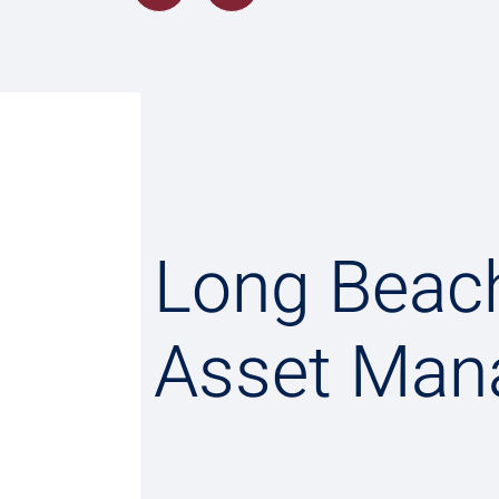
Long Beac
Asset Man