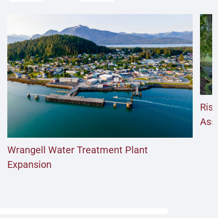
Risi
Ass
Wrangell Water Treatment Plant
Expansion