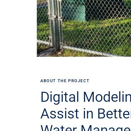
ABOUT THE PROJECT
Digital Modelin
Assist in Bette
Water Manag