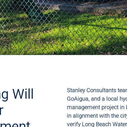
g Will
Stanley Consultants team
GoAigua, and a local hyd
r
management project in Lo
in alignment with the ci
ement
verify Long Beach Wate