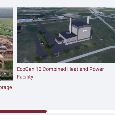
EcoGen 10 Combined Heat and Power
Facility
torage