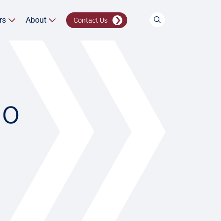
rs
About
Contact Us
io