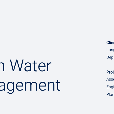
Clie
Lon
Dep
h Water
Proj
agement
Ass
Engi
Plan