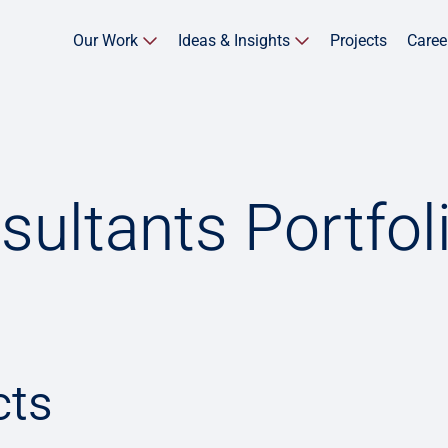
Our Work
Ideas & Insights
Projects
Caree
sultants Portfol
cts