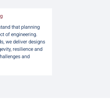
ng
stand that planning
ct of engineering.
s, we deliver designs
vity, resilience and
challenges and