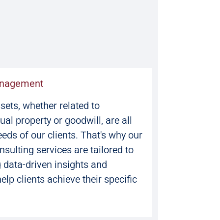
anagement
ets, whether related to
tual property or goodwill, are all
eeds of our clients. That's why our
ulting services are tailored to
g data-driven insights and
help clients achieve their specific