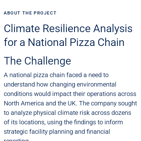
ABOUT THE PROJECT
Climate Resilience Analysis
for a National Pizza Chain
The Challenge
A national pizza chain faced a need to
understand how changing environmental
conditions would impact their operations across
North America and the UK. The company sought
to analyze physical climate risk across dozens
of its locations, using the findings to inform
strategic facility planning and financial
reporting.