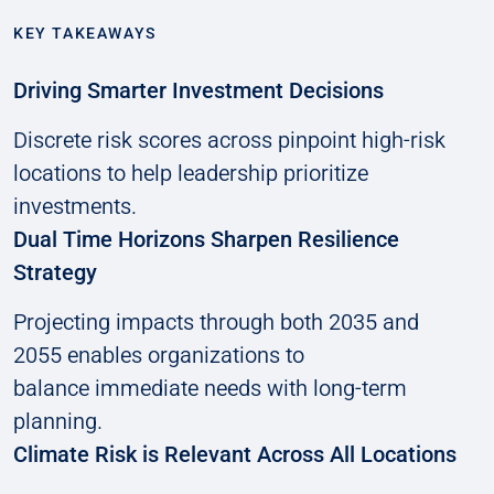
KEY TAKEAWAYS
Driving Smarter Investment Decisions
Discrete risk scores across pinpoint high-risk
locations to help leadership prioritize
investments.
Dual Time Horizons Sharpen Resilience
Strategy
Projecting impacts through both 2035 and
2055 enables organizations to
balance immediate needs with long-term
planning.
Climate Risk is Relevant Across All Locations