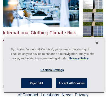
International Clothing Climate Risk
Assessment
Climate Ris
Renewable 
By clicking “Accept All Cookies”, you agree to the storing of
cookies on your device to enhance site navigation, analyze site
usage, and assist in our marketing efforts.
Privacy Policy
Cookies Settings
Reject All
Accept All Cookies
Blog
Contact Us
Policy Against Forced Labor
Code
of Conduct
Locations
News
Privacy
Policy
Sitemap
1095-C Tax Information