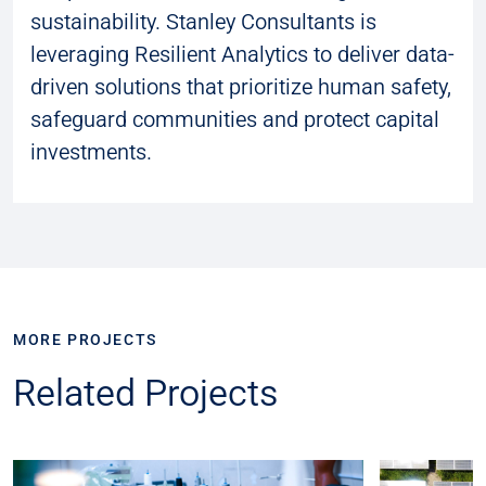
sustainability. Stanley Consultants is
leveraging Resilient Analytics to deliver data-
driven solutions that prioritize human safety,
safeguard communities and protect capital
investments.
MORE PROJECTS
Related Projects