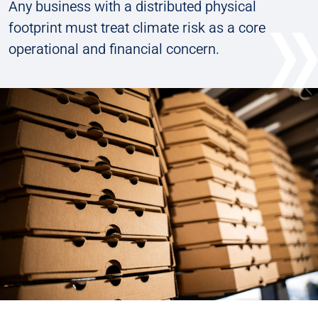
Any business with a distributed physical
footprint must treat climate risk as a core
operational and financial concern.