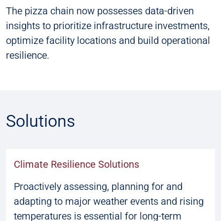
The pizza chain now possesses data-driven
insights to prioritize infrastructure investments,
optimize facility locations and build operational
resilience.
Solutions
Climate Resilience Solutions
Proactively assessing, planning for and
adapting to major weather events and rising
temperatures is essential for long-term