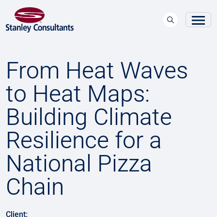
From Heat Waves
to Heat Maps:
Building Climate
Resilience for a
National Pizza
Chain
Client: