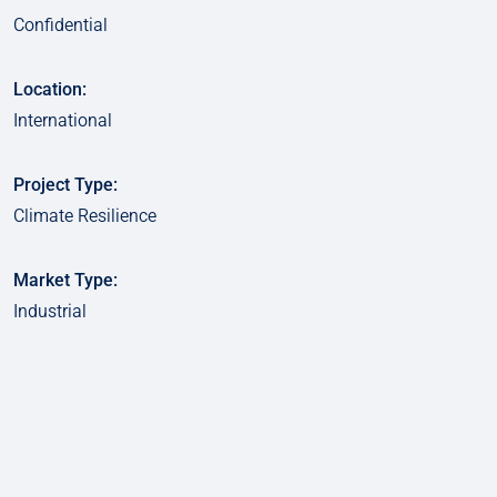
Confidential
Location:
International
Project Type:
Climate Resilience
Market Type:
Industrial