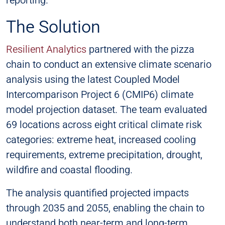
The Solution
Resilient Analytics
partnered with the pizza
chain to conduct an extensive climate scenario
analysis using the latest Coupled Model
Intercomparison Project 6 (CMIP6) climate
model projection dataset. The team evaluated
69 locations across eight critical climate risk
categories: extreme heat, increased cooling
requirements, extreme precipitation, drought,
wildfire and coastal flooding.
The analysis quantified projected impacts
through 2035 and 2055, enabling the chain to
understand both near-term and long-term