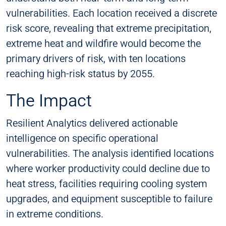
vulnerabilities. Each location received a discrete
risk score, revealing that extreme precipitation,
extreme heat and wildfire would become the
primary drivers of risk, with ten locations
reaching high-risk status by 2055.
The Impact
Resilient Analytics delivered actionable
intelligence on specific operational
vulnerabilities. The analysis identified locations
where worker productivity could decline due to
heat stress, facilities requiring cooling system
upgrades, and equipment susceptible to failure
in extreme conditions.