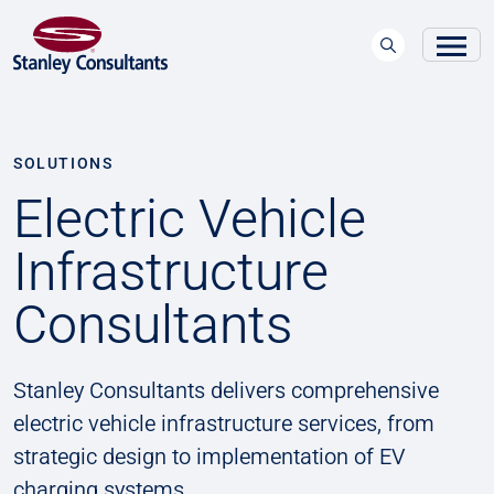
SOLUTIONS
Electric Vehicle
Infrastructure
Consultants
Stanley Consultants delivers comprehensive
electric vehicle infrastructure services, from
strategic design to implementation of EV
charging systems.