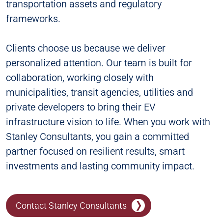
transportation assets and regulatory
frameworks.
Clients choose us because we deliver
personalized attention. Our team is built for
collaboration, working closely with
municipalities, transit agencies, utilities and
private developers to bring their EV
infrastructure vision to life. When you work with
Stanley Consultants, you gain a committed
partner focused on resilient results, smart
investments and lasting community impact.
Contact Stanley Consultants