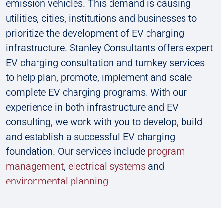
emission vehicles. This demand is causing
utilities, cities, institutions and businesses to
prioritize the development of EV charging
infrastructure. Stanley Consultants offers expert
EV charging consultation and turnkey services
to help plan, promote, implement and scale
complete EV charging programs. With our
experience in both infrastructure and EV
consulting, we work with you to develop, build
and establish a successful EV charging
foundation. Our services include
p
rogram
management
,
electrical systems
and
environmental planning
.