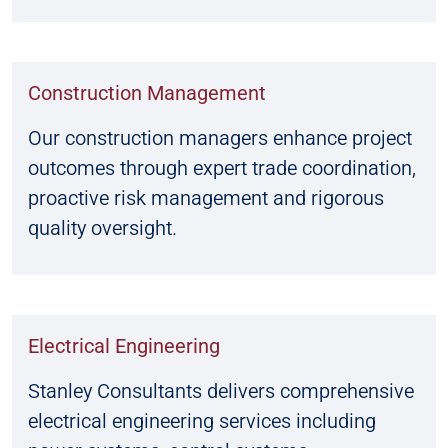
Construction Management
Our construction managers enhance project
outcomes through expert trade coordination,
proactive risk management and rigorous
quality oversight.
Electrical Engineering
Stanley Consultants delivers comprehensive
electrical engineering services including