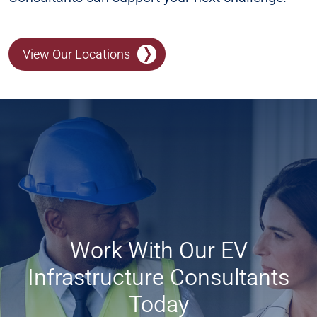
View Our Locations
Work With Our EV
Infrastructure Consultants
Today