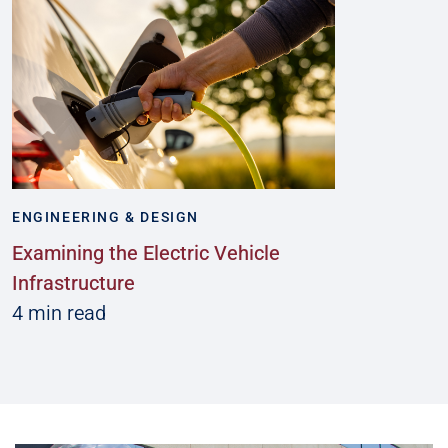
ENGINEERING & DESIGN
Examining the Electric Vehicle
Infrastructure
4 min read