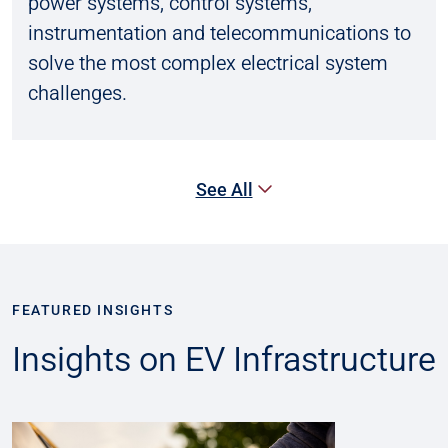
power systems, control systems,
instrumentation and telecommunications to
solve the most complex electrical system
challenges.
See All
FEATURED INSIGHTS
Insights on EV Infrastructure