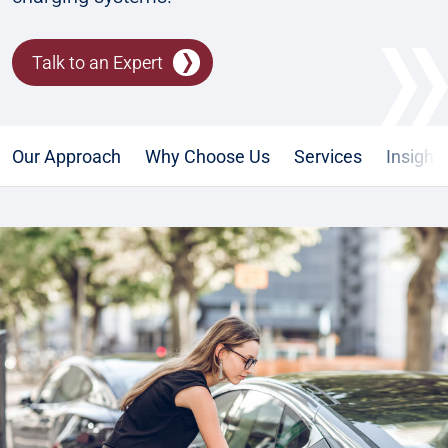
Talk to an Expert
Our Approach
Why Choose Us
Services
Insight