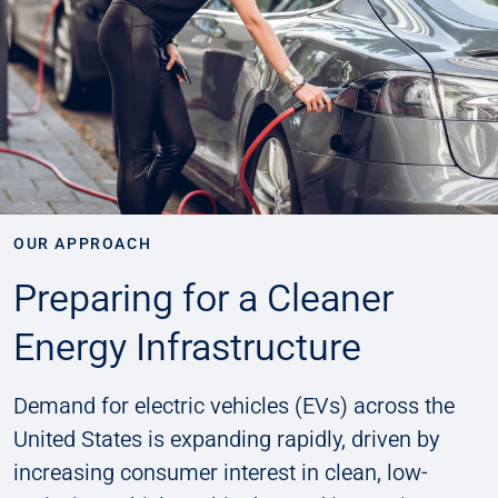
OUR APPROACH
Preparing for a Cleaner
Energy Infrastructure
Demand for electric vehicles (EVs) across the
United States is expanding rapidly, driven by
increasing consumer interest in clean, low-