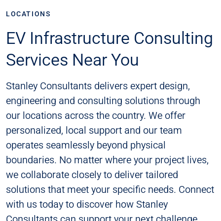
LOCATIONS
EV Infrastructure Consulting
Services Near You
Stanley Consultants delivers expert design,
engineering and consulting solutions through
our locations across the country. We offer
personalized, local support and our team
operates seamlessly beyond physical
boundaries. No matter where your project lives,
we collaborate closely to deliver tailored
solutions that meet your specific needs. Connect
with us today to discover how Stanley
Consultants can support your next challenge​​.