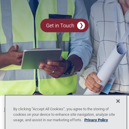
Get in Touch
Blog
Contact Us
Policy Against Forced Labor
Code
By clicking “Accept All Cookies”, you agree to the storing of
cookies on your device to enhance site navigation, analyze site
of Conduct
Locations
News
Privacy
usage, and assist in our marketing efforts.
Privacy Policy