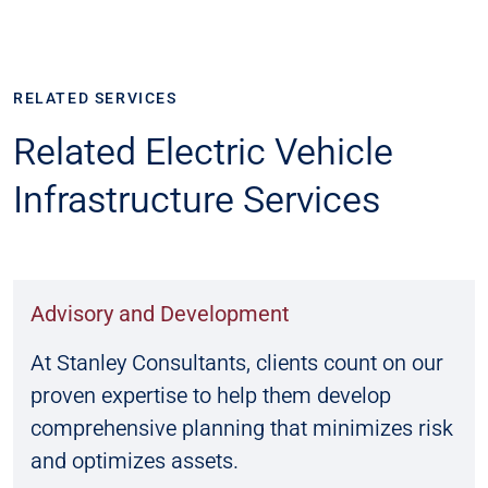
RELATED SERVICES
Related Electric Vehicle
Infrastructure Services
Advisory and Development
At Stanley Consultants, clients count on our
proven expertise to help them develop
comprehensive planning that minimizes risk
and optimizes assets.