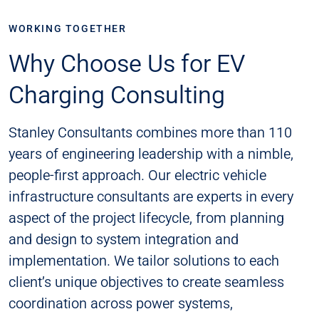
WORKING TOGETHER
Why Choose Us for EV
Charging Consulting
Stanley Consultants combines more than 110
years of engineering leadership with a nimble,
people-first approach. Our electric vehicle
infrastructure consultants are experts in every
aspect of the project lifecycle, from planning
and design to system integration and
implementation. We tailor solutions to each
client’s unique objectives to create seamless
coordination across power systems,