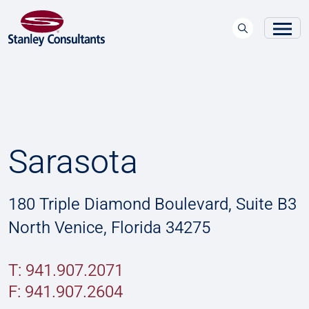
Sarasota
180 Triple Diamond Boulevard, Suite B3
North Venice, Florida 34275
T: 941.907.2071
F:
941.907.2604