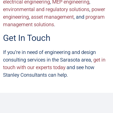
electrical engineering
,
MEP engineering
,
environmental and regulatory solutions
,
power
engineering
,
asset management
, and
program
management solutions
.
Get In Touch
If you’re in need of engineering and design
consulting services in the Sarasota area,
get in
touch with our experts today
and see how
Stanley Consultants can help.