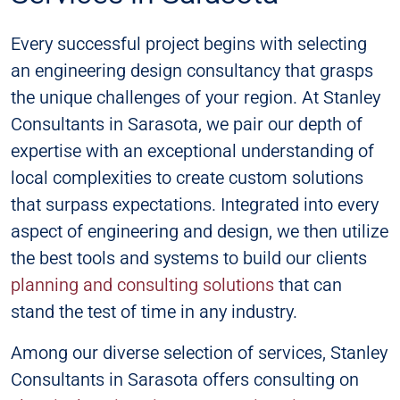
Every successful project begins with selecting
an engineering design consultancy that grasps
the unique challenges of your region. At Stanley
Consultants in Sarasota, we pair our depth of
expertise with an exceptional understanding of
local complexities to create custom solutions
that surpass expectations. Integrated into every
aspect of engineering and design, we then utilize
the best tools and systems to build our clients
planning and consulting solutions
that can
stand the test of time in any industry.
Among our diverse selection of services, Stanley
Consultants in Sarasota offers consulting on