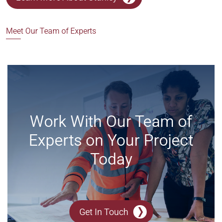
Meet Our Team of Experts
Work With Our Team of
Experts on Your Project
Today
Get In Touch