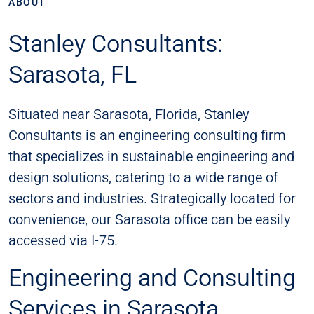
ABOUT
Stanley Consultants:
Sarasota, FL
Situated near Sarasota, Florida, Stanley
Consultants is an engineering consulting firm
that specializes in sustainable engineering and
design solutions, catering to a wide range of
sectors and industries. Strategically located for
convenience, our Sarasota office can be easily
accessed via I-75.
Engineering and Consulting
Services in Sarasota