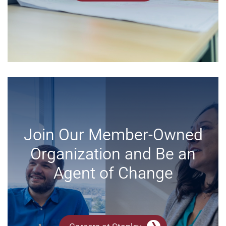
Join Our Member-Owned
Organization and Be an
Agent of Change