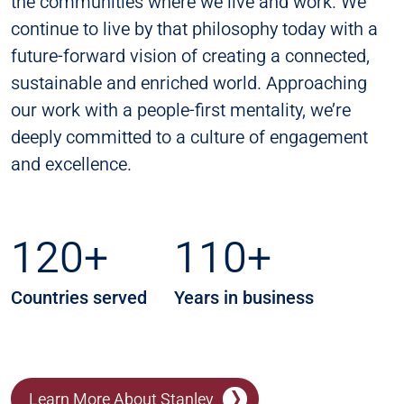
the communities where we live and work. We
continue to live by that philosophy today with a
future-forward vision of creating a connected,
sustainable and enriched world. Approaching
our work with a people-first mentality, we’re
deeply committed to a culture of engagement
and excellence.
120+
110+
Countries served
Years in business
Learn More About Stanley