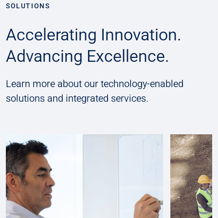
SOLUTIONS
Accelerating Innovation.
Advancing Excellence.
Learn more about our technology-enabled
solutions and integrated services.