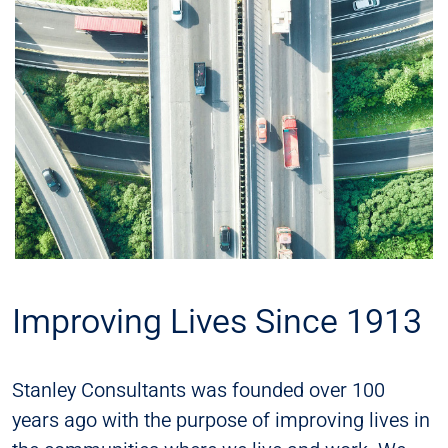
Improving Lives Since 1913
Stanley Consultants was founded over 100
years ago with the purpose of improving lives in