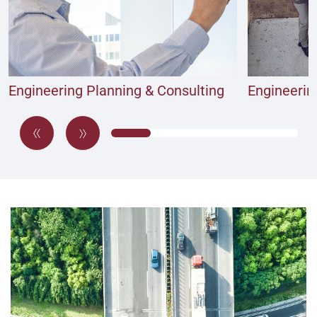
Engineering Planning & Consulting
Engineeri