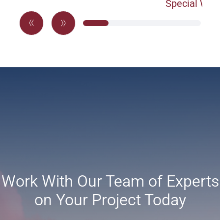
Special War
Work With Our Team of Experts
on Your Project Today