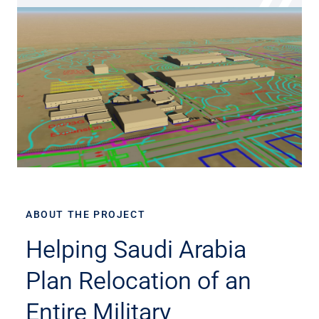
ABOUT THE PROJECT
Helping Saudi Arabia
Plan Relocation of an
Entire Military