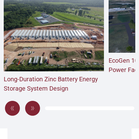
EcoGen 10
Power Facil
Long-Duration Zinc Battery Energy
Storage System Design