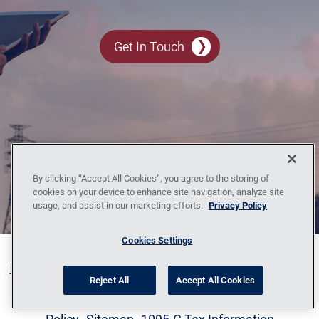
Get In Touch
By clicking “Accept All Cookies”, you agree to the storing of
cookies on your device to enhance site navigation, analyze site
usage, and assist in our marketing efforts.
Privacy Policy
Cookies Settings
Blog
Contact Us
Policy Against Forced Labor
Code
Reject All
Accept All Cookies
of Conduct
Locations
News
Privacy