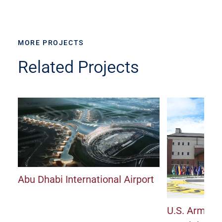
MORE PROJECTS
Related Projects
Abu Dhabi International Airport
U.S. Army J