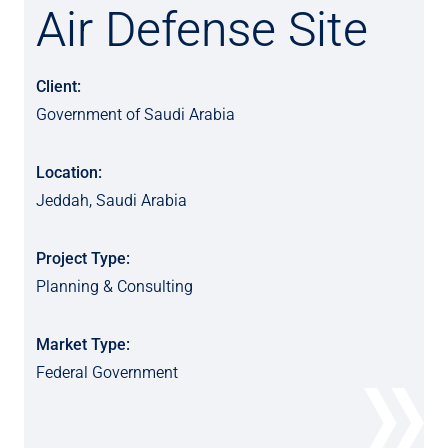
Air Defense Site
Client:
Government of Saudi Arabia
Location:
Jeddah, Saudi Arabia
Project Type:
Planning & Consulting
Market Type:
Federal Government