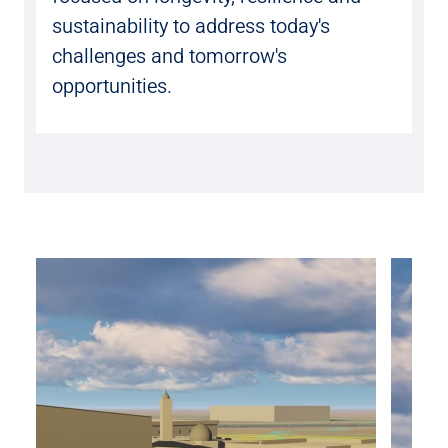
sustainability to address today's
challenges and tomorrow's
opportunities.