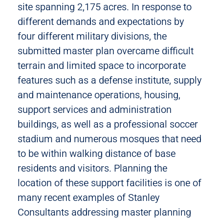
site spanning 2,175 acres. In response to
different demands and expectations by
four different military divisions, the
submitted master plan overcame difficult
terrain and limited space to incorporate
features such as a defense institute, supply
and maintenance operations, housing,
support services and administration
buildings, as well as a professional soccer
stadium and numerous mosques that need
to be within walking distance of base
residents and visitors. Planning the
location of these support facilities is one of
many recent examples of Stanley
Consultants addressing master planning