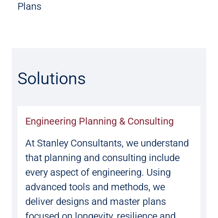
Plans
Solutions
Engineering Planning & Consulting
At Stanley Consultants, we understand
that planning and consulting include
every aspect of engineering. Using
advanced tools and methods, we
deliver designs and master plans
focused on longevity, resilience and