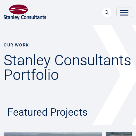
OUR WORK
Stanley Consultants
Portfolio
Featured Projects