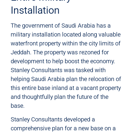
Installation
The government of Saudi Arabia has a
military installation located along valuable
waterfront property within the city limits of
Jeddah. The property was rezoned for
development to help boost the economy.
Stanley Consultants was tasked with
helping Saudi Arabia plan the relocation of
this entire base inland at a vacant property
and thoughtfully plan the future of the
base.
Stanley Consultants developed a
comprehensive plan for a new base on a