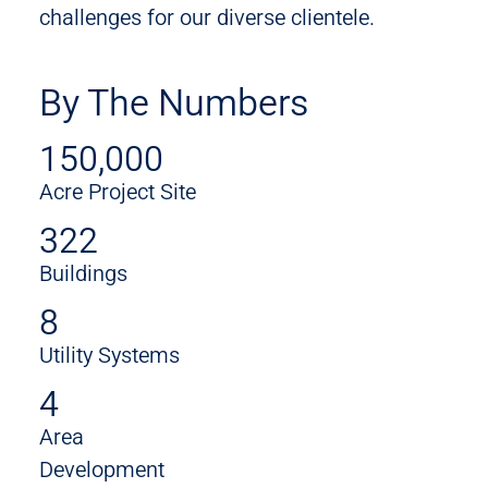
challenges for our diverse clientele.
By The Numbers
150,000
Acre Project Site
322
Buildings
8
Utility Systems
4
Area
Development