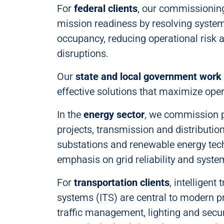
For
federal clients
, our commissioning
mission readiness by resolving system
occupancy, reducing operational risk 
disruptions.
Our
state and local government work
effective solutions that maximize opera
In the
energy sector
, we commission 
projects, transmission and distributio
substations and renewable energy tec
emphasis on grid reliability and syst
For
transportation clients
, intelligent
systems (ITS) are central to modern pr
traffic management, lighting and sec