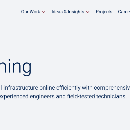
Our Work
Ideas & Insights
Projects
Caree
ning
l infrastructure online efficiently with comprehensi
xperienced engineers and field-tested technicians.