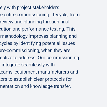
ly with project stakeholders
e entire commissioning lifecycle, from
n review and planning through final
cation and performance testing. This
e methodology improves planning and
cycles by identifying potential issues
 pre-commissioning, when they are
fective to address. Our commissioning
 integrate seamlessly with
 teams, equipment manufacturers and
tors to establish clear protocols for
umentation and knowledge transfer.