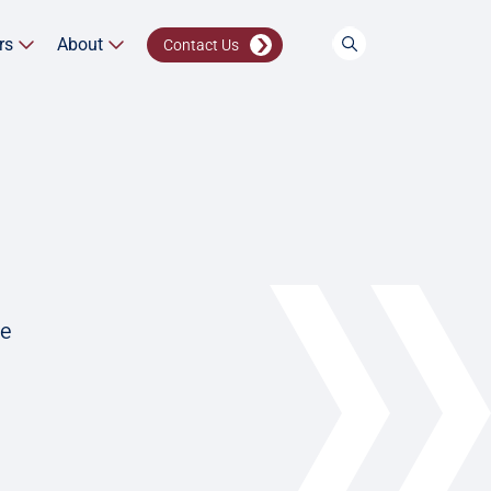
rs
About
Contact Us
ve