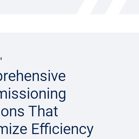
H
rehensive
issioning
ions That
ize Efficiency