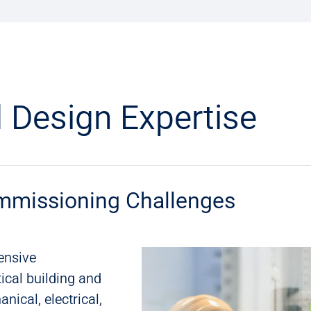
 Design Expertise
mmissioning Challenges
ensive
ical building and
nical, electrical,