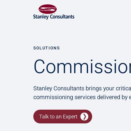
SOLUTIONS
Commissio
Stanley Consultants brings your critica
commissioning services delivered by e
Talk to an Expert