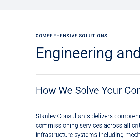
COMPREHENSIVE SOLUTIONS
Engineering and
How We Solve Your Co
Stanley Consultants delivers compreh
commissioning services across all crit
infrastructure systems including mecha