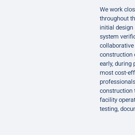
We work close
throughout th
initial desig
system verifi
collaborativ
construction 
early, during
most cost-ef
professionals
construction
facility opera
testing, doc