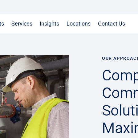
ts
Services
Insights
Locations
Contact Us
OUR APPROAC
Comp
Comm
Solut
Maxim