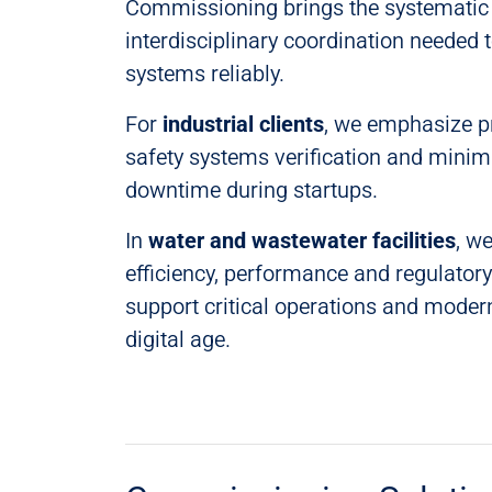
Commissioning brings the systematic 
interdisciplinary coordination needed t
systems reliably.
For
industrial clients
, we emphasize pro
safety systems verification and minim
downtime during startups.
In
water and wastewater facilities
, we
efficiency, performance and regulator
support critical operations and moder
digital age.