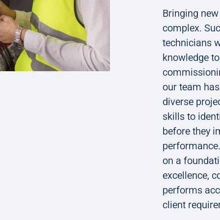
Bringing new 
complex. Suc
technicians w
knowledge to 
commissionin
our team has 
diverse proje
skills to ide
before they i
performance.
on a foundati
excellence, 
performs acco
client requir