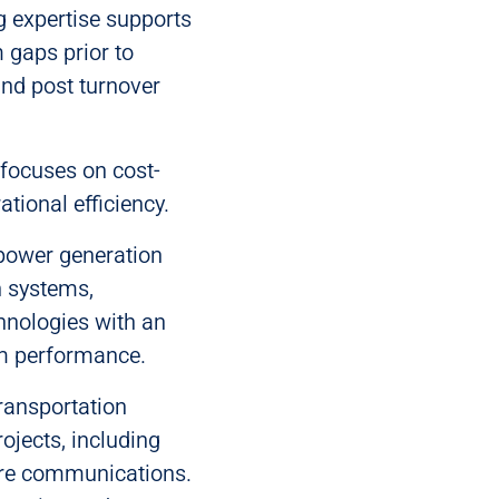
 expertise supports
 gaps prior to
and post turnover
focuses on cost-
tional efficiency.
power generation
n systems,
hnologies with an
em performance.
 transportation
ojects, including
ure communications.