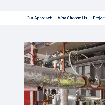
Our Approach
Why Choose Us
Projec