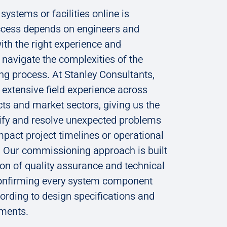
systems or facilities online is
cess depends on engineers and
ith the right experience and
navigate the complexities of the
g process. At Stanley Consultants,
extensive field experience across
cts and market sectors, giving us the
ntify and resolve unexpected problems
mpact project timelines or operational
 Our commissioning approach is built
on of quality assurance and technical
confirming every system component
rding to design specifications and
ements.