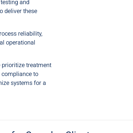
testing and
o deliver these
cess reliability,
al operational
 prioritize treatment
y compliance to
nize systems for a