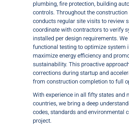
plumbing, fire protection, building a
controls. Throughout the construction
conducts regular site visits to review
coordinate with contractors to verify 
installed per design requirements. We
functional testing to optimize system i
maximize energy efficiency and promo
sustainability. This proactive approac
corrections during startup and acceler
from construction completion to full o
With experience in all fifty states and
countries, we bring a deep understand
codes, standards and environmental co
project.