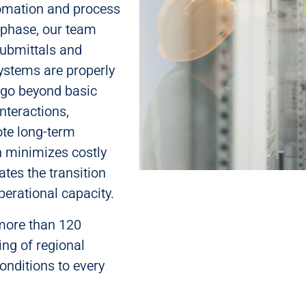
utomation and process
 phase, our team
 submittals and
systems are properly
 go beyond basic
nteractions,
te long-term
h minimizes costly
ates the transition
perational capacity.
 more than 120
ing of regional
nditions to every